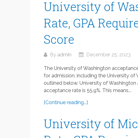
University of W
Rate, GPA Requir
Score
By
admin
December 25, 2023
The University of Washington acceptance 
for admission, including the University 
outlined below. University of Washingto
acceptance rate is 55.9%. This means...
[Continue reading...]
University of Mi