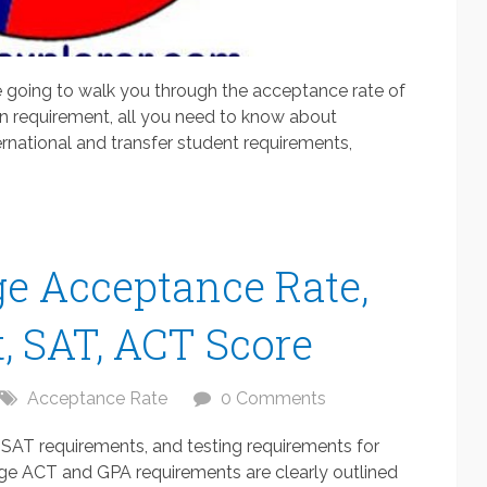
 going to walk you through the acceptance rate of
on requirement, all you need to know about
rnational and transfer student requirements,
e Acceptance Rate,
, SAT, ACT Score
Acceptance Rate
0 Comments
SAT requirements, and testing requirements for
ge ACT and GPA requirements are clearly outlined