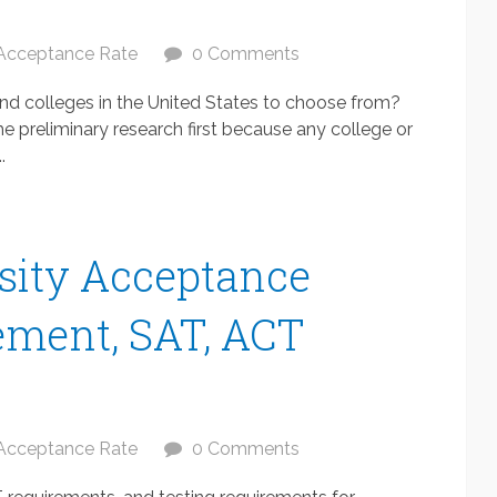
Acceptance Rate
0 Comments
 and colleges in the United States to choose from?
e preliminary research first because any college or
.
sity Acceptance
ement, SAT, ACT
Acceptance Rate
0 Comments