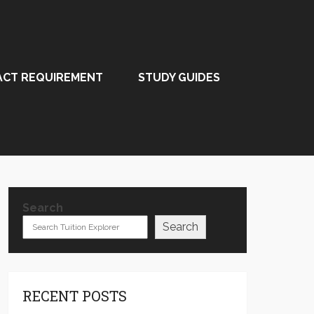
ACT REQUIREMENT
STUDY GUIDES
Search
Search
RECENT POSTS