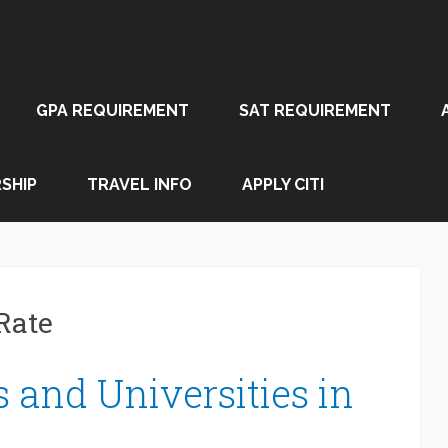
GPA REQUIREMENT
SAT REQUIREMENT
SHIP
TRAVEL INFO
APPLY CITI
Rate
 and Universities in