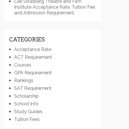
Lee Strasberg Theatre and Film
Institute Acceptance Rate, Tuition Fee
and Admission Requirement.
CATEGORIES
Acceptance Rate
ACT Requirement
Courses
GPA Requirement
Rankings
SAT Requirement
Scholarship
School Info
Study Guides
Tuition Fees