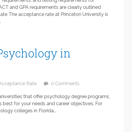
 requirements, and testing requirements for
 ACT and GPA requirements are clearly outlined
ate The acceptance rate at Princeton University is
.
 Psychology in
Acceptance Rate
0 Comments
 universities that offer psychology degree programs,
is best for your needs and career objectives. For
logy colleges in Florida...