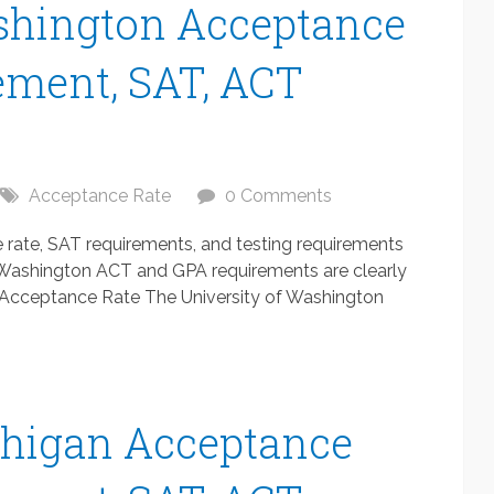
ashington Acceptance
ement, SAT, ACT
Acceptance Rate
0 Comments
rate, SAT requirements, and testing requirements
of Washington ACT and GPA requirements are clearly
n Acceptance Rate The University of Washington
chigan Acceptance