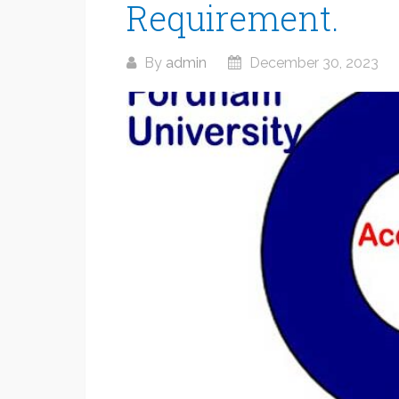
Requirement.
By
admin
December 30, 2023