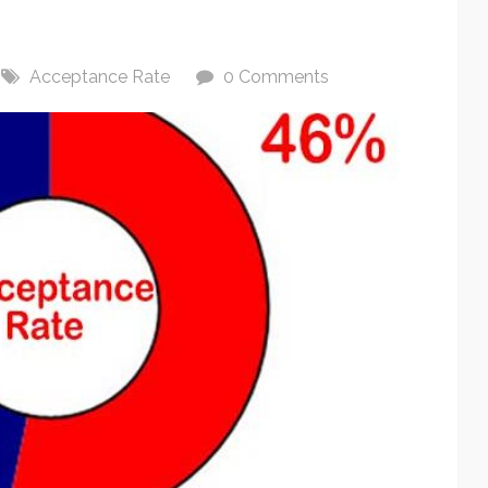
Acceptance Rate
0 Comments