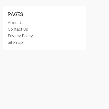
PAGES
About Us
Contact Us
Privacy Policy
Sitemap