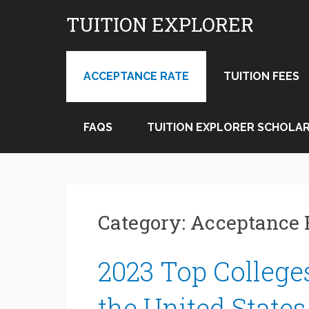
Skip
TUITION EXPLORER
to
content
ACCEPTANCE RATE
TUITION FEES
FAQS
TUITION EXPLORER SCHOLAR
Category:
Acceptance 
2023 Top Colleges
the United States