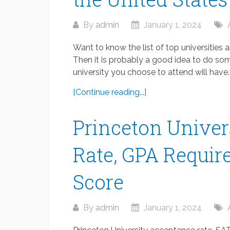
By
admin
January 1, 2024
Want to know the list of top universities
Then it is probably a good idea to do som
university you choose to attend will have..
[Continue reading...]
Princeton Univer
Rate, GPA Requir
Score
By
admin
January 1, 2024