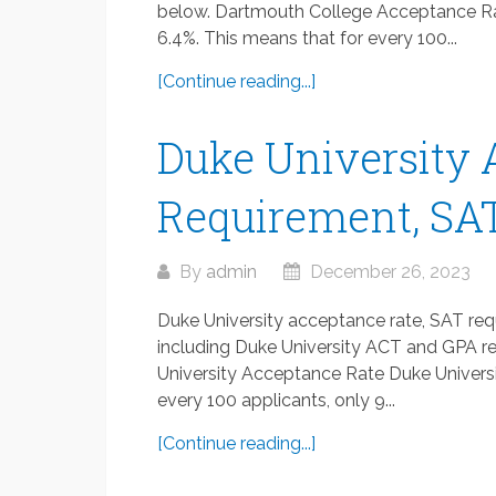
below. Dartmouth College Acceptance Ra
6.4%. This means that for every 100...
[Continue reading...]
Duke University 
Requirement, SAT
By
admin
December 26, 2023
Duke University acceptance rate, SAT req
including Duke University ACT and GPA re
University Acceptance Rate Duke Universi
every 100 applicants, only 9...
[Continue reading...]