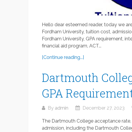
Hello dear esteemed reader, today we are
Fordham University, tuition cost, admissi
Fordham University, GPA requirement, inte
financial aid program, ACT...
[Continue reading...]
Dartmouth Colleg
GPA Requirement
By
admin
December 27, 2023
The Dartmouth College acceptance rate, 
admission, including the Dartmouth Colle