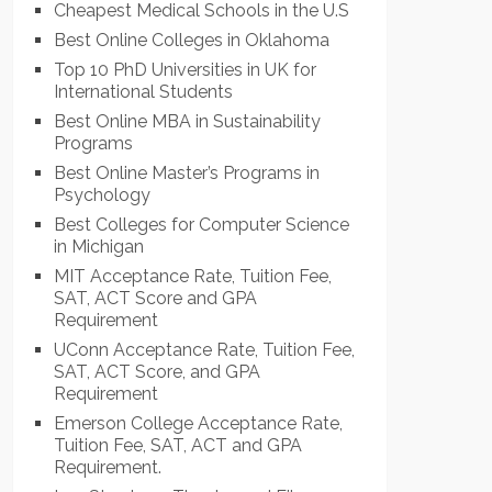
Cheapest Medical Schools in the U.S
Best Online Colleges in Oklahoma
Top 10 PhD Universities in UK for
International Students
Best Online MBA in Sustainability
Programs
Best Online Master’s Programs in
Psychology
Best Colleges for Computer Science
in Michigan
MIT Acceptance Rate, Tuition Fee,
SAT, ACT Score and GPA
Requirement
UConn Acceptance Rate, Tuition Fee,
SAT, ACT Score, and GPA
Requirement
Emerson College Acceptance Rate,
Tuition Fee, SAT, ACT and GPA
Requirement.