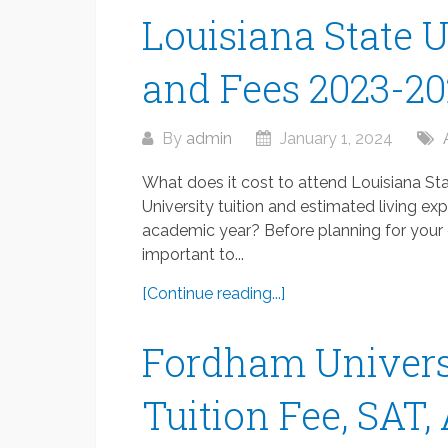
Louisiana State U
and Fees 2023-2
By
admin
January 1, 2024
What does it cost to attend Louisiana St
University tuition and estimated living e
academic year? Before planning for your en
important to...
[Continue reading...]
Fordham Univers
Tuition Fee, SAT,