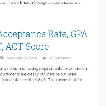
te The Dartmouth College acceptance rate is
Acceptance Rate, GPA
, ACT Score
Acceptance Rate
0 Comments
uirements, and testing requirements for admission,
quirements are clearly outlined below. Duke
ty acceptance rate is 8.9%. This means that for