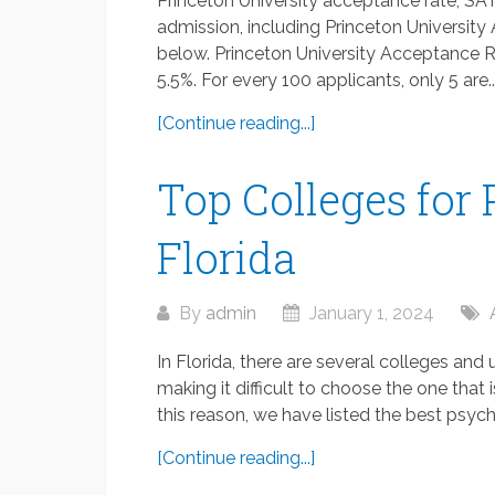
Princeton University acceptance rate, SAT
admission, including Princeton University
below. Princeton University Acceptance R
5.5%. For every 100 applicants, only 5 are..
[Continue reading...]
Top Colleges for
Florida
By
admin
January 1, 2024
In Florida, there are several colleges and
making it difficult to choose the one that 
this reason, we have listed the best psycho
[Continue reading...]