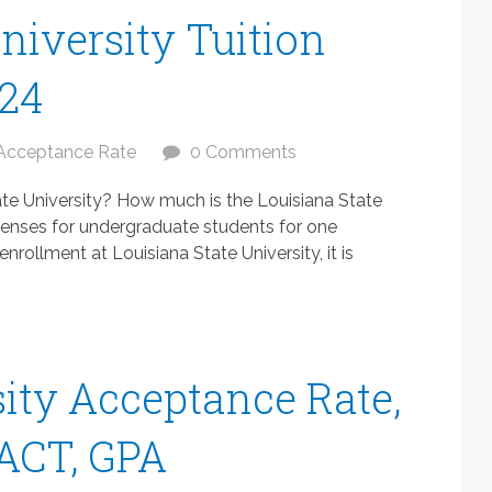
niversity Tuition
024
Acceptance Rate
0 Comments
ate University? How much is the Louisiana State
xpenses for undergraduate students for one
rollment at Louisiana State University, it is
ity Acceptance Rate,
 ACT, GPA