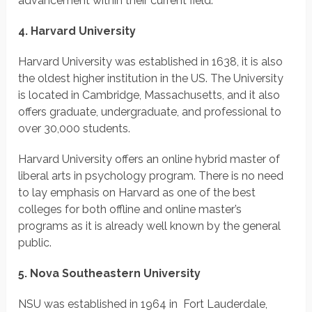
advancement within their current field.
4. Harvard University
Harvard University was established in 1638, it is also
the oldest higher institution in the US. The University
is located in Cambridge, Massachusetts, and it also
offers graduate, undergraduate, and professional to
over 30,000 students.
Harvard University offers an online hybrid master of
liberal arts in psychology program. There is no need
to lay emphasis on Harvard as one of the best
colleges for both offline and online master’s
programs as it is already well known by the general
public.
5. Nova Southeastern University
NSU was established in 1964 in Fort Lauderdale,