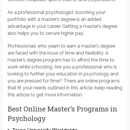
As a professional psychologist, boosting your
portfolio with a master’s degree is an added
advantage in your career. Getting a master’s degree
also helps you to secure higher pay.
Professionals who yearn to earn a master’s degree
are faced with the issue of time and flexibility. A
master’s degree program has to afford the time to
work while schooling. Are you a professional who is
looking to further your education in psychology and
you are pressed for time? There are online programs
that fit your needs outlined in this article, keep reading
this article to get more information.
Best Online Master’s Programs in
Psychology