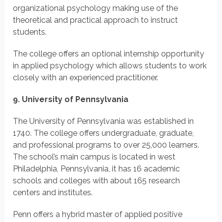
organizational psychology making use of the
theoretical and practical approach to instruct
students.
The college offers an optional internship opportunity
in applied psychology which allows students to work
closely with an experienced practitioner.
9. University of Pennsylvania
The University of Pennsylvania was established in
1740. The college offers undergraduate, graduate,
and professional programs to over 25,000 learners.
The school’s main campus is located in west
Philadelphia, Pennsylvania, it has 16 academic
schools and colleges with about 165 research
centers and institutes.
Penn offers a hybrid master of applied positive