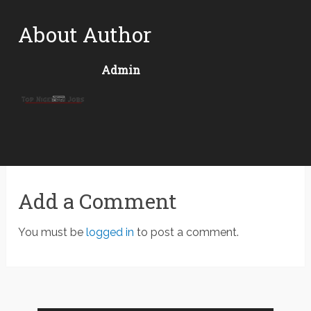
About Author
Admin
Add a Comment
You must be
logged in
to post a comment.