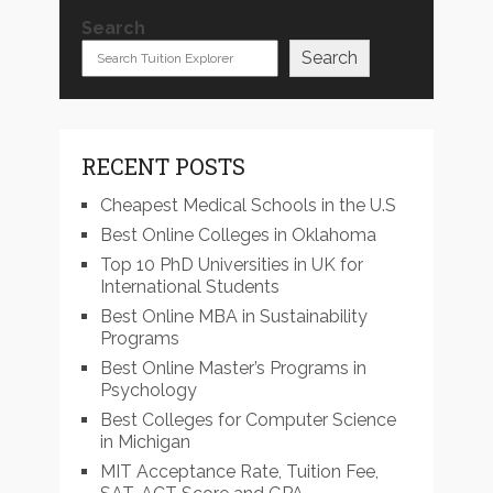
Search
Search
RECENT POSTS
Cheapest Medical Schools in the U.S
Best Online Colleges in Oklahoma
Top 10 PhD Universities in UK for
International Students
Best Online MBA in Sustainability
Programs
Best Online Master’s Programs in
Psychology
Best Colleges for Computer Science
in Michigan
MIT Acceptance Rate, Tuition Fee,