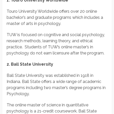
1. Touro University Worldwide
Touro University Worldwide offers over 20 online
bachelor’s and graduate programs which includes a
master of arts in psychology.
TUW is focused on cognitive and social psychology,
research methods, learning theory, and ethical
practice. Students of TUW’s online master’s in
psychology do not earn licensure after the program.
2. Ball State University
Ball State University was established in 1918 in
Indiana. Ball State offers a wide range of academic
programs including two master’s degree programs in
Psychology.
The online master of science in quantitative
psychology is a 21-credit coursework. Ball State