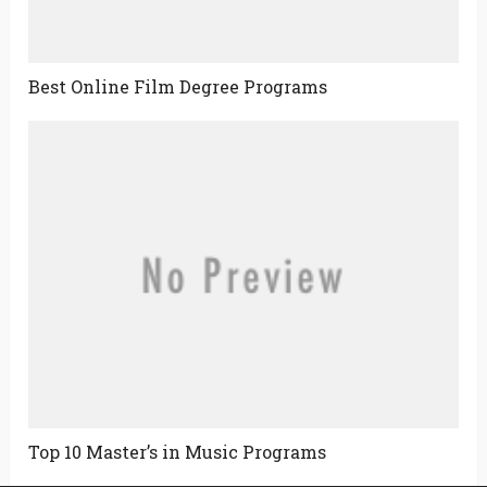
Best Online Film Degree Programs
Top 10 Master’s in Music Programs