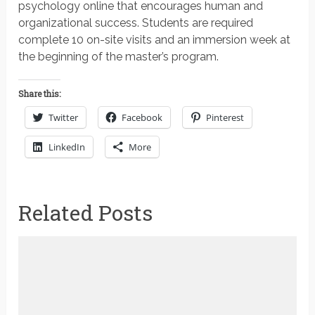
psychology online that encourages human and
organizational success. Students are required
complete 10 on-site visits and an immersion week at
the beginning of the master’s program.
Share this:
Twitter
Facebook
Pinterest
LinkedIn
More
Related Posts