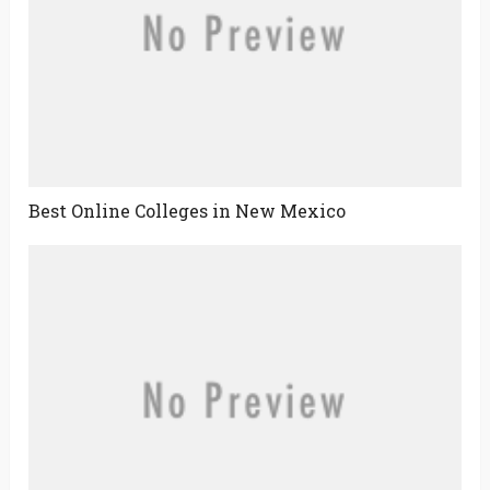
Best Online Colleges in New Mexico