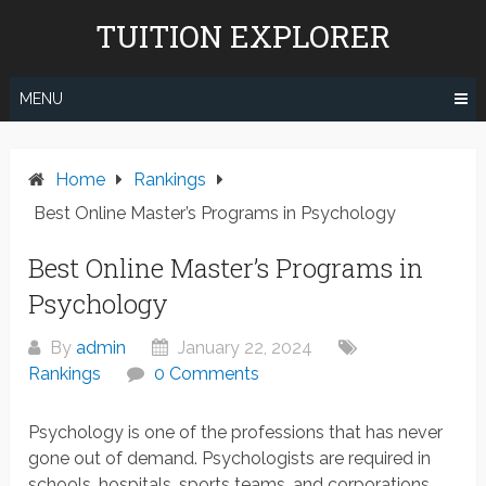
Skip
TUITION EXPLORER
to
content
MENU
Home
Rankings
Best Online Master’s Programs in Psychology
Best Online Master’s Programs in
Psychology
By
admin
January 22, 2024
Rankings
0 Comments
Psychology is one of the professions that has never
gone out of demand. Psychologists are required in
schools, hospitals, sports teams, and corporations.