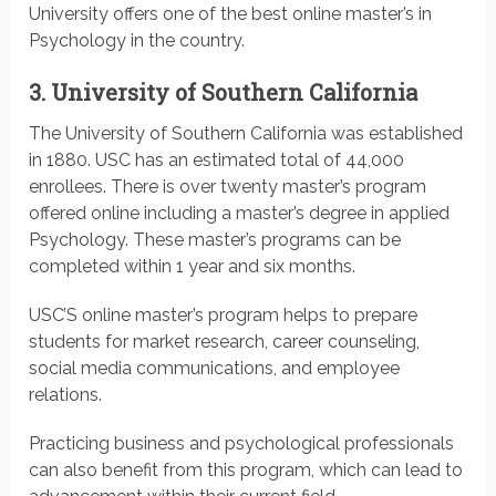
University offers one of the best online master’s in
Psychology in the country.
3. University of Southern California
The University of Southern California was established
in 1880. USC has an estimated total of 44,000
enrollees. There is over twenty master’s program
offered online including a master’s degree in applied
Psychology. These master’s programs can be
completed within 1 year and six months.
USC’S online master’s program helps to prepare
students for market research, career counseling,
social media communications, and employee
relations.
Practicing business and psychological professionals
can also benefit from this program, which can lead to