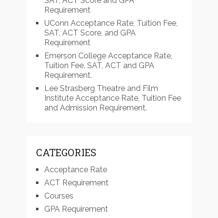
SAT, ACT Score and GPA
Requirement
UConn Acceptance Rate, Tuition Fee,
SAT, ACT Score, and GPA
Requirement
Emerson College Acceptance Rate,
Tuition Fee, SAT, ACT and GPA
Requirement.
Lee Strasberg Theatre and Film
Institute Acceptance Rate, Tuition Fee
and Admission Requirement.
CATEGORIES
Acceptance Rate
ACT Requirement
Courses
GPA Requirement