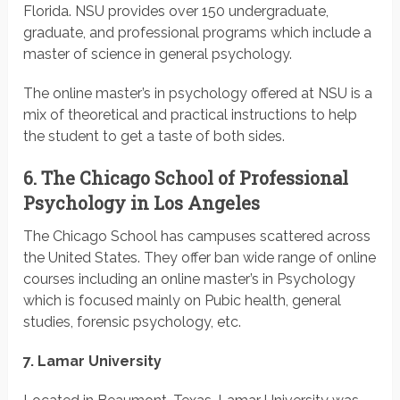
Florida. NSU provides over 150 undergraduate,
graduate, and professional programs which include a
master of science in general psychology.
The online master’s in psychology offered at NSU is a
mix of theoretical and practical instructions to help
the student to get a taste of both sides.
6. The Chicago School of Professional
Psychology in Los Angeles
The Chicago School has campuses scattered across
the United States. They offer ban wide range of online
courses including an online master’s in Psychology
which is focused mainly on Pubic health, general
studies, forensic psychology, etc.
7. Lamar University