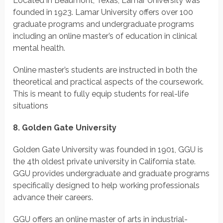
Located in Beaumont, Texas, Lamar University was
founded in 1923. Lamar University offers over 100
graduate programs and undergraduate programs
including an online master’s of education in clinical
mental health.
Online master’s students are instructed in both the
theoretical and practical aspects of the coursework.
This is meant to fully equip students for real-life
situations
8. Golden Gate University
Golden Gate University was founded in 1901, GGU is
the 4th oldest private university in California state.
GGU provides undergraduate and graduate programs
specifically designed to help working professionals
advance their careers.
GGU offers an online master of arts in industrial-