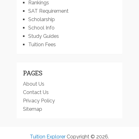
Rankings
SAT Requirement
Scholarship
School Info
Study Guides
Tuition Fees
PAGES
About Us
Contact Us
Privacy Policy
Sitemap
Tuition Explorer
Copyright © 2026.