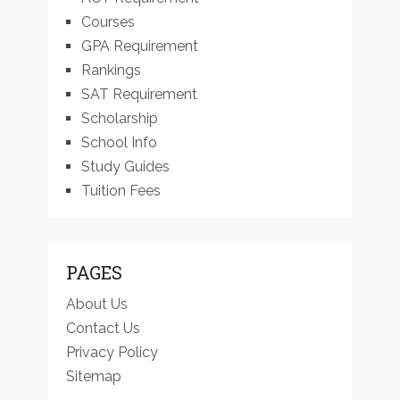
Courses
GPA Requirement
Rankings
SAT Requirement
Scholarship
School Info
Study Guides
Tuition Fees
PAGES
About Us
Contact Us
Privacy Policy
Sitemap