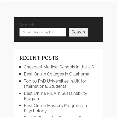
Search
Search
RECENT POSTS
Cheapest Medical Schools in the U.S
Best Online Colleges in Oklahoma
Top 10 PhD Universities in UK for
International Students
Best Online MBA in Sustainability
Programs
Best Online Master’s Programs in
Psychology