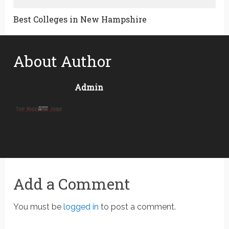
Best Colleges in New Hampshire
About Author
Admin
Add a Comment
You must be
logged in
to post a comment.