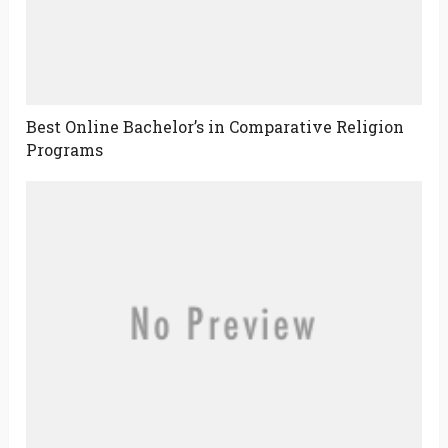
Best Online Bachelor’s in Comparative Religion
Programs