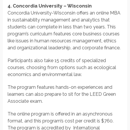
4. Concordia University – Wisconsin
Concordia University-Wisconsin offers an online MBA
in sustainability management and analytics that
students can complete in less than two years. This
program’s curriculum features core business courses
like issues in human resources management, ethics
and organizational leadership, and corporate finance.
Participants also take 15 credits of specialized
courses, choosing from options such as ecological
economics and environmental law.
The program features hands-on experiences and
learners can also prepare to sit for the LEED Green
Associate exam.
The online program is offered in an asynchronous
format, and this program’s cost per credit is $760.
The program is accredited by International