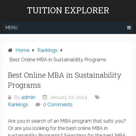
Skip
TUITION EXPLORER
to
content
MENU
Home
Rankings
Best Online MBA in Sustainability Programs
Best Online MBA in Sustainability
Programs
By
admin
January 22, 2024
Rankings
0 Comments
Are you in search of an MBA program that suits you?
Or are you looking for the best online MBA in
sustainability Programs? Searching for the best MBA