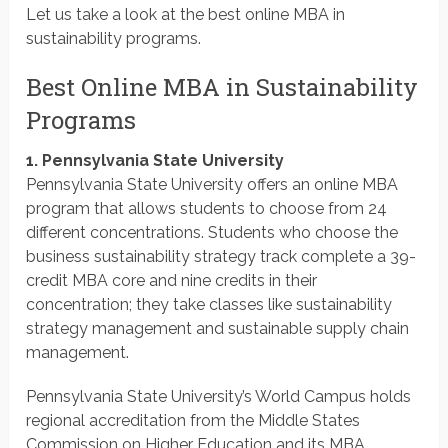
Let us take a look at the best online MBA in
sustainability programs.
Best Online MBA in Sustainability
Programs
1. Pennsylvania State University
Pennsylvania State University offers an online MBA
program that allows students to choose from 24
different concentrations. Students who choose the
business sustainability strategy track complete a 39-
credit MBA core and nine credits in their
concentration; they take classes like sustainability
strategy management and sustainable supply chain
management.
Pennsylvania State University’s World Campus holds
regional accreditation from the Middle States
Commission on Higher Education and its MBA