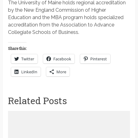
The University of Maine holds regional accreditation
by the New England Commission of Higher
Education and the MBA program holds specialized
accreditation from the Association to Advance
Collegiate Schools of Business.
Share this:
Twitter
Facebook
Pinterest
LinkedIn
More
Related Posts