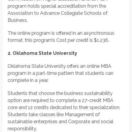
program holds special accreditation from the
Association to Advance Collegiate Schools of
Business.
The online program is offered in an asynchronous
format, this program’s Cost per credit is $1,236.
2. Oklahoma State University
Oklahoma State University offers an online MBA
program in a part-time pattern that students can
complete in a year.
Students that choose the business sustainability
option are required to complete a 27-credit MBA
core and 12 credits dedicated to their specialization.
Students take classes like Management of
sustainable enterprises and Corporate and social
responsibility.