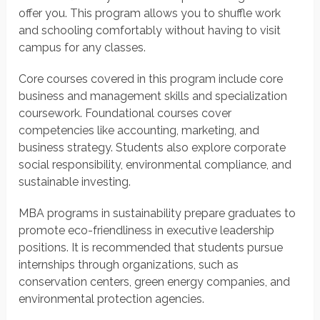
offer you. This program allows you to shuffle work
and schooling comfortably without having to visit
campus for any classes.
Core courses covered in this program include core
business and management skills and specialization
coursework. Foundational courses cover
competencies like accounting, marketing, and
business strategy. Students also explore corporate
social responsibility, environmental compliance, and
sustainable investing.
MBA programs in sustainability prepare graduates to
promote eco-friendliness in executive leadership
positions. It is recommended that students pursue
internships through organizations, such as
conservation centers, green energy companies, and
environmental protection agencies.