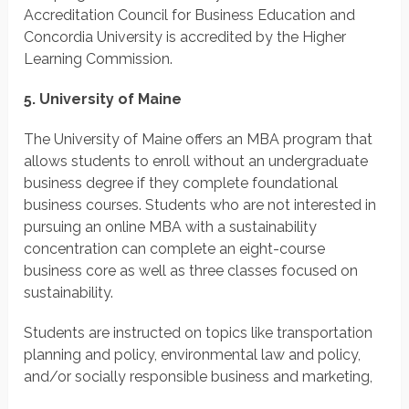
Accreditation Council for Business Education and
Concordia University is accredited by the Higher
Learning Commission.
5. University of Maine
The University of Maine offers an MBA program that
allows students to enroll without an undergraduate
business degree if they complete foundational
business courses. Students who are not interested in
pursuing an online MBA with a sustainability
concentration can complete an eight-course
business core as well as three classes focused on
sustainability.
Students are instructed on topics like transportation
planning and policy, environmental law and policy,
and/or socially responsible business and marketing,