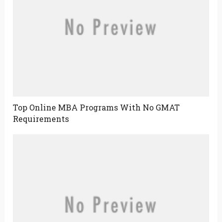
Top Online MBA Programs With No GMAT
Requirements