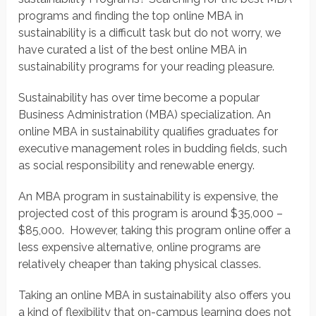
programs and finding the top online MBA in
sustainability is a difficult task but do not worry, we
have curated a list of the best online MBA in
sustainability programs for your reading pleasure.
Sustainability has over time become a popular
Business Administration (MBA) specialization. An
online MBA in sustainability qualifies graduates for
executive management roles in budding fields, such
as social responsibility and renewable energy.
An MBA program in sustainability is expensive, the
projected cost of this program is around $35,000 –
$85,000. However, taking this program online offer a
less expensive alternative, online programs are
relatively cheaper than taking physical classes.
Taking an online MBA in sustainability also offers you
a kind of flexibility that on-campus learning does not