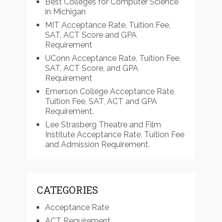
Best Colleges for Computer Science
in Michigan
MIT Acceptance Rate, Tuition Fee,
SAT, ACT Score and GPA
Requirement
UConn Acceptance Rate, Tuition Fee,
SAT, ACT Score, and GPA
Requirement
Emerson College Acceptance Rate,
Tuition Fee, SAT, ACT and GPA
Requirement.
Lee Strasberg Theatre and Film
Institute Acceptance Rate, Tuition Fee
and Admission Requirement.
CATEGORIES
Acceptance Rate
ACT Requirement