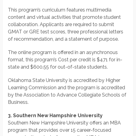
This program’s curriculum features multimedia
content and virtual activities that promote student
collaboration. Applicants are required to submit
GMAT or GRE test scores, three professional letters
of recommendation, and a statement of purpose.
The online program is offered in an asynchronous
format, this program’s Cost per credit is $471 for in-
state and $600.55 for out-of-state students.
Oklahoma State University is accredited by Higher
Learning Commission and the program is accredited
by the Association to Advance Collegiate Schools of
Business.
3. Southern New Hampshire University
Southern New Hampshire University offers an MBA
program that provides over 15 career-focused