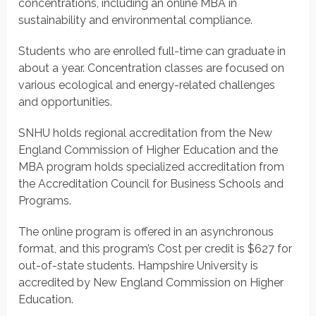
concentrations, including an online MBA in
sustainability and environmental compliance.
Students who are enrolled full-time can graduate in
about a year. Concentration classes are focused on
various ecological and energy-related challenges
and opportunities.
SNHU holds regional accreditation from the New
England Commission of Higher Education and the
MBA program holds specialized accreditation from
the Accreditation Council for Business Schools and
Programs.
The online program is offered in an asynchronous
format, and this program’s Cost per credit is $627 for
out-of-state students. Hampshire University is
accredited by New England Commission on Higher
Education.