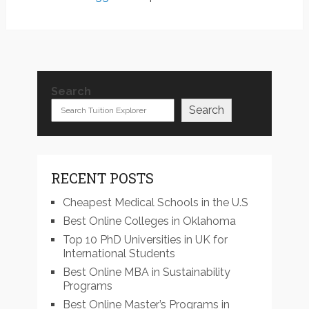
Search
Search
RECENT POSTS
Cheapest Medical Schools in the U.S
Best Online Colleges in Oklahoma
Top 10 PhD Universities in UK for
International Students
Best Online MBA in Sustainability
Programs
Best Online Master’s Programs in