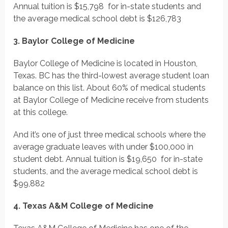
Annual tuition is $15,798 for in-state students and
the average medical school debt is $126,783
3. Baylor College of Medicine
Baylor College of Medicine is located in Houston,
Texas. BC has the third-lowest average student loan
balance on this list. About 60% of medical students
at Baylor College of Medicine receive from students
at this college.
And it’s one of just three medical schools where the
average graduate leaves with under $100,000 in
student debt. Annual tuition is $19,650 for in-state
students, and the average medical school debt is
$99,882
4. Texas A&M College of Medicine