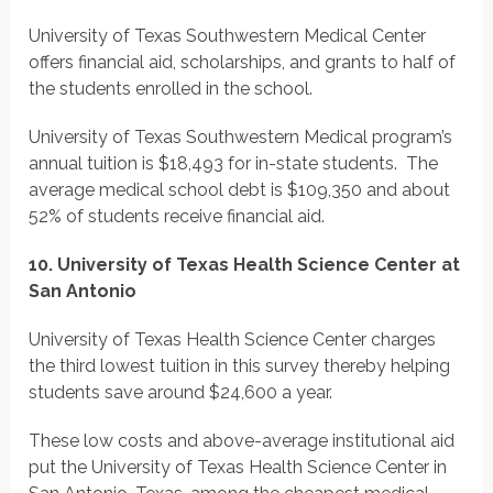
University of Texas Southwestern Medical Center
offers financial aid, scholarships, and grants to half of
the students enrolled in the school.
University of Texas Southwestern Medical program’s
annual tuition is $18,493 for in-state students. The
average medical school debt is $109,350 and about
52% of students receive financial aid.
10. University of Texas Health Science Center at
​San Antonio
University of Texas Health Science Center charges
the third lowest tuition in this survey thereby helping
students save around $24,600 a year.
These low costs and above-average institutional aid
put the University of Texas Health Science Center in