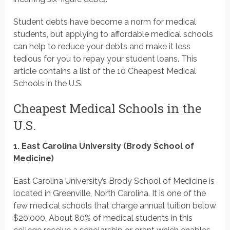
Student debts have become a norm for medical
students, but applying to affordable medical schools
can help to reduce your debts and make it less
tedious for you to repay your student loans. This
article contains a list of the 10 Cheapest Medical
Schools in the U.S.
Cheapest Medical Schools in the
U.S.
1. East Carolina University (Brody School of
Medicine)
East Carolina University’s Brody School of Medicine is
located in Greenville, North Carolina. It is one of the
few medical schools that charge annual tuition below
$20,000. About 80% of medical students in this