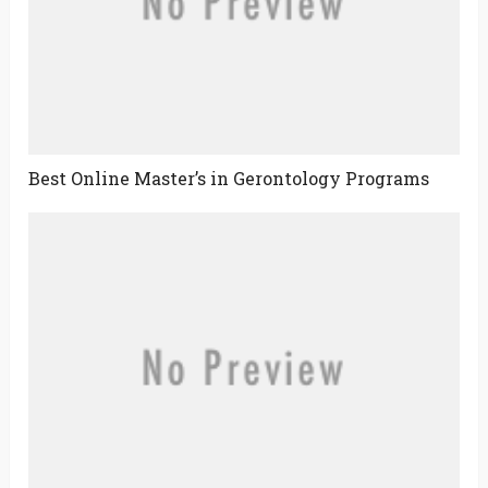
Best Online Master’s in Gerontology Programs