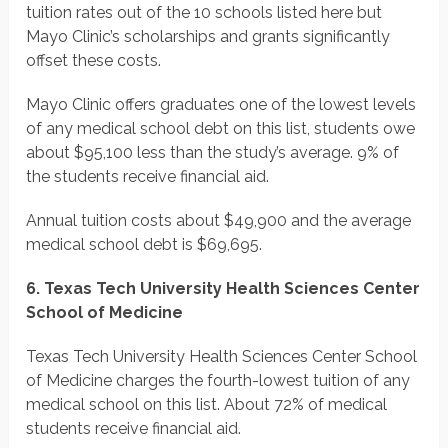
tuition rates out of the 10 schools listed here but
Mayo Clinic’s scholarships and grants significantly
offset these costs.
Mayo Clinic offers graduates one of the lowest levels
of any medical school debt on this list, students owe
about $95,100 less than the study’s average. 9% of
the students receive financial aid.
Annual tuition costs about $49,900 and the average
medical school debt is $69,695.
6. Texas Tech University Health Sciences Center
School of Medicine
Texas Tech University Health Sciences Center School
of Medicine charges the fourth-lowest tuition of any
medical school on this list. About 72% of medical
students receive financial aid.