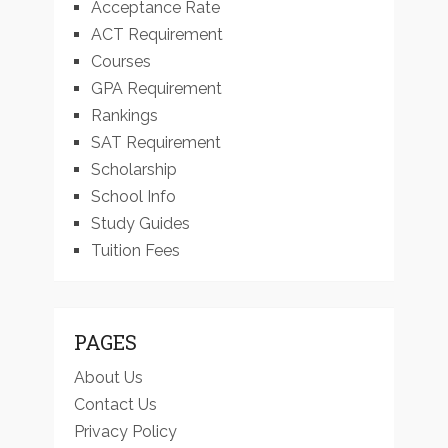
Acceptance Rate
ACT Requirement
Courses
GPA Requirement
Rankings
SAT Requirement
Scholarship
School Info
Study Guides
Tuition Fees
PAGES
About Us
Contact Us
Privacy Policy