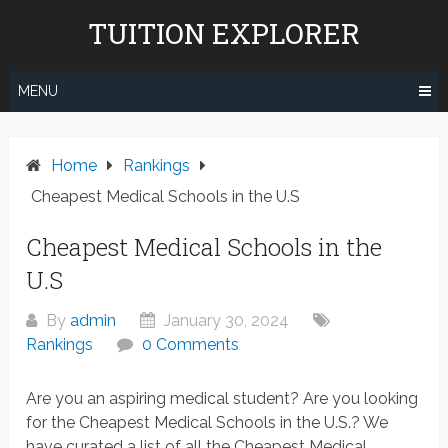
Skip
TUITION EXPLORER
to
content
MENU
Home
Rankings
Cheapest Medical Schools in the U.S
Cheapest Medical Schools in the
U.S
By
admin
January 30, 2024
Rankings
0 Comments
Are you an aspiring medical student? Are you looking
for the Cheapest Medical Schools in the U.S.? We
have curated a list of all the Cheapest Medical