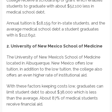
college receive a scholarship or grant which enables
students to graduate with about $52,100 less in
medical school debt.
Annual tuition is $18,159 for in-state students, and the
average medical school debt a student graduates
with is $112,692.
2. University of New Mexico School of Medicine
The University of New Mexico’s School of Medicine
located in Albuquerque, New Mexico offers low
tuition, in addition to the low tuition, the college also
offers an even higher rate of institutional aid.
With these factors keeping costs low, graduates can
limit student debt to about $38,000 which is less
than the average. About 87% of medical students
receive financial aid.