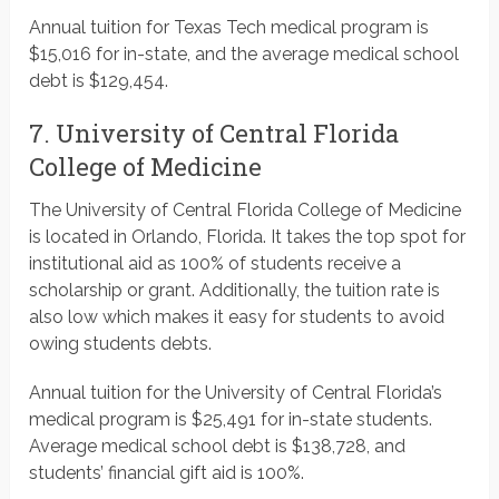
Annual tuition for Texas Tech medical program is
$15,016 for in-state, and the average medical school
debt is $129,454.
7. University of Central Florida
College of Medicine
The University of Central Florida College of Medicine
is located in Orlando, Florida. It takes the top spot for
institutional aid as 100% of students receive a
scholarship or grant. Additionally, the tuition rate is
also low which makes it easy for students to avoid
owing students debts.
Annual tuition for the University of Central Florida’s
medical program is $25,491 for in-state students.
Average medical school debt is $138,728, and
students’ financial gift aid is 100%.