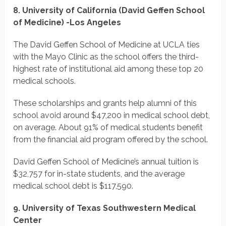
8. University of California (David Geffen School
of Medicine) -Los Angeles
The David Geffen School of Medicine at UCLA ties
with the Mayo Clinic as the school offers the third-
highest rate of institutional aid among these top 20
medical schools.
These scholarships and grants help alumni of this
school avoid around $47,200 in medical school debt,
on average. About 91% of medical students benefit
from the financial aid program offered by the school.
David Geffen School of Medicine’s annual tuition is
$32,757 for in-state students, and the average
medical school debt is $117,590.
9. University of Texas Southwestern Medical
Center