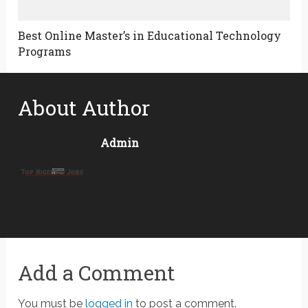
Best Online Master’s in Educational Technology
Programs
About Author
Admin
Add a Comment
You must be
logged in
to post a comment.