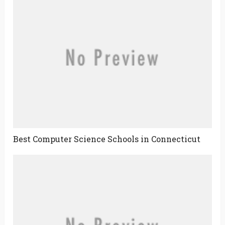
Best Computer Science Schools in Connecticut