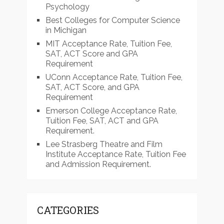
Psychology
Best Colleges for Computer Science
in Michigan
MIT Acceptance Rate, Tuition Fee,
SAT, ACT Score and GPA
Requirement
UConn Acceptance Rate, Tuition Fee,
SAT, ACT Score, and GPA
Requirement
Emerson College Acceptance Rate,
Tuition Fee, SAT, ACT and GPA
Requirement.
Lee Strasberg Theatre and Film
Institute Acceptance Rate, Tuition Fee
and Admission Requirement.
CATEGORIES