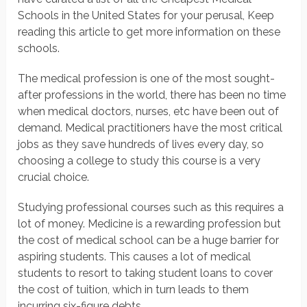
Schools in the United States for your perusal, Keep
reading this article to get more information on these
schools.
The medical profession is one of the most sought-
after professions in the world, there has been no time
when medical doctors, nurses, etc have been out of
demand. Medical practitioners have the most critical
jobs as they save hundreds of lives every day, so
choosing a college to study this course is a very
crucial choice.
Studying professional courses such as this requires a
lot of money. Medicine is a rewarding profession but
the cost of medical school can be a huge barrier for
aspiring students. This causes a lot of medical
students to resort to taking student loans to cover
the cost of tuition, which in turn leads to them
incurring six-figure debts.