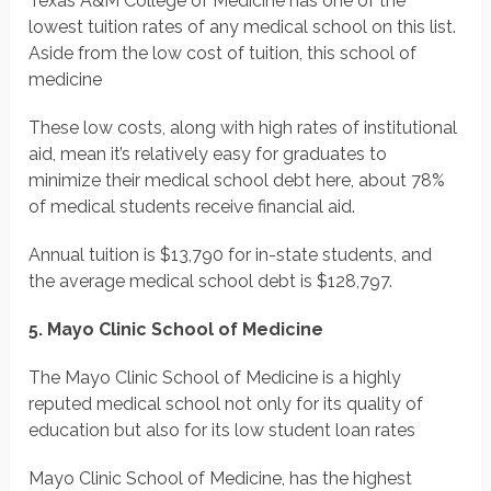
Texas A&M College of Medicine has one of the
lowest tuition rates of any medical school on this list.
Aside from the low cost of tuition, this school of
medicine
These low costs, along with high rates of institutional
aid, mean it’s relatively easy for graduates to
minimize their medical school debt here, about 78%
of medical students receive financial aid.
Annual tuition is $13,790 for in-state students, and
the average medical school debt is $128,797.
5. Mayo Clinic School of Medicine
The Mayo Clinic School of Medicine is a highly
reputed medical school not only for its quality of
education but also for its low student loan rates
Mayo Clinic School of Medicine, has the highest