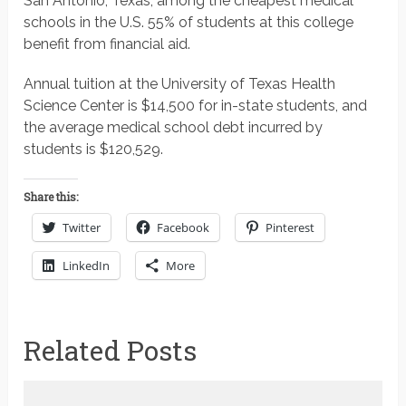
San Antonio, Texas, among the cheapest medical
schools in the U.S. 55% of students at this college
benefit from financial aid.
Annual tuition at the University of Texas Health
Science Center is $14,500 for in-state students, and
the average medical school debt incurred by
students is $120,529.
Share this:
Twitter
Facebook
Pinterest
LinkedIn
More
Related Posts