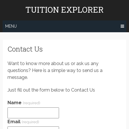
Skip
TUITION EXPLORER
to
content
MENU
Contact Us
Want to know more about us or ask us any
questions? Here is a simple way to send us a
message.
Just fill out the form below to Contact Us
Name
(required)
Email
(required)