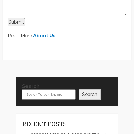
Submit
Read More
About Us.
Search
Search
RECENT POSTS