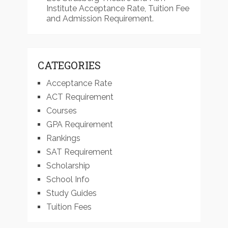
Institute Acceptance Rate, Tuition Fee
and Admission Requirement.
CATEGORIES
Acceptance Rate
ACT Requirement
Courses
GPA Requirement
Rankings
SAT Requirement
Scholarship
School Info
Study Guides
Tuition Fees