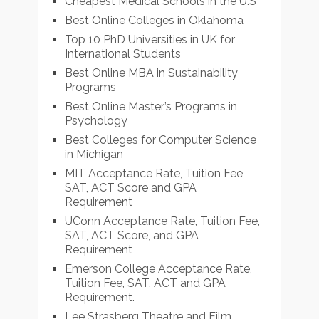
Cheapest Medical Schools in the U.S
Best Online Colleges in Oklahoma
Top 10 PhD Universities in UK for
International Students
Best Online MBA in Sustainability
Programs
Best Online Master’s Programs in
Psychology
Best Colleges for Computer Science
in Michigan
MIT Acceptance Rate, Tuition Fee,
SAT, ACT Score and GPA
Requirement
UConn Acceptance Rate, Tuition Fee,
SAT, ACT Score, and GPA
Requirement
Emerson College Acceptance Rate,
Tuition Fee, SAT, ACT and GPA
Requirement.
Lee Strasberg Theatre and Film