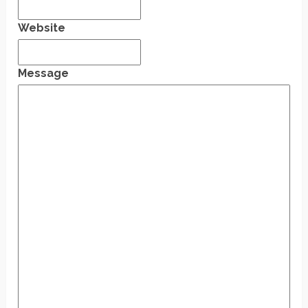
Website
Message