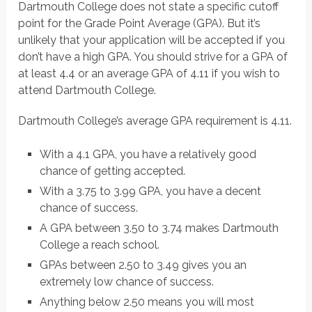
Dartmouth College does not state a specific cutoff
point for the Grade Point Average (GPA). But it’s
unlikely that your application will be accepted if you
don’t have a high GPA. You should strive for a GPA of
at least 4.4 or an average GPA of 4.11 if you wish to
attend Dartmouth College.
Dartmouth College’s average GPA requirement is 4.11.
With a 4.1 GPA, you have a relatively good
chance of getting accepted.
With a 3.75 to 3.99 GPA, you have a decent
chance of success.
A GPA between 3.50 to 3.74 makes Dartmouth
College a reach school.
GPAs between 2.50 to 3.49 gives you an
extremely low chance of success.
Anything below 2.50 means you will most