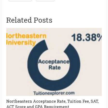
Related Posts
Northeastern Acceptance Rate, Tuition Fee, SAT,
ACT Score and GPA Requirement