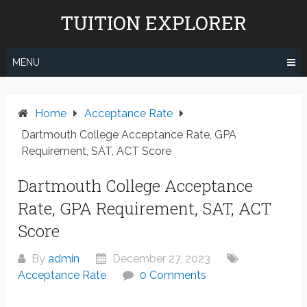
Skip
TUITION EXPLORER
to
content
MENU
Home
Acceptance Rate
Dartmouth College Acceptance Rate, GPA
Requirement, SAT, ACT Score
Dartmouth College Acceptance
Rate, GPA Requirement, SAT, ACT
Score
By
admin
December 27, 2023
Acceptance Rate
0 Comments