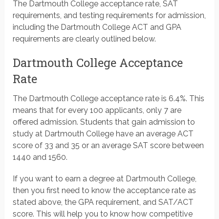
The Dartmouth College acceptance rate, SAT
requirements, and testing requirements for admission,
including the Dartmouth College ACT and GPA
requirements are clearly outlined below.
Dartmouth College Acceptance
Rate
The Dartmouth College acceptance rate is 6.4%. This
means that for every 100 applicants, only 7 are
offered admission. Students that gain admission to
study at Dartmouth College have an average ACT
score of 33 and 35 or an average SAT score between
1440 and 1560.
If you want to earn a degree at Dartmouth College,
then you first need to know the acceptance rate as
stated above, the GPA requirement, and SAT/ACT
score. This will help you to know how competitive