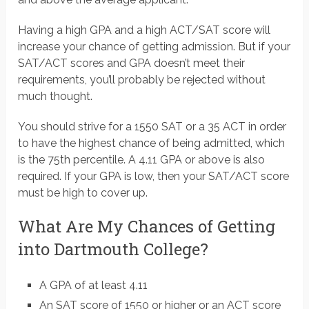
Having a high GPA and a high ACT/SAT score will
increase your chance of getting admission. But if your
SAT/ACT scores and GPA doesn’t meet their
requirements, you’ll probably be rejected without
much thought.
You should strive for a 1550 SAT or a 35 ACT in order
to have the highest chance of being admitted, which
is the 75th percentile. A 4.11 GPA or above is also
required. If your GPA is low, then your SAT/ACT score
must be high to cover up.
What Are My Chances of Getting
into Dartmouth College?
A GPA of at least 4.11
An SAT score of 1550 or higher or an ACT score