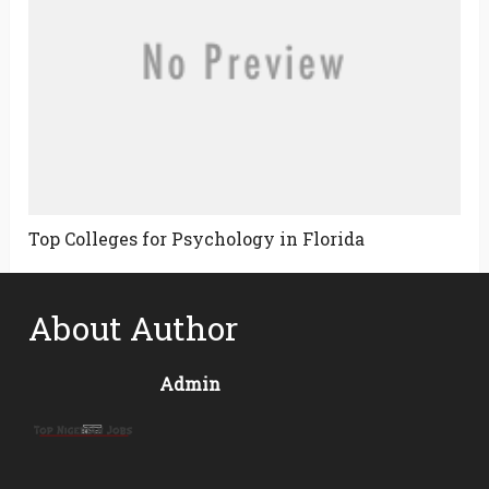
Top Colleges for Psychology in Florida
About Author
Admin