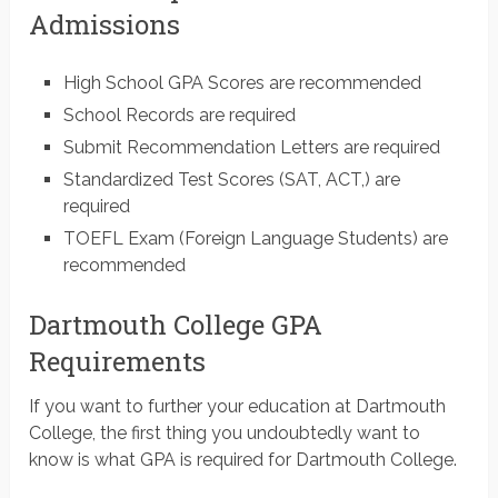
Admissions
High School GPA Scores are recommended
School Records are required
Submit Recommendation Letters are required
Standardized Test Scores (SAT, ACT,) are
required
TOEFL Exam (Foreign Language Students) are
recommended
Dartmouth College GPA
Requirements
If you want to further your education at Dartmouth
College, the first thing you undoubtedly want to
know is what GPA is required for Dartmouth College.