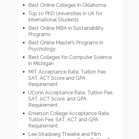
Best Online Colleges in Oklahoma
Top 10 PhD Universities in UK for
International Students
Best Online MBA in Sustainability
Programs
Best Online Master’s Programs in
Psychology
Best Colleges for Computer Science
in Michigan
MIT Acceptance Rate, Tuition Fee,
SAT, ACT Score and GPA
Requirement
UConn Acceptance Rate, Tuition Fee,
SAT, ACT Score, and GPA
Requirement
Emerson College Acceptance Rate,
Tuition Fee, SAT, ACT and GPA
Requirement.
Lee Strasberg Theatre and Film