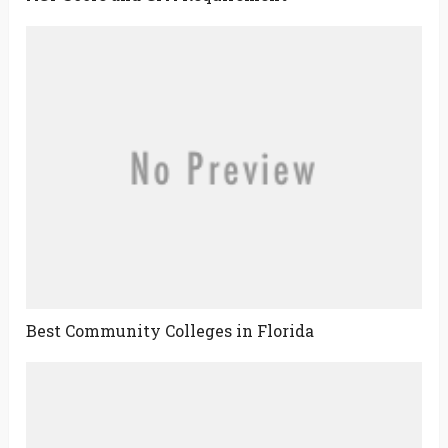
Best Community Colleges in Florida