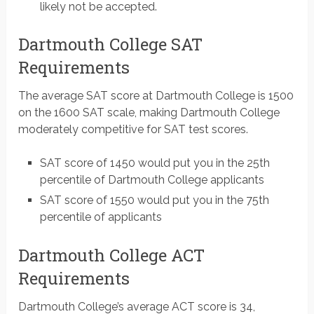
likely not be accepted.
Dartmouth College SAT
Requirements
The average SAT score at Dartmouth College is 1500
on the 1600 SAT scale, making Dartmouth College
moderately competitive for SAT test scores.
SAT score of 1450 would put you in the 25th
percentile of Dartmouth College applicants
SAT score of 1550 would put you in the 75th
percentile of applicants
Dartmouth College ACT
Requirements
Dartmouth College’s average ACT score is 34,