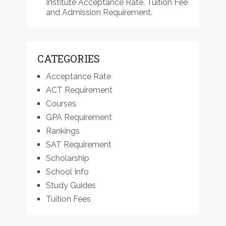
Institute Acceptance Rate, Tuition Fee
and Admission Requirement.
CATEGORIES
Acceptance Rate
ACT Requirement
Courses
GPA Requirement
Rankings
SAT Requirement
Scholarship
School Info
Study Guides
Tuition Fees