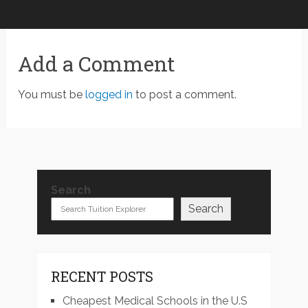
Add a Comment
You must be
logged in
to post a comment.
Search
Search
RECENT POSTS
Cheapest Medical Schools in the U.S