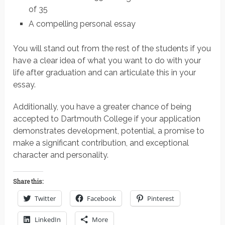
of 35
A compelling personal essay
You will stand out from the rest of the students if you
have a clear idea of what you want to do with your
life after graduation and can articulate this in your
essay.
Additionally, you have a greater chance of being
accepted to Dartmouth College if your application
demonstrates development, potential, a promise to
make a significant contribution, and exceptional
character and personality.
Share this:
Twitter
Facebook
Pinterest
LinkedIn
More