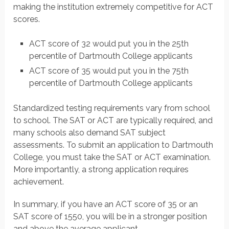
making the institution extremely competitive for ACT
scores.
ACT score of 32 would put you in the 25th
percentile of Dartmouth College applicants
ACT score of 35 would put you in the 75th
percentile of Dartmouth College applicants
Standardized testing requirements vary from school
to school. The SAT or ACT are typically required, and
many schools also demand SAT subject
assessments. To submit an application to Dartmouth
College, you must take the SAT or ACT examination.
More importantly, a strong application requires
achievement.
In summary, if you have an ACT score of 35 or an
SAT score of 1550, you will be in a stronger position
and above the average applicant.