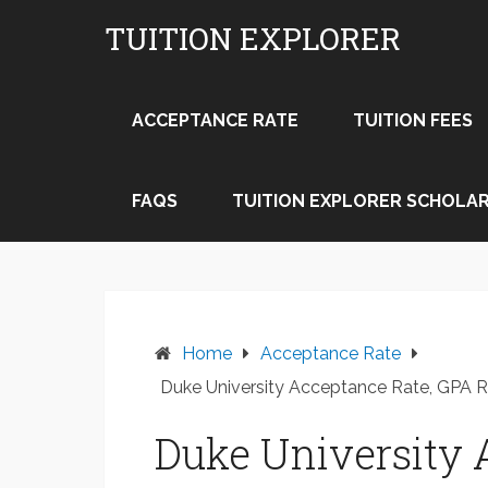
Skip
TUITION EXPLORER
to
content
ACCEPTANCE RATE
TUITION FEES
FAQS
TUITION EXPLORER SCHOLAR
Home
Acceptance Rate
Duke University Acceptance Rate, GPA 
Duke University 