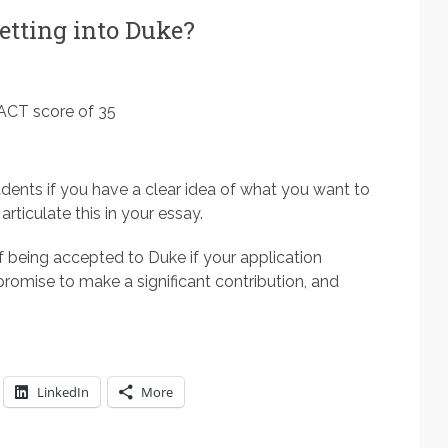
tting into Duke?
 ACT score of 35
udents if you have a clear idea of what you want to
articulate this in your essay.
f being accepted to Duke if your application
romise to make a significant contribution, and
LinkedIn
More