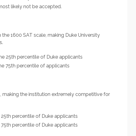
ost likely not be accepted.
n the 1600 SAT scale, making Duke University
s.
he 25th percentile of Duke applicants
e 75th percentile of applicants
, making the institution extremely competitive for
 25th percentile of Duke applicants
 75th percentile of Duke applicants