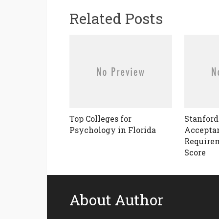
Related Posts
Top Colleges for
Stanford
Psychology in Florida
Acceptan
Requirem
Score
About Author