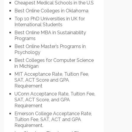
Cheapest Medical Schools in the U.S
Best Online Colleges in Oklahoma
Top 10 PhD Universities in UK for
International Students
Best Online MBA in Sustainability
Programs
Best Online Master’s Programs in
Psychology
Best Colleges for Computer Science
in Michigan
MIT Acceptance Rate, Tuition Fee,
SAT, ACT Score and GPA
Requirement
UConn Acceptance Rate, Tuition Fee,
SAT, ACT Score, and GPA
Requirement
Emerson College Acceptance Rate,
Tuition Fee, SAT, ACT and GPA
Requirement.