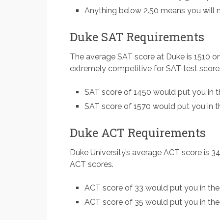
Anything below 2.50 means you will m
Duke SAT Requirements
The average SAT score at Duke is 1510 o
extremely competitive for SAT test score
SAT score of 1450 would put you in t
SAT score of 1570 would put you in th
Duke ACT Requirements
Duke University’s average ACT score is 34
ACT scores.
ACT score of 33 would put you in the
ACT score of 35 would put you in the