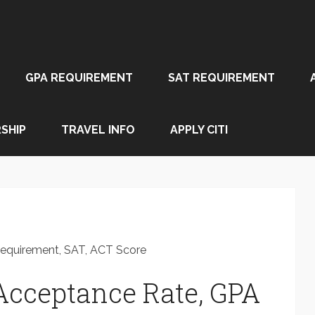
GPA REQUIREMENT
SAT REQUIREMENT
SHIP
TRAVEL INFO
APPLY CITI
Requirement, SAT, ACT Score
Acceptance Rate, GPA