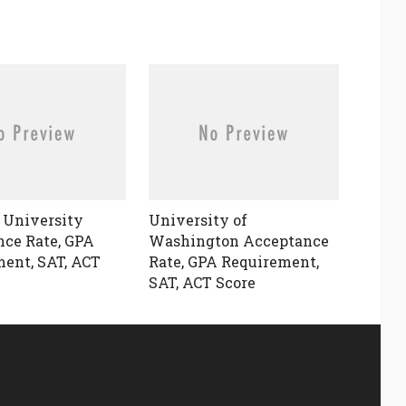
 University
University of
ce Rate, GPA
Washington Acceptance
ent, SAT, ACT
Rate, GPA Requirement,
SAT, ACT Score