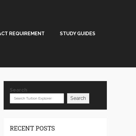
ACT REQUIREMENT
STUDY GUIDES
Search
Search
RECENT POSTS