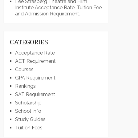
Lee Strasberg Theatre and Film
Institute Acceptance Rate, Tuition Fee
and Admission Requirement.
CATEGORIES
Acceptance Rate
ACT Requirement
Courses
GPA Requirement
Rankings
SAT Requirement
Scholarship
School Info
Study Guides
Tuition Fees