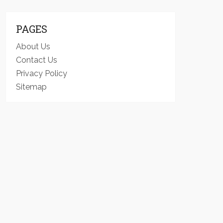
PAGES
About Us
Contact Us
Privacy Policy
Sitemap