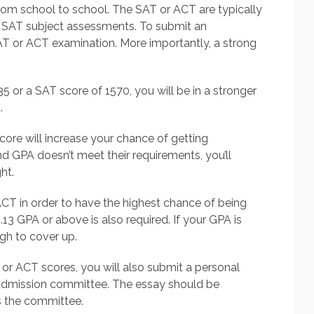
rom school to school. The SAT or ACT are typically
 SAT subject assessments. To submit an
AT or ACT examination. More importantly, a strong
5 or a SAT score of 1570, you will be in a stronger
.
re will increase your chance of getting
d GPA doesn’t meet their requirements, you’ll
ht.
ACT in order to have the highest chance of being
.13 GPA or above is also required. If your GPA is
gh to cover up.
r ACT scores, you will also submit a personal
admission committee. The essay should be
s the committee.