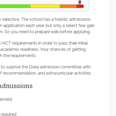
y selective. The school has a holistic admissions
 application each year, but only a select few gain
m. So you need to prepare well before applying.
/ACT requirements in order to pass their initial
academic readiness. Your chances of getting
th the requirements.
 to surprise the Duke admission committee with
f recommendation, and extracurricular activities.
 Admissions
mended
required