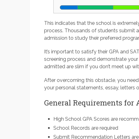
This indicates that the school is extremel
process. Thousands of students submit an
admission to study their preferred progra
It’s important to satisfy their GPA and SAT
screening process and demonstrate your 
admitted are slim if you don’t meet up wi
After overcoming this obstacle, you need
your personal statements, essay, letters o
General Requirements for
High School GPA Scores are recom
School Records are required
Submit Recommendation Letters are 