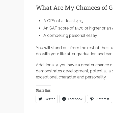
What Are My Chances of Ge
A GPA of at least 4.13
An SAT score of 1570 or higher or an
A compelling personal essay
You will stand out from the rest of the st
do with your life after graduation and can 
Additionally, you have a greater chance o
demonstrates development, potential, a p
exceptional character and personality.
Share this:
Twitter
Facebook
Pinterest