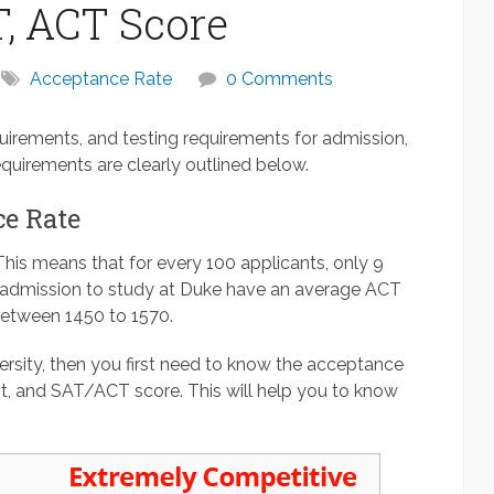
, ACT Score
Acceptance Rate
0 Comments
uirements, and testing requirements for admission,
quirements are clearly outlined below.
e Rate
This means that for every 100 applicants, only 9
n admission to study at Duke have an average ACT
between 1450 to 1570.
ersity, then you first need to know the acceptance
t, and SAT/ACT score. This will help you to know