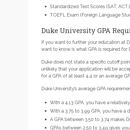
Standardized Test Scores (SAT, ACT,)
TOEFL Exam (Foreign Language Stu
Duke University GPA Requ
If you want to further your education at D
want to know is what GPA is required for 
Duke does not state a specific cutoff poin
unlikely that your application will be acc
for a GPA of at least 4.4 or an average GP
Duke University’s average GPA requirement
With a 4.13 GPA, you have a relative
With a 3.75 to 3.99 GPA, you have a 
A GPA between 3.50 to 3.74 makes Du
GPAs between 2.50 to 3.49 gives you