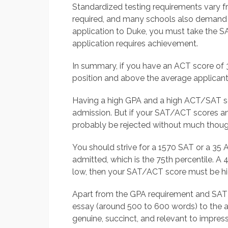
Standardized testing requirements vary f
required, and many schools also demand
application to Duke, you must take the S
application requires achievement.
In summary, if you have an ACT score of 3
position and above the average applicant
Having a high GPA and a high ACT/SAT sco
admission. But if your SAT/ACT scores an
probably be rejected without much thoug
You should strive for a 1570 SAT or a 35 
admitted, which is the 75th percentile. A 4
low, then your SAT/ACT score must be hi
Apart from the GPA requirement and SAT o
essay (around 500 to 600 words) to the 
genuine, succinct, and relevant to impres