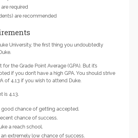
 are required
dents) are recommended
irements
uke University, the first thing you undoubtedly
Duke.
t for the Grade Point Average (GPA). But it’s
epted if you don’t have a high GPA. You should strive
A of 4.13 if you wish to attend Duke.
 is 4.13.
ly good chance of getting accepted.
decent chance of success.
ke a reach school.
 an extremely low chance of success.