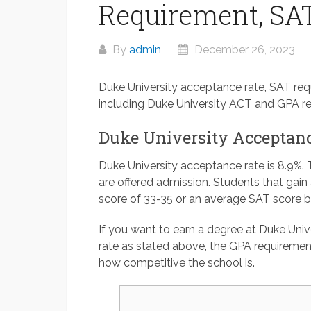
Requirement, SAT
By
admin
December 26, 2023
Duke University acceptance rate, SAT req
including Duke University ACT and GPA re
Duke University Acceptanc
Duke University acceptance rate is 8.9%. 
are offered admission. Students that gai
score of 33-35 or an average SAT score 
If you want to earn a degree at Duke Univ
rate as stated above, the GPA requiremen
how competitive the school is.