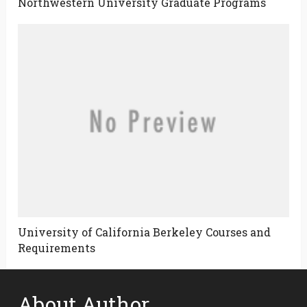
Northwestern University Graduate Programs
University of California Berkeley Courses and
Requirements
About Author