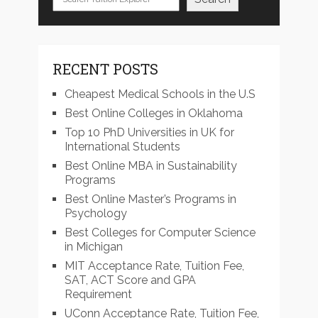
RECENT POSTS
Cheapest Medical Schools in the U.S
Best Online Colleges in Oklahoma
Top 10 PhD Universities in UK for
International Students
Best Online MBA in Sustainability
Programs
Best Online Master’s Programs in
Psychology
Best Colleges for Computer Science
in Michigan
MIT Acceptance Rate, Tuition Fee,
SAT, ACT Score and GPA
Requirement
UConn Acceptance Rate, Tuition Fee,