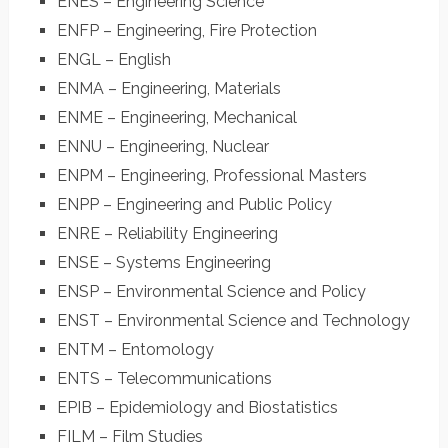
ENES – Engineering Science
ENFP – Engineering, Fire Protection
ENGL – English
ENMA – Engineering, Materials
ENME – Engineering, Mechanical
ENNU – Engineering, Nuclear
ENPM – Engineering, Professional Masters
ENPP – Engineering and Public Policy
ENRE – Reliability Engineering
ENSE – Systems Engineering
ENSP – Environmental Science and Policy
ENST – Environmental Science and Technology
ENTM – Entomology
ENTS – Telecommunications
EPIB – Epidemiology and Biostatistics
FILM – Film Studies