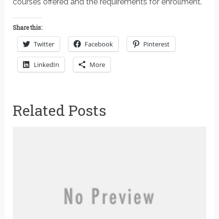
courses offered and the requirements for enrollment.
Share this:
Twitter
Facebook
Pinterest
LinkedIn
More
Related Posts