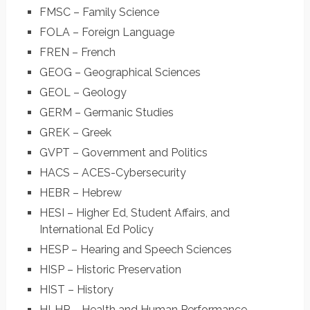
FMSC – Family Science
FOLA – Foreign Language
FREN – French
GEOG – Geographical Sciences
GEOL – Geology
GERM – Germanic Studies
GREK – Greek
GVPT – Government and Politics
HACS – ACES-Cybersecurity
HEBR – Hebrew
HESI – Higher Ed, Student Affairs, and
International Ed Policy
HESP – Hearing and Speech Sciences
HISP – Historic Preservation
HIST – History
HLHP – Health and Human Performance