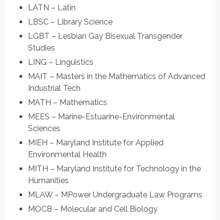
LATN – Latin
LBSC – Library Science
LGBT – Lesbian Gay Bisexual Transgender
Studies
LING – Linguistics
MAIT – Masters in the Mathematics of Advanced
Industrial Tech
MATH – Mathematics
MEES – Marine-Estuarine-Environmental
Sciences
MIEH – Maryland Institute for Applied
Environmental Health
MITH – Maryland Institute for Technology in the
Humanities
MLAW – MPower Undergraduate Law Programs
MOCB – Molecular and Cell Biology