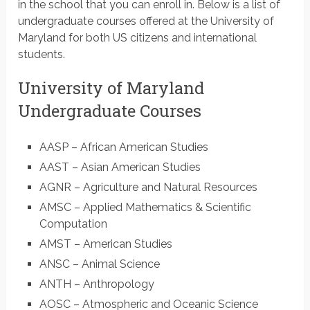
in the school that you can enroll in. Below is a list of
undergraduate courses offered at the University of
Maryland for both US citizens and international
students.
University of Maryland
Undergraduate Courses
AASP – African American Studies
AAST – Asian American Studies
AGNR – Agriculture and Natural Resources
AMSC – Applied Mathematics & Scientific
Computation
AMST – American Studies
ANSC – Animal Science
ANTH – Anthropology
AOSC – Atmospheric and Oceanic Science