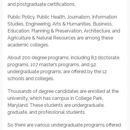
and postgraduate certifications.
Public Policy, Public Health, Journalism, Information
Studies, Engineering, Arts & Humanities, Business,
Education, Planning & Preservation, Architecture, and
Agriculture & Natural Resources are among these
academic colleges.
About 200 degree programs, including 83 doctorate
programs, 107 master’s programs, and 92
undergraduate programs, are offered by the 12
schools and colleges.
Thousands of degree candidates are enrolled at the
university, which has campus in College Park,
Maryland. These students are undergraduate,
graduate, and professional students.
So there are various undergraduate programs offered