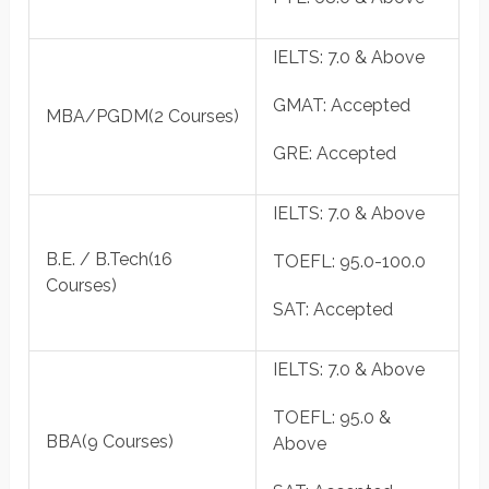
IELTS
: 7.0 & Above
GMAT
: Accepted
MBA/PGDM
(2 Courses)
GRE
: Accepted
IELTS
: 7.0 & Above
B.E. / B.Tech
(16
TOEFL
: 95.0-100.0
Courses)
SAT
: Accepted
IELTS
: 7.0 & Above
TOEFL
: 95.0 &
BBA
(9 Courses)
Above