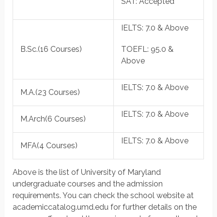
SAT
: Accepted
IELTS
: 7.0 & Above
B.Sc.
(16 Courses)
TOEFL
: 95.0 &
Above
IELTS
: 7.0 & Above
M.A.
(23 Courses)
IELTS
: 7.0 & Above
M.Arch
(6 Courses)
IELTS
: 7.0 & Above
MFA
(4 Courses)
Above is the list of University of Maryland
undergraduate courses and the admission
requirements. You can check the school website at
academiccatalog.umd.edu for further details on the