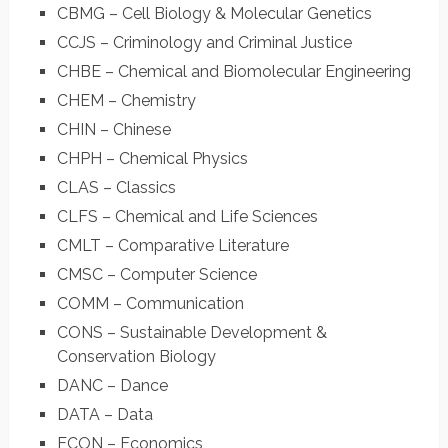
CBMG – Cell Biology & Molecular Genetics
CCJS – Criminology and Criminal Justice
CHBE – Chemical and Biomolecular Engineering
CHEM – Chemistry
CHIN – Chinese
CHPH – Chemical Physics
CLAS – Classics
CLFS – Chemical and Life Sciences
CMLT – Comparative Literature
CMSC – Computer Science
COMM – Communication
CONS – Sustainable Development &
Conservation Biology
DANC – Dance
DATA – Data
ECON – Economics