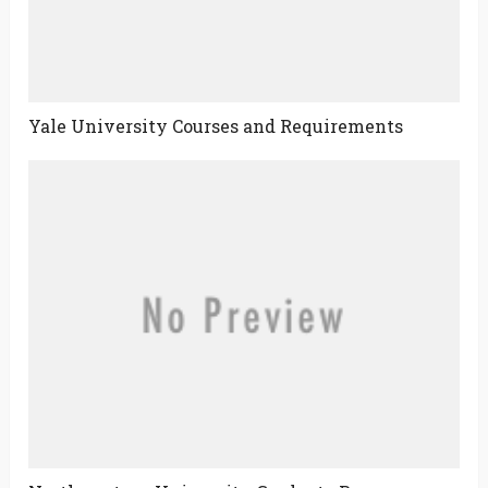
Yale University Courses and Requirements