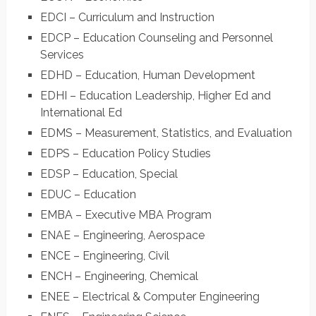
EDCI – Curriculum and Instruction
EDCP – Education Counseling and Personnel
Services
EDHD – Education, Human Development
EDHI – Education Leadership, Higher Ed and
International Ed
EDMS – Measurement, Statistics, and Evaluation
EDPS – Education Policy Studies
EDSP – Education, Special
EDUC – Education
EMBA – Executive MBA Program
ENAE – Engineering, Aerospace
ENCE – Engineering, Civil
ENCH – Engineering, Chemical
ENEE – Electrical & Computer Engineering