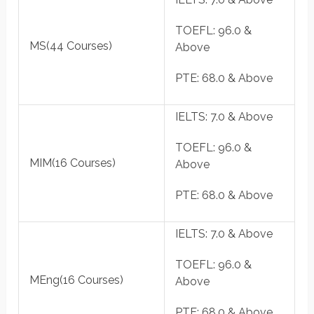
TOEFL
: 96.0 &
MS
(44 Courses)
Above
PTE
: 68.0 & Above
IELTS
: 7.0 & Above
TOEFL
: 96.0 &
MIM
(16 Courses)
Above
PTE
: 68.0 & Above
IELTS
: 7.0 & Above
TOEFL
: 96.0 &
MEng
(16 Courses)
Above
PTE
: 68.0 & Above