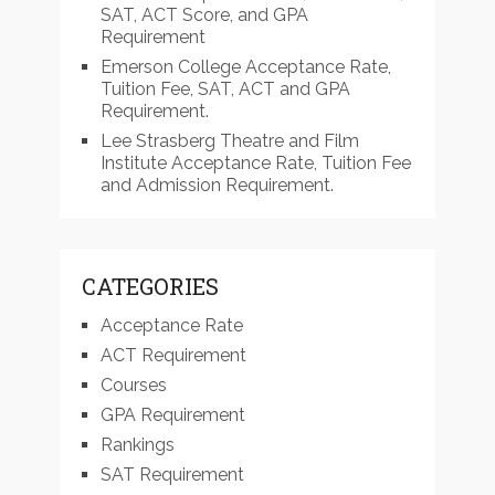
SAT, ACT Score, and GPA
Requirement
Emerson College Acceptance Rate,
Tuition Fee, SAT, ACT and GPA
Requirement.
Lee Strasberg Theatre and Film
Institute Acceptance Rate, Tuition Fee
and Admission Requirement.
CATEGORIES
Acceptance Rate
ACT Requirement
Courses
GPA Requirement
Rankings
SAT Requirement