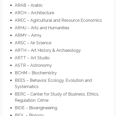
ARAB – Arabic
ARCH – Architecture
AREC – Agricultural and Resource Economics
ARHU – Arts and Humanities
ARMY – Army
ARSC – Air Science
ARTH – Art History & Archaeology
ARTT – Art Studio
ASTR – Astronomy
BCHM – Biochemistry
BEES – Behavior, Ecology, Evolution and
Systematics
BERC – Center for Study of Business, Ethics,
Regulation, Crime
BIOE – Bioengineering
BIOL – Biology