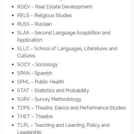
RDEV – Real Estate Development
RELS – Religious Studies
RUSS – Russian
SLAA – Second Language Acquisition and
Application
SLLC – School of Languages, Literatures and
Cultures
SOCY – Sociology
SPAN – Spanish
SPHL – Public Health
STAT – Statistics and Probability
SURV – Survey Methodology
TDPS – Theatre, Dance and Performance Studies
THET – Theatre
TLPL – Teaching and Learning, Policy and
Leadership