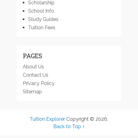
Scholarship
School Info
Study Guides
Tuition Fees
PAGES
About Us
Contact Us
Privacy Policy
Sitemap
Tuition Explorer
Copyright © 2026.
Back to Top ↑