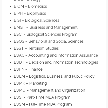
BIOM – Biometrics
BIPH – Biophysics
BISI – Biological Sciences
BMGT – Business and Management
BSCI – Biological Sciences Program
BSOS – Behavioral and Social Sciences
BSST – Terrorism Studies
BUAC – Accounting and Information Assurance
BUDT – Decision and Information Technologies
BUFN – Finance
BULM – Logistics, Business, and Public Policy
BUMK – Marketing
BUMO – Management and Organization
BUSI – Part-Time MBA Program
BUSM – Full-Time MBA Program