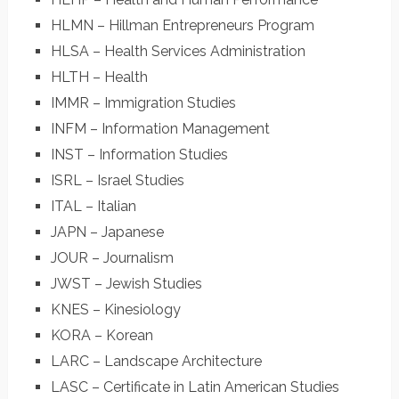
HLMN – Hillman Entrepreneurs Program
HLSA – Health Services Administration
HLTH – Health
IMMR – Immigration Studies
INFM – Information Management
INST – Information Studies
ISRL – Israel Studies
ITAL – Italian
JAPN – Japanese
JOUR – Journalism
JWST – Jewish Studies
KNES – Kinesiology
KORA – Korean
LARC – Landscape Architecture
LASC – Certificate in Latin American Studies