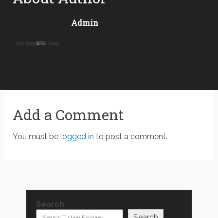
Admin
Add a Comment
You must be
logged in
to post a comment.
Search
Search