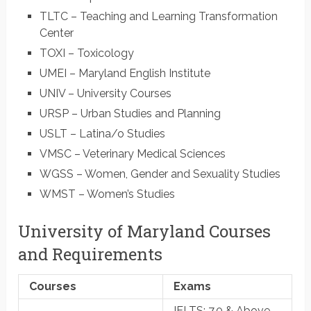
TLTC – Teaching and Learning Transformation
Center
TOXI – Toxicology
UMEI – Maryland English Institute
UNIV – University Courses
URSP – Urban Studies and Planning
USLT – Latina/o Studies
VMSC – Veterinary Medical Sciences
WGSS – Women, Gender and Sexuality Studies
WMST – Women’s Studies
University of Maryland Courses
and Requirements
Courses
Exams
IELTS
: 7.0 & Above