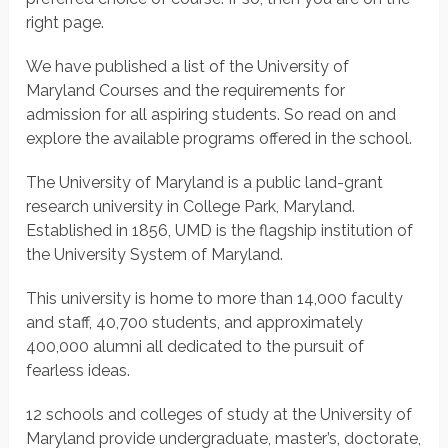
right page.
We have published a list of the University of
Maryland Courses and the requirements for
admission for all aspiring students. So read on and
explore the available programs offered in the school.
The University of Maryland is a public land-grant
research university in College Park, Maryland.
Established in 1856, UMD is the flagship institution of
the University System of Maryland.
This university is home to more than 14,000 faculty
and staff, 40,700 students, and approximately
400,000 alumni all dedicated to the pursuit of
fearless ideas.
12 schools and colleges of study at the University of
Maryland provide undergraduate, master’s, doctorate,