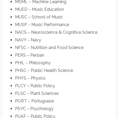
MSML – Machine Learning
MUED – Music Education
MUSC – School of Music
MUSP – Music Performance
NACS – Neuroscience & Cognitive Science
NAVY – Navy
NFSC – Nutrition and Food Science
PERS – Persian
PHIL – Philosophy
PHSC – Public Health Science
PHYS – Physics
PLCY – Public Policy
PLSC – Plant Sciences
PORT – Portuguese
PSYC – Psychology
PUAF – Public Policy