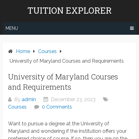
Skip
TUITION EXPLORER
to
content
MENU
Home
Courses
University of Maryland Courses and Requirements
University of Maryland Courses
and Requirements
By
admin
December 23, 2023
Courses
0 Comments
Want to pursue a degree at the University of
Maryland and wondering if the institution offers your
preferred choice of course. If so, then you are on the