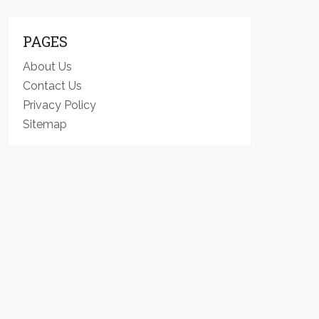
PAGES
About Us
Contact Us
Privacy Policy
Sitemap