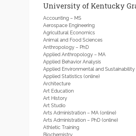
University of Kentucky G
Accounting – MS
Aerospace Engineering
Agricultural Economics
Animal and Food Sciences
Anthropology – PhD
Applied Anthropology – MA
Applied Behavior Analysis
Applied Environmental and Sustainability 
Applied Statistics (online)
Architecture
Art Education
Art History
Art Studio
Arts Administration – MA (online)
Arts Administration – PhD (online)
Athletic Training
Biochemistry