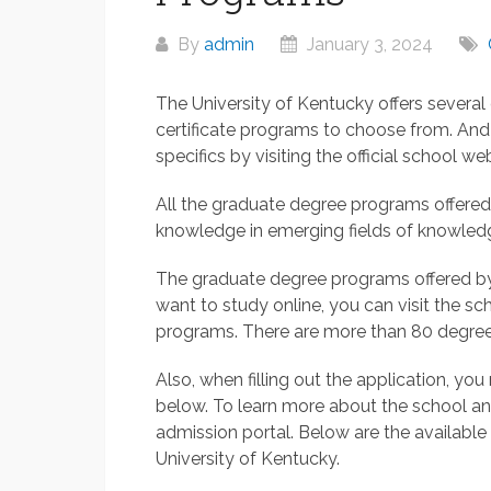
By
admin
January 3, 2024
The University of Kentucky offers severa
certificate programs to choose from. And
specifics by visiting the official school web
All the graduate degree programs offered
knowledge in emerging fields of knowled
The graduate degree programs offered by t
want to study online, you can visit the sch
programs. There are more than 80 degrees
Also, when filling out the application, yo
below. To learn more about the school and 
admission portal. Below are the availabl
University of Kentucky.