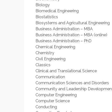
Biology
Biomedical Engineering
Biostatistics
Biosystems and Agricultural Engineering
Business Administration – MBA
Business Administration – MBA (online)
Business Administration – PhD
Chemical Engineering
Chemistry
Civil Engineering
Classics
Clinical and Translational Science
Communication
Communication Sciences and Disorders
Community and Leadership Developmen
Computer Engineering
Computer Science
Conducting