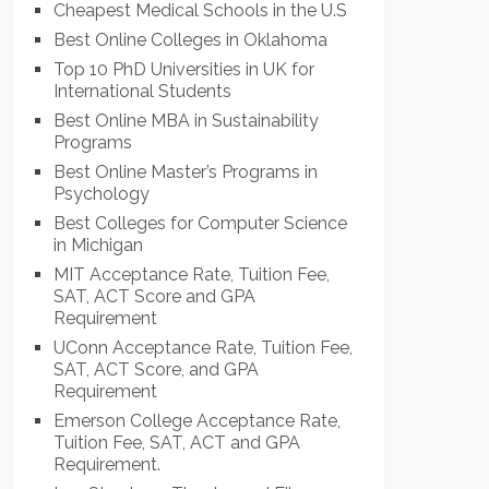
Cheapest Medical Schools in the U.S
Best Online Colleges in Oklahoma
Top 10 PhD Universities in UK for
International Students
Best Online MBA in Sustainability
Programs
Best Online Master’s Programs in
Psychology
Best Colleges for Computer Science
in Michigan
MIT Acceptance Rate, Tuition Fee,
SAT, ACT Score and GPA
Requirement
UConn Acceptance Rate, Tuition Fee,
SAT, ACT Score, and GPA
Requirement
Emerson College Acceptance Rate,
Tuition Fee, SAT, ACT and GPA
Requirement.