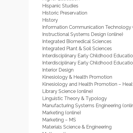
Hispanic Studies
Historic Preservation
History
Information Communication Technology (
Instructional Systems Design (online)
Integrated Biomedical Sciences
Integrated Plant & Soil Sciences
Interdisciplinary Early Childhood Educati
Interdisciplinary Early Childhood Educatio
Interior Design
Kinesiology & Health Promotion
Kinesiology and Health Promotion – Heal
Library Science (online)
Linguistic Theory & Typology
Manufacturing Systems Engineering (onli
Marketing (online)
Marketing – MS
Materials Science & Engineering