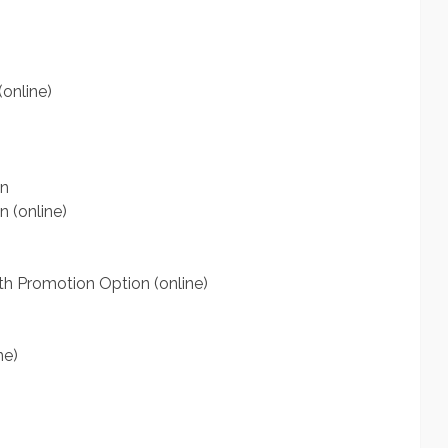
online)
on
n (online)
th Promotion Option (online)
ne)