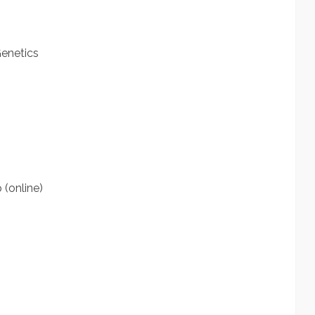
Genetics
(online)