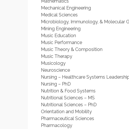
Mathematics
Mechanical Engineering
Medical Sciences
Microbiology, Immunology, & Molecular 
Mining Engineering
Music Education
Music Performance
Music Theory & Composition
Music Therapy
Musicology
Neuroscience
Nursing – Healthcare Systems Leadership 
Nursing – PhD
Nutrition & Food Systems
Nutritional Sciences – MS
Nutritional Sciences – PhD
Orientation and Mobility
Pharmaceutical Sciences
Pharmacology