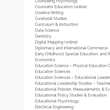
Counseling Psychology
Counselor Education (online)
Creative Writing
Curatorial Studies
Curriculum & Instruction
Data Science
Dentistry
Digital Mapping (online)
Diplomacy and International Commerce
Early Childhood, Special Education, and R
Economics
Education Science – Physical Education O
Education Sciences
Education Sciences – Educational Leaders
Educational Leadership Studies – Teacher
Educational Policies, Measurements, & Ev
Educational Policy Studies & Evaluation
Educational Psychology
Electrical Engineering