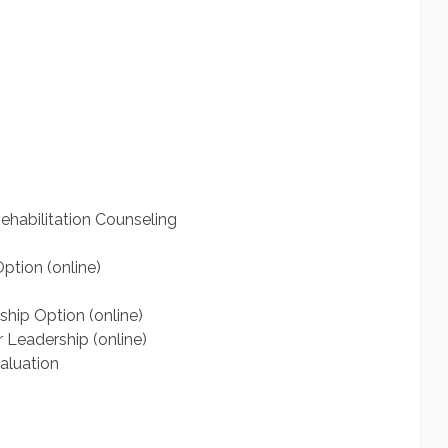
ehabilitation Counseling
ption (online)
hip Option (online)
 Leadership (online)
aluation