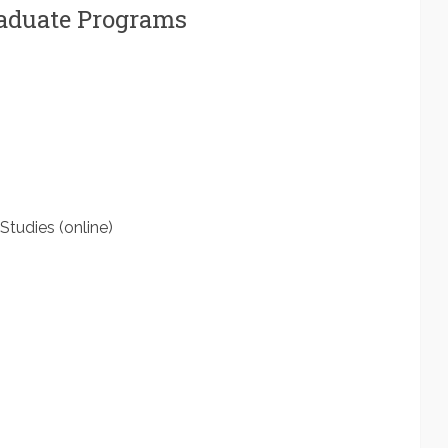
raduate Programs
Studies (online)