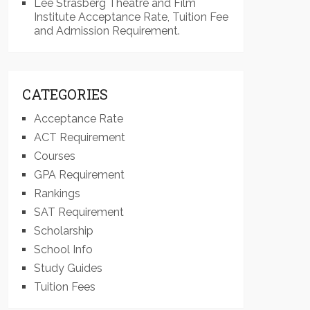
Lee Strasberg Theatre and Film
Institute Acceptance Rate, Tuition Fee
and Admission Requirement.
CATEGORIES
Acceptance Rate
ACT Requirement
Courses
GPA Requirement
Rankings
SAT Requirement
Scholarship
School Info
Study Guides
Tuition Fees