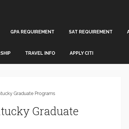
GPA REQUIREMENT
SAT REQUIREMENT
SHIP
TRAVEL INFO
APPLY CITI
entucky Graduate Programs
ntucky Graduate