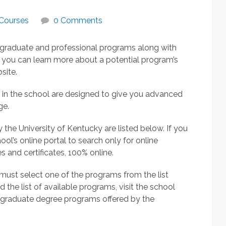
Courses
0 Comments
l graduate and professional programs along with
 you can learn more about a potential program’s
site.
 in the school are designed to give you advanced
ge.
he University of Kentucky are listed below. If you
ool’s online portal to search only for online
 and certificates, 100% online.
u must select one of the programs from the list
the list of available programs, visit the school
e graduate degree programs offered by the