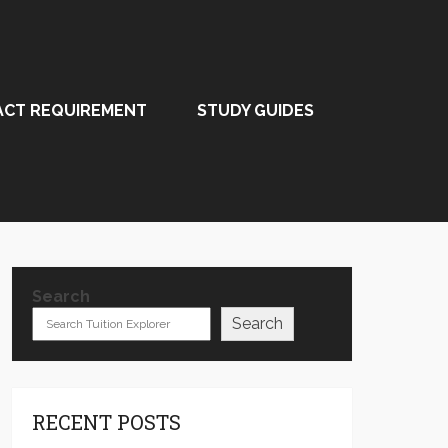
ACT REQUIREMENT
STUDY GUIDES
Search
Search
RECENT POSTS