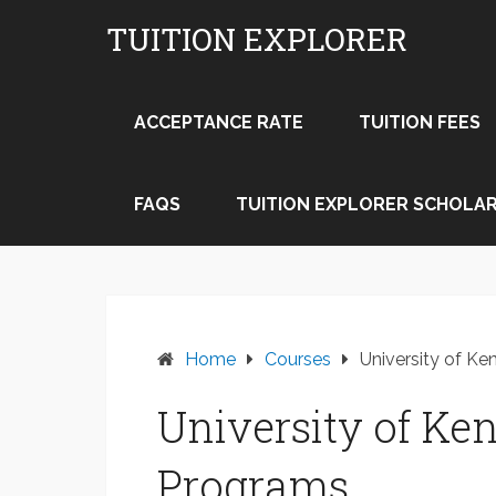
Skip
TUITION EXPLORER
to
content
ACCEPTANCE RATE
TUITION FEES
FAQS
TUITION EXPLORER SCHOLAR
Home
Courses
University of K
University of Ke
Programs