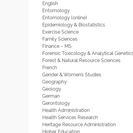
English
Entomology
Entomology (online)
Epidemiology & Biostatistics
Exercise Science
Family Sciences
Finance – MS
Forensic Toxicology & Analytical Genetic
Forest & Natural Resource Sciences
French
Gender & Women’s Studies
Geography
Geology
German
Gerontology
Health Administration
Health Services Research
Heritage Resource Administration
Higher Education