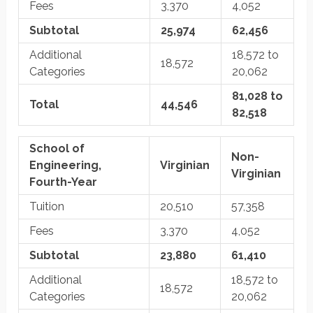
Fees
3,370
4,052
Subtotal
25,974
62,456
Additional
18,572 to
18,572
Categories
20,062
81,028 to
Total
44,546
82,518
School of
Non-
Engineering,
Virginian
Virginian
Fourth-Year
Tuition
20,510
57,358
Fees
3,370
4,052
Subtotal
23,880
61,410
Additional
18,572 to
18,572
Categories
20,062