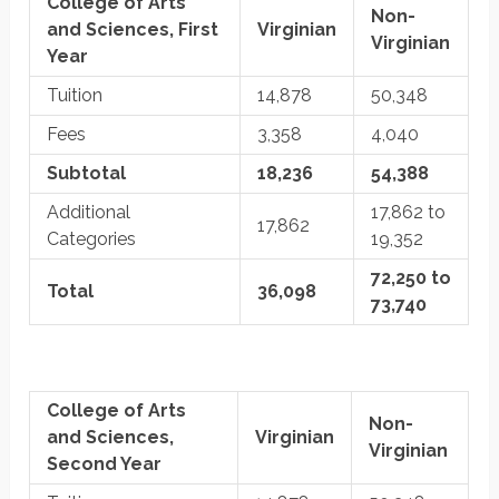
College of Arts
Non-
and Sciences, First
Virginian
Virginian
Year
Tuition
14,878
50,348
Fees
3,358
4,040
Subtotal
18,236
54,388
Additional
17,862 to
17,862
Categories
19,352
72,250 to
Total
36,098
73,740
College of Arts
Non-
and Sciences,
Virginian
Virginian
Second Year