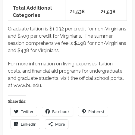
Total Additional
21,538
21,538
Categories
Graduate tuition is $1,032 per credit for non-Virginians
and $509 per credit for Virginians. The summer
session comprehensive fee is $498 for non-Virginians
and $438 for Virginians.
For more information on living expenses, tuition
costs, and financial aid programs for undergraduate
and graduate students, visit the official school portal
at www.bu.edu.
Share this:
Twitter
Facebook
Pinterest
LinkedIn
More