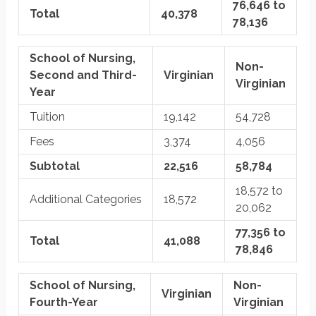
76,646 to
Total
40,378
78,136
School of Nursing,
Non-
Second and Third-
Virginian
Virginian
Year
Tuition
19,142
54,728
Fees
3,374
4,056
Subtotal
22,516
58,784
18,572 to
Additional Categories
18,572
20,062
77,356 to
Total
41,088
78,846
School of Nursing,
Non-
Virginian
Fourth-Year
Virginian