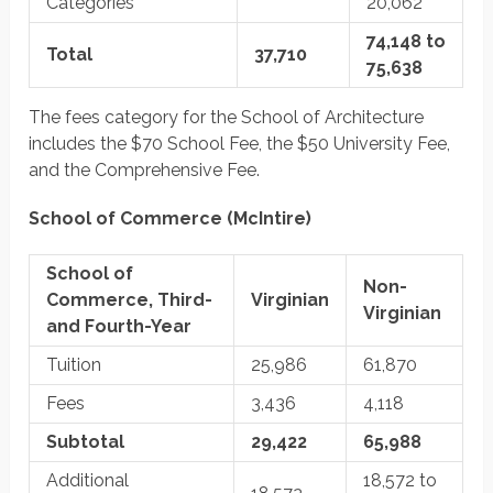
Categories
20,062
74,148 to
Total
37,710
75,638
The fees category for the School of Architecture
includes the $70 School Fee, the $50 University Fee,
and the Comprehensive Fee.
School of Commerce (McIntire)
School of
Non-
Commerce, Third-
Virginian
Virginian
and Fourth-Year
Tuition
25,986
61,870
Fees
3,436
4,118
Subtotal
29,422
65,988
Additional
18,572 to