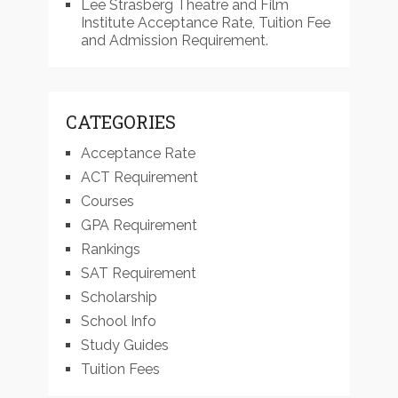
Lee Strasberg Theatre and Film
Institute Acceptance Rate, Tuition Fee
and Admission Requirement.
CATEGORIES
Acceptance Rate
ACT Requirement
Courses
GPA Requirement
Rankings
SAT Requirement
Scholarship
School Info
Study Guides
Tuition Fees