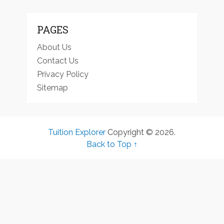
PAGES
About Us
Contact Us
Privacy Policy
Sitemap
Tuition Explorer
Copyright © 2026.
Back to Top ↑