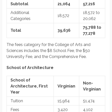
Subtotal
21,064
57,216
Additional
18,572 to
18,572
Categories
20,062
75,788 to
Total
39,636
77,278
The fees category for the College of Arts and
Sciences includes the $8 School Fee, the $50
University Fee, and the Comprehensive Fee.
School of Architecture
School of
Non-
Architecture, First
Virginian
Virginian
Year
Tuition
15,964
51,474
Fees
3,420
4,102