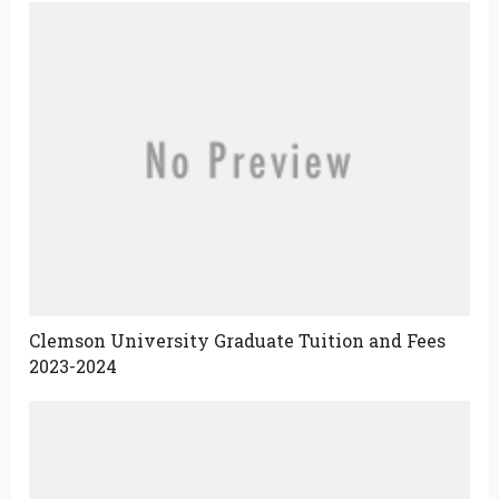
Clemson University Graduate Tuition and Fees
2023-2024