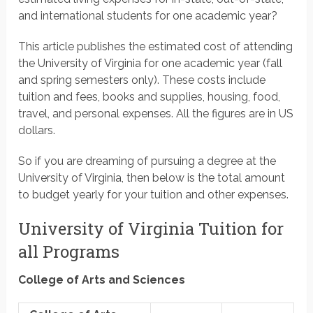
and international students for one academic year?
This article publishes the estimated cost of attending
the University of Virginia for one academic year (fall
and spring semesters only). These costs include
tuition and fees, books and supplies, housing, food,
travel, and personal expenses. All the figures are in US
dollars.
So if you are dreaming of pursuing a degree at the
University of Virginia, then below is the total amount
to budget yearly for your tuition and other expenses.
University of Virginia Tuition for
all Programs
College of Arts and Sciences