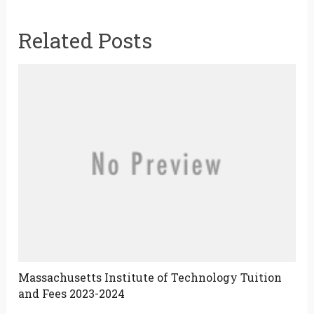
Related Posts
Massachusetts Institute of Technology Tuition
and Fees 2023-2024