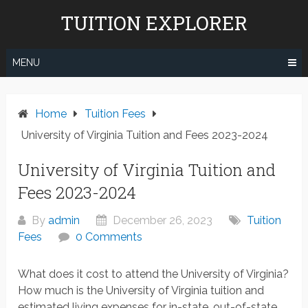
Skip
TUITION EXPLORER
to
content
MENU
Home
Tuition Fees
University of Virginia Tuition and Fees 2023-2024
University of Virginia Tuition and
Fees 2023-2024
By
admin
December 26, 2023
Tuition
Fees
0 Comments
What does it cost to attend the University of Virginia?
How much is the University of Virginia tuition and
estimated living expenses for in-state, out-of-state,