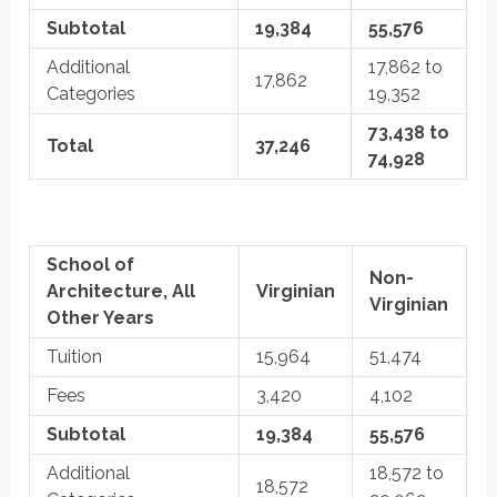
Subtotal
19,384
55,576
Additional
17,862 to
17,862
Categories
19,352
73,438 to
Total
37,246
74,928
School of
Non-
Architecture, All
Virginian
Virginian
Other Years
Tuition
15,964
51,474
Fees
3,420
4,102
Subtotal
19,384
55,576
Additional
18,572 to
18,572