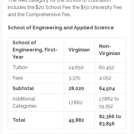
The fees category for the School of Education
includes the $20 School Fee, the $50 University Fee,
and the Comprehensive Fee.
School of Engineering and Applied Science
School of
Non-
Engineering, First-
Virginian
Virginian
Year
Tuition
24,650
60,452
Fees
3,370
4,052
Subtotal
28,020
64,504
Additional
17,862 to
17,862
Categories
19,352
82,366 to
Total
45,882
83,856