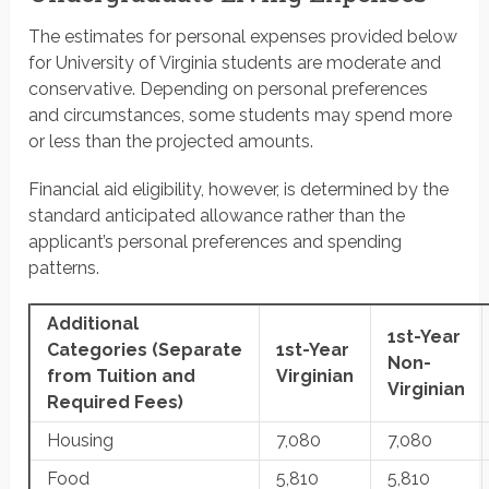
The estimates for personal expenses provided below
for University of Virginia students are moderate and
conservative. Depending on personal preferences
and circumstances, some students may spend more
or less than the projected amounts.
Financial aid eligibility, however, is determined by the
standard anticipated allowance rather than the
applicant’s personal preferences and spending
patterns.
Additional
1st-Year
Categories
(Separate
1st-Year
Non-
from Tuition and
Virginian
Virginian
Required Fees)
Housing
7,080
7,080
Food
5,810
5,810