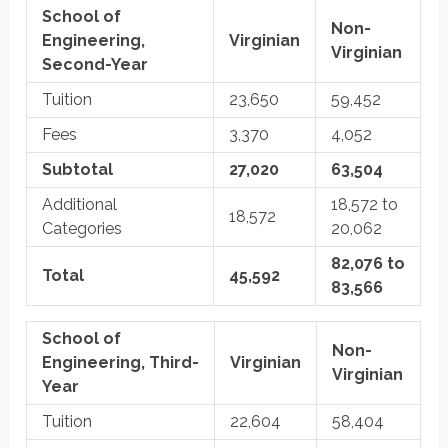
School of
Non-
Engineering,
Virginian
Virginian
Second-Year
Tuition
23,650
59,452
Fees
3,370
4,052
Subtotal
27,020
63,504
Additional
18,572 to
18,572
Categories
20,062
82,076 to
Total
45,592
83,566
School of
Non-
Engineering, Third-
Virginian
Virginian
Year
Tuition
22,604
58,404