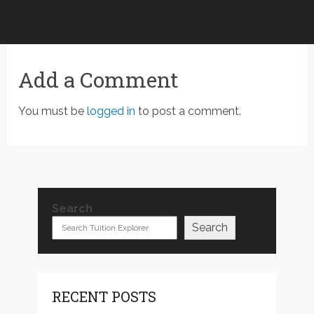
Add a Comment
You must be
logged in
to post a comment.
Search
Search
RECENT POSTS