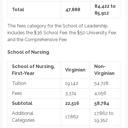
84,422 to
Total
47,888
85,912
The fees category for the School of Leadership
includes the $36 School Fee, the $50 University Fee,
and the Comprehensive Fee.
School of Nursing
School of Nursing,
Non-
Virginian
First-Year
Virginian
Tuition
19,142
54,728
Fees
3,374
4,056
Subtotal
22,516
58,784
Additional
17,862 to
17,862
Categories
19,352