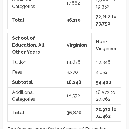
17,862
Categories
19,352
72,262 to
Total
36,110
73,752
School of
Non-
Education, All
Virginian
Virginian
Other Years
Tuition
14,878
50,348
Fees
3,370
4,052
Subtotal
18,248
54,400
Additional
18,572 to
18,572
Categories
20,062
72,972 to
Total
36,820
74,462