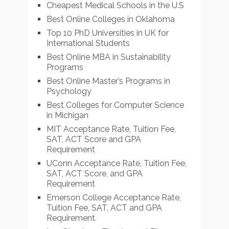
Cheapest Medical Schools in the U.S
Best Online Colleges in Oklahoma
Top 10 PhD Universities in UK for
International Students
Best Online MBA in Sustainability
Programs
Best Online Master’s Programs in
Psychology
Best Colleges for Computer Science
in Michigan
MIT Acceptance Rate, Tuition Fee,
SAT, ACT Score and GPA
Requirement
UConn Acceptance Rate, Tuition Fee,
SAT, ACT Score, and GPA
Requirement
Emerson College Acceptance Rate,
Tuition Fee, SAT, ACT and GPA
Requirement.