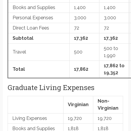
Books and Supplies
1,400
1,400
Personal Expenses
3,000
3,000
Direct Loan Fees
72
72
Subtotal
17,362
17,362
500 to
Travel
500
1,990
17,862 to
Total
17,862
19,352
Graduate Living Expenses
Non-
Virginian
Virginian
Living Expenses
19,720
19,720
Books and Supplies
1,818
1,818