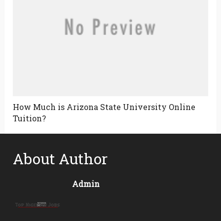
How Much is Arizona State University Online
Tuition?
About Author
Admin