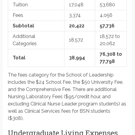
Tuition
17,048
53,680
Fees
3,374
4,056
Subtotal
20,422
57,736
Additional
18,572 to
18,572
Categories
20,062
76,308 to
Total
38,994
77,798
The fees category for the School of Leadership
includes the $24 School Fee, the $50 University Fee,
and the Comprehensive Fee. There are additional
Nursing Laboratory Fees ($95/credit hour, and
excluding Clinical Nurse Leader program students) as
well as Clinical Services fees for BSN students
($308).
Undergraduate Living Expenses