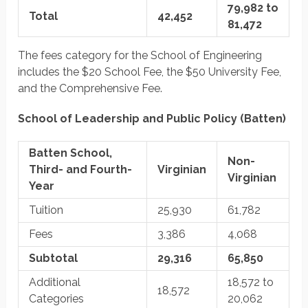
79,982 to
Total
42,452
81,472
The fees category for the School of Engineering
includes the $20 School Fee, the $50 University Fee,
and the Comprehensive Fee.
School of Leadership and Public Policy (Batten)
Batten School,
Non-
Third- and Fourth-
Virginian
Virginian
Year
Tuition
25,930
61,782
Fees
3,386
4,068
Subtotal
29,316
65,850
Additional
18,572 to
18,572
Categories
20,062