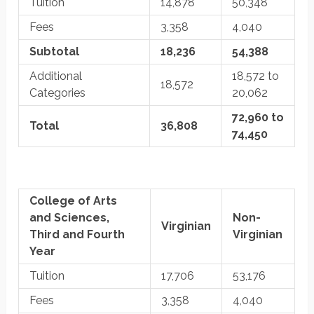
Tuition
14,878
50,348
Fees
3,358
4,040
Subtotal
18,236
54,388
Additional
18,572 to
18,572
Categories
20,062
72,960 to
Total
36,808
74,450
College of Arts
and Sciences,
Non-
Virginian
Third and Fourth
Virginian
Year
Tuition
17,706
53,176
Fees
3,358
4,040