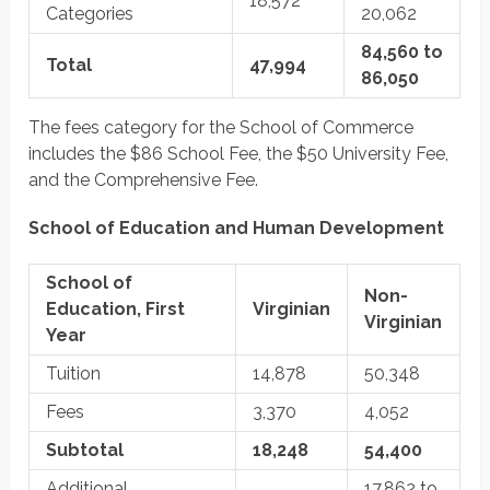
18,572
Categories
20,062
84,560 to
Total
47,994
86,050
The fees category for the School of Commerce
includes the $86 School Fee, the $50 University Fee,
and the Comprehensive Fee.
School of Education and Human Development
School of
Non-
Education, First
Virginian
Virginian
Year
Tuition
14,878
50,348
Fees
3,370
4,052
Subtotal
18,248
54,400
Additional
17,862 to