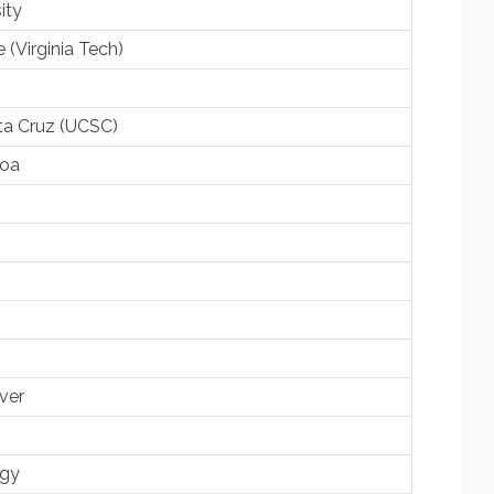
ity
e (Virginia Tech)
nta Cruz (UCSC)
noa
ver
ogy