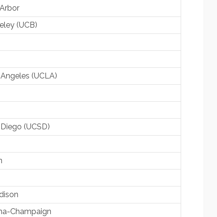
 Arbor
keley (UCB)
os Angeles (UCLA)
an Diego (UCSD)
n
dison
rbana-Champaign