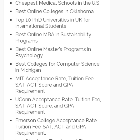
Cheapest Medical Schools in the U.S
Best Online Colleges in Oklahoma
Top 10 PhD Universities in UK for
International Students
Best Online MBA in Sustainability
Programs
Best Online Master’s Programs in
Psychology
Best Colleges for Computer Science
in Michigan
MIT Acceptance Rate, Tuition Fee,
SAT, ACT Score and GPA
Requirement
UConn Acceptance Rate, Tuition Fee,
SAT, ACT Score, and GPA
Requirement
Emerson College Acceptance Rate,
Tuition Fee, SAT, ACT and GPA
Requirement.