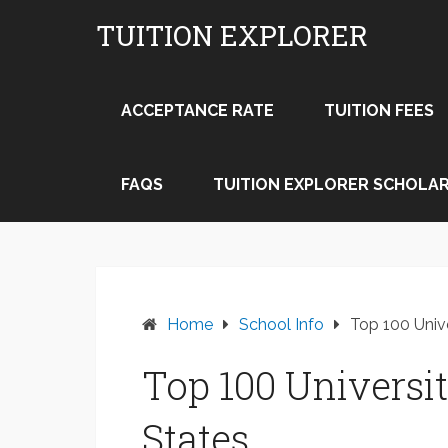
Skip
TUITION EXPLORER
to
content
ACCEPTANCE RATE
TUITION FEES
FAQS
TUITION EXPLORER SCHOLAR
Home
School Info
Top 100 Unive
Top 100 Universit
States