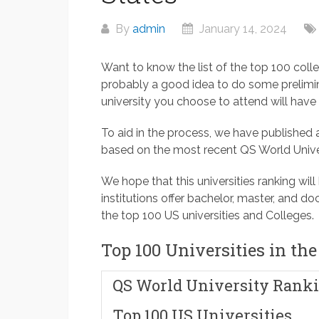
By
admin
January 14, 2024
Want to know the list of the top 100 colle
probably a good idea to do some prelimin
university you choose to attend will have a
To aid in the process, we have published a
based on the most recent QS World Unive
We hope that this universities ranking will
institutions offer bachelor, master, and d
the top 100 US universities and Colleges.
Top 100 Universities in the
QS World University Ranki
Top 100 US Universities