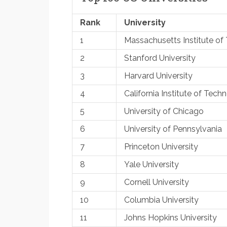
Rank
University
1
Massachusetts Institute of
2
Stanford University
3
Harvard University
4
California Institute of Tech
5
University of Chicago
6
University of Pennsylvania
7
Princeton University
8
Yale University
9
Cornell University
10
Columbia University
11
Johns Hopkins University