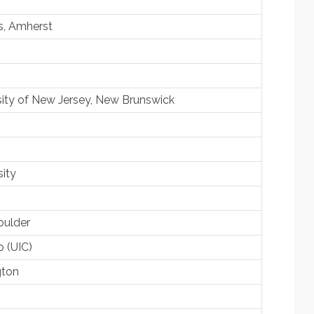
s, Amherst
sity of New Jersey, New Brunswick
sity
oulder
o (UIC)
gton