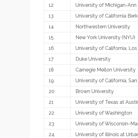
12
University of Michigan-Ann
13
University of California Ber
14
Northwestern University
15
New York University (NYU)
16
University of California, L
17
Duke University
18
Carnegie Mellon University
19
University of California, S
20
Brown University
21
University of Texas at Austi
22
University of Washington
23
University of Wisconsin-Ma
24
University of Illinois at U