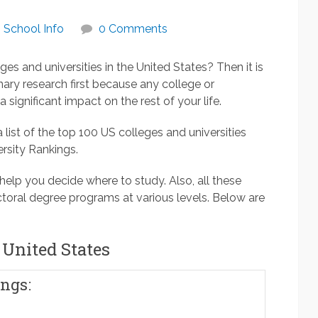
School Info
0 Comments
ges and universities in the United States? Then it is
ary research first because any college or
 significant impact on the rest of your life.
 list of the top 100 US colleges and universities
rsity Rankings.
 help you decide where to study. Also, all these
octoral degree programs at various levels. Below are
 United States
ngs: