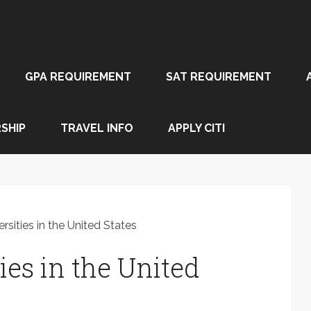
GPA REQUIREMENT
SAT REQUIREMENT
SHIP
TRAVEL INFO
APPLY CITI
rsities in the United States
ies in the United