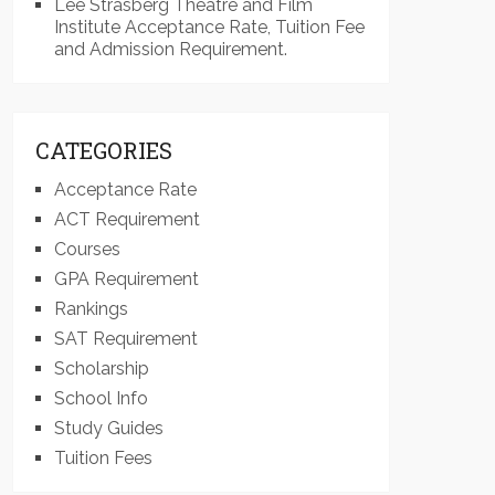
Lee Strasberg Theatre and Film
Institute Acceptance Rate, Tuition Fee
and Admission Requirement.
CATEGORIES
Acceptance Rate
ACT Requirement
Courses
GPA Requirement
Rankings
SAT Requirement
Scholarship
School Info
Study Guides
Tuition Fees