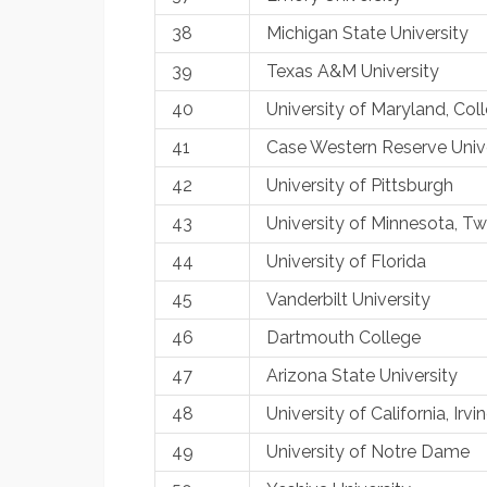
38
Michigan State University
39
Texas A&M University
40
University of Maryland, Col
41
Case Western Reserve Unive
42
University of Pittsburgh
43
University of Minnesota, Twi
44
University of Florida
45
Vanderbilt University
46
Dartmouth College
47
Arizona State University
48
University of California, Irvi
49
University of Notre Dame