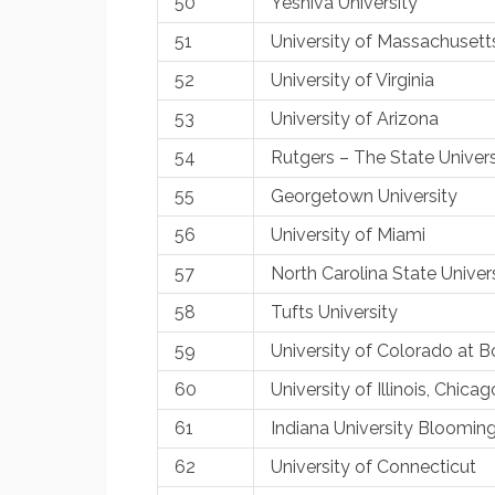
50
Yeshiva University
51
University of Massachusett
52
University of Virginia
53
University of Arizona
54
Rutgers – The State Univer
55
Georgetown University
56
University of Miami
57
North Carolina State Univer
58
Tufts University
59
University of Colorado at B
60
University of Illinois, Chicag
61
Indiana University Bloomin
62
University of Connecticut