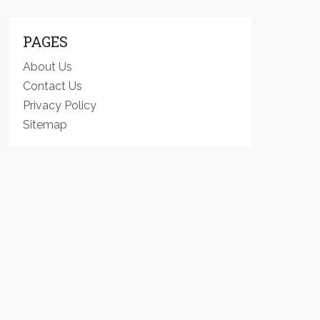
PAGES
About Us
Contact Us
Privacy Policy
Sitemap