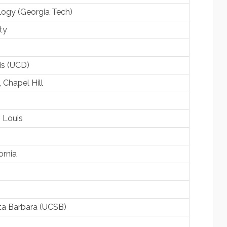
ology (Georgia Tech)
ty
vis (UCD)
, Chapel Hill
. Louis
ornia
anta Barbara (UCSB)