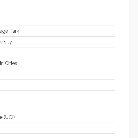
lege Park
rsity
n Cities
ne (UCI)