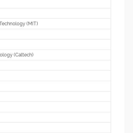
 Technology (MIT)
nology (Caltech)