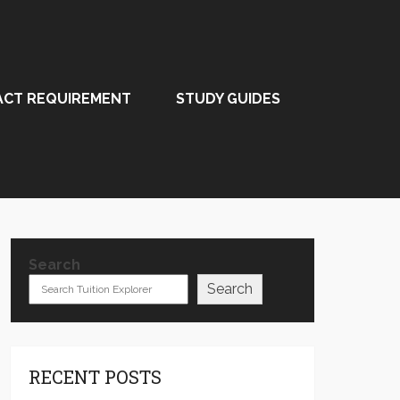
ACT REQUIREMENT
STUDY GUIDES
Search
Search
RECENT POSTS