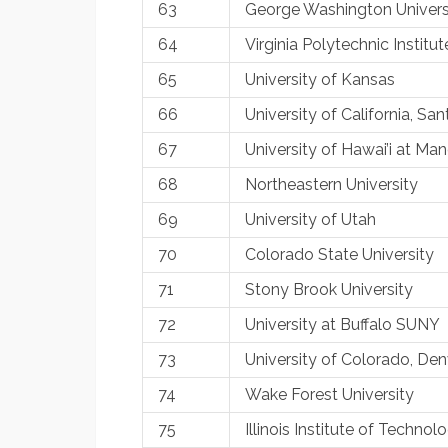
63
George Washington Univers
64
Virginia Polytechnic Institut
65
University of Kansas
66
University of California, Sa
67
University of Hawai’i at Ma
68
Northeastern University
69
University of Utah
70
Colorado State University
71
Stony Brook University
72
University at Buffalo SUNY
73
University of Colorado, Den
74
Wake Forest University
75
Illinois Institute of Technol