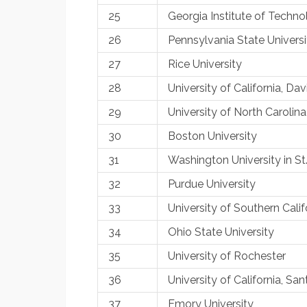
25
Georgia Institute of Techn
26
Pennsylvania State Universi
27
Rice University
28
University of California, Da
29
University of North Carolina
30
Boston University
31
Washington University in St
32
Purdue University
33
University of Southern Calif
34
Ohio State University
35
University of Rochester
36
University of California, S
37
Emory University