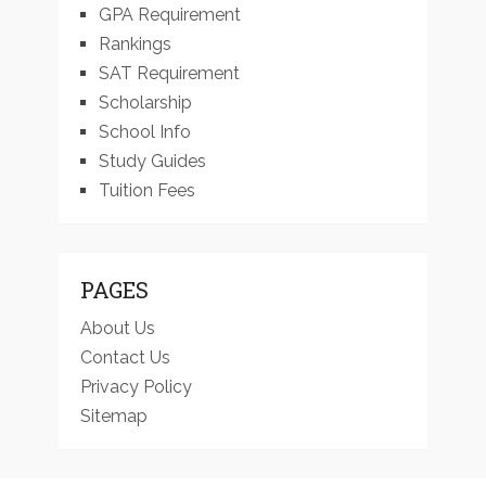
GPA Requirement
Rankings
SAT Requirement
Scholarship
School Info
Study Guides
Tuition Fees
PAGES
About Us
Contact Us
Privacy Policy
Sitemap