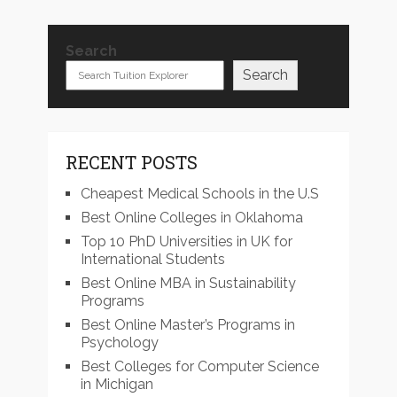
Search
Search
RECENT POSTS
Cheapest Medical Schools in the U.S
Best Online Colleges in Oklahoma
Top 10 PhD Universities in UK for
International Students
Best Online MBA in Sustainability
Programs
Best Online Master’s Programs in
Psychology
Best Colleges for Computer Science
in Michigan