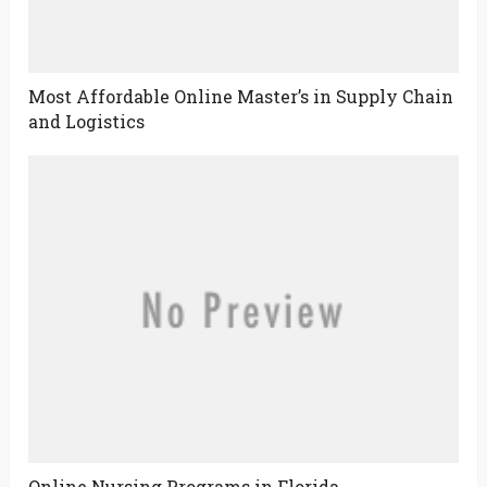
Most Affordable Online Master’s in Supply Chain
and Logistics
Online Nursing Programs in Florida