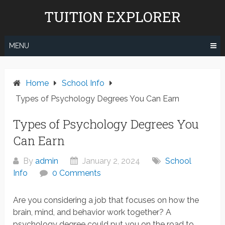
Skip
TUITION EXPLORER
to
content
MENU
Home
School Info
Types of Psychology Degrees You Can Earn
Types of Psychology Degrees You
Can Earn
By
admin
January 2, 2024
School
Info
0 Comments
Are you considering a job that focuses on how the
brain, mind, and behavior work together? A
psychology degree could put you on the road to