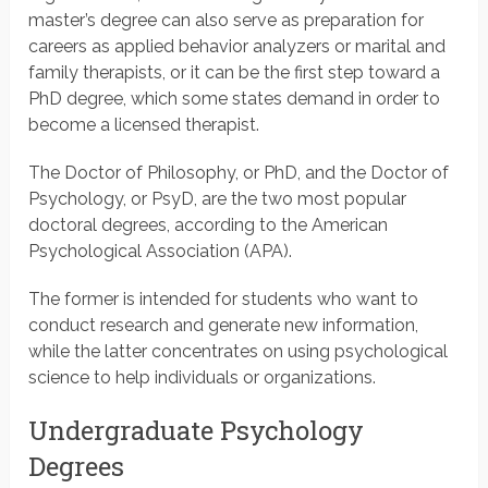
master’s degree can also serve as preparation for
careers as applied behavior analyzers or marital and
family therapists, or it can be the first step toward a
PhD degree, which some states demand in order to
become a licensed therapist.
The Doctor of Philosophy, or PhD, and the Doctor of
Psychology, or PsyD, are the two most popular
doctoral degrees, according to the American
Psychological Association (APA).
The former is intended for students who want to
conduct research and generate new information,
while the latter concentrates on using psychological
science to help individuals or organizations.
Undergraduate Psychology
Degrees