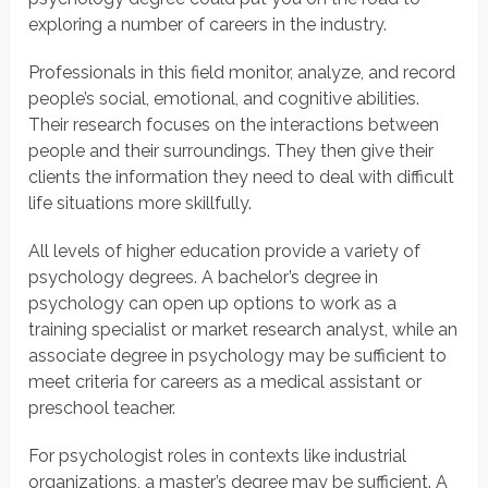
exploring a number of careers in the industry.
Professionals in this field monitor, analyze, and record
people’s social, emotional, and cognitive abilities.
Their research focuses on the interactions between
people and their surroundings. They then give their
clients the information they need to deal with difficult
life situations more skillfully.
All levels of higher education provide a variety of
psychology degrees. A bachelor’s degree in
psychology can open up options to work as a
training specialist or market research analyst, while an
associate degree in psychology may be sufficient to
meet criteria for careers as a medical assistant or
preschool teacher.
For psychologist roles in contexts like industrial
organizations, a master’s degree may be sufficient. A