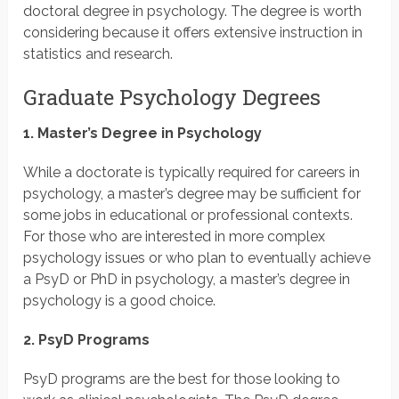
doctoral degree in psychology. The degree is worth
considering because it offers extensive instruction in
statistics and research.
Graduate Psychology Degrees
1. Master’s Degree in Psychology
While a doctorate is typically required for careers in
psychology, a master’s degree may be sufficient for
some jobs in educational or professional contexts.
For those who are interested in more complex
psychology issues or who plan to eventually achieve
a PsyD or PhD in psychology, a master’s degree in
psychology is a good choice.
2. PsyD Programs
PsyD programs are the best for those looking to