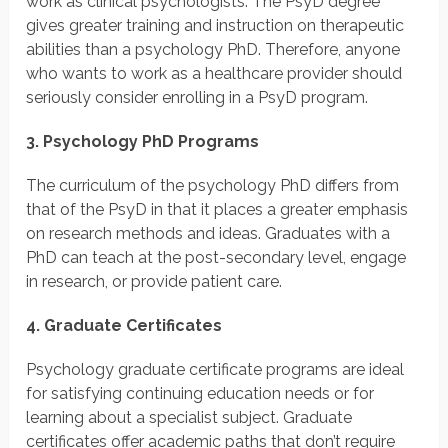
work as clinical psychologists. The PsyD degree
gives greater training and instruction on therapeutic
abilities than a psychology PhD. Therefore, anyone
who wants to work as a healthcare provider should
seriously consider enrolling in a PsyD program.
3. Psychology PhD Programs
The curriculum of the psychology PhD differs from
that of the PsyD in that it places a greater emphasis
on research methods and ideas. Graduates with a
PhD can teach at the post-secondary level, engage
in research, or provide patient care.
4. Graduate Certificates
Psychology graduate certificate programs are ideal
for satisfying continuing education needs or for
learning about a specialist subject. Graduate
certificates offer academic paths that don’t require