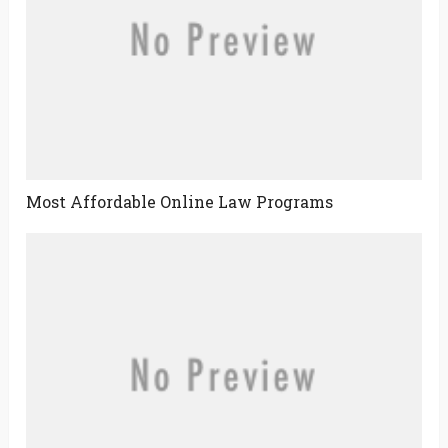
Most Affordable Online Law Programs