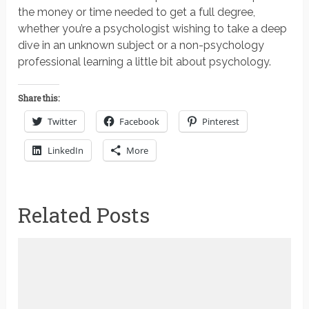
the money or time needed to get a full degree,
whether you’re a psychologist wishing to take a deep
dive in an unknown subject or a non-psychology
professional learning a little bit about psychology.
Share this:
Twitter
Facebook
Pinterest
LinkedIn
More
Related Posts