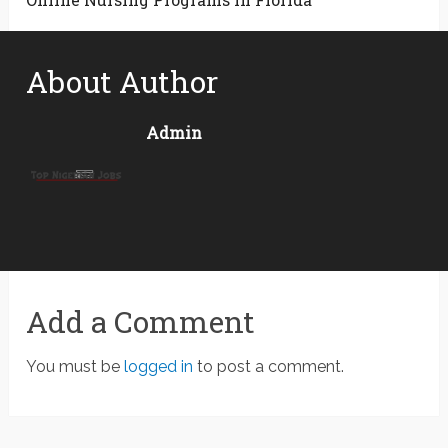
About Author
Admin
Add a Comment
You must be
logged in
to post a comment.