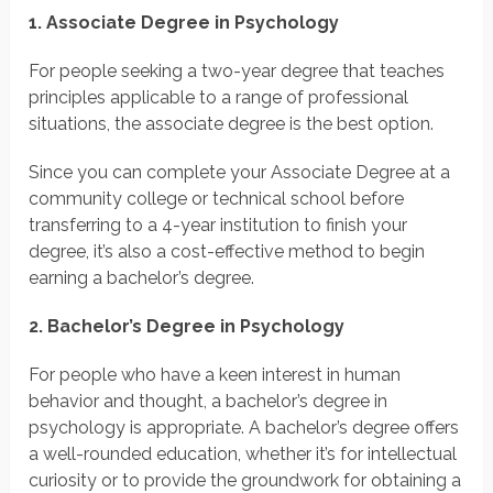
1. Associate Degree in Psychology
For people seeking a two-year degree that teaches
principles applicable to a range of professional
situations, the associate degree is the best option.
Since you can complete your Associate Degree at a
community college or technical school before
transferring to a 4-year institution to finish your
degree, it’s also a cost-effective method to begin
earning a bachelor’s degree.
2. Bachelor’s Degree in Psychology
For people who have a keen interest in human
behavior and thought, a bachelor’s degree in
psychology is appropriate. A bachelor’s degree offers
a well-rounded education, whether it’s for intellectual
curiosity or to provide the groundwork for obtaining a