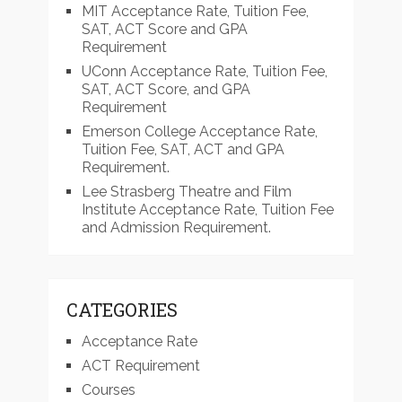
MIT Acceptance Rate, Tuition Fee,
SAT, ACT Score and GPA
Requirement
UConn Acceptance Rate, Tuition Fee,
SAT, ACT Score, and GPA
Requirement
Emerson College Acceptance Rate,
Tuition Fee, SAT, ACT and GPA
Requirement.
Lee Strasberg Theatre and Film
Institute Acceptance Rate, Tuition Fee
and Admission Requirement.
CATEGORIES
Acceptance Rate
ACT Requirement
Courses