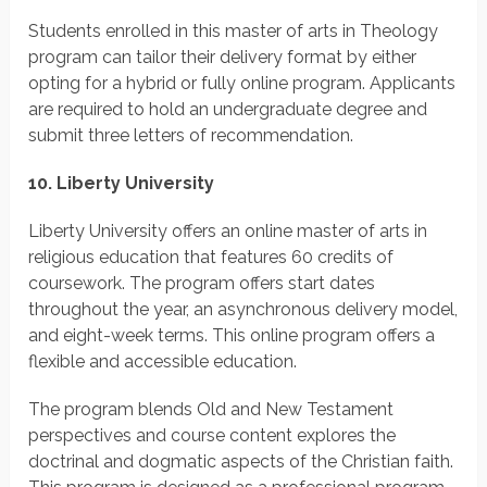
Students enrolled in this master of arts in Theology
program can tailor their delivery format by either
opting for a hybrid or fully online program. Applicants
are required to hold an undergraduate degree and
submit three letters of recommendation.
10. Liberty University
Liberty University offers an online master of arts in
religious education that features 60 credits of
coursework. The program offers start dates
throughout the year, an asynchronous delivery model,
and eight-week terms. This online program offers a
flexible and accessible education.
The program blends Old and New Testament
perspectives and course content explores the
doctrinal and dogmatic aspects of the Christian faith.