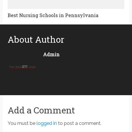
Best Nursing Schools in Pennsylvania
About Author
Admin
Add a Comment
You must be
logged in
to post a comment.