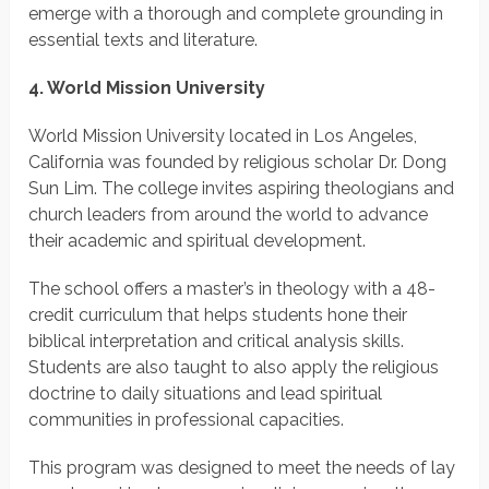
emerge with a thorough and complete grounding in
essential texts and literature.
4. World Mission University
World Mission University located in Los Angeles,
California was founded by religious scholar Dr. Dong
Sun Lim. The college invites aspiring theologians and
church leaders from around the world to advance
their academic and spiritual development.
The school offers a master’s in theology with a 48-
credit curriculum that helps students hone their
biblical interpretation and critical analysis skills.
Students are also taught to also apply the religious
doctrine to daily situations and lead spiritual
communities in professional capacities.
This program was designed to meet the needs of lay