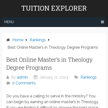
Skip
TUITION EXPLORER
to
content
MENU
Home
Rankings
Best Online Master’s in Theology Degree Programs
Best Online Master’s in Theology
Degree Programs
By
admin
January 11, 2024
Rankings
0 Comments
Do you have a calling to serve in the ministry? You
can begin by earning an online master’s in Theology.
If you are finding it difficult to choose the best place