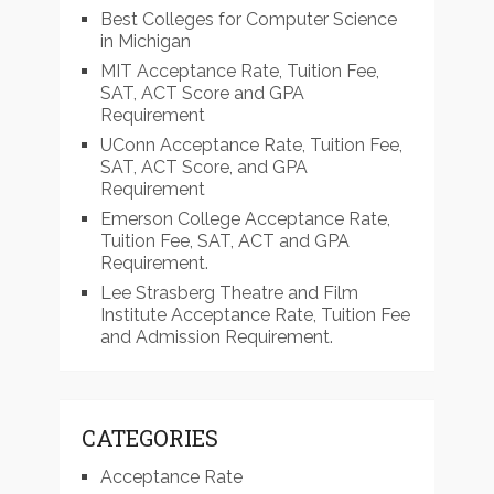
Best Colleges for Computer Science
in Michigan
MIT Acceptance Rate, Tuition Fee,
SAT, ACT Score and GPA
Requirement
UConn Acceptance Rate, Tuition Fee,
SAT, ACT Score, and GPA
Requirement
Emerson College Acceptance Rate,
Tuition Fee, SAT, ACT and GPA
Requirement.
Lee Strasberg Theatre and Film
Institute Acceptance Rate, Tuition Fee
and Admission Requirement.
CATEGORIES
Acceptance Rate