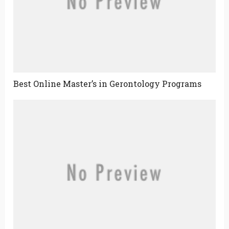
Best Online Master’s in Gerontology Programs