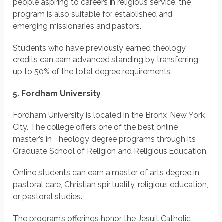
people aspiring to careers in religious service, the
program is also suitable for established and
emerging missionaries and pastors.
Students who have previously earned theology
credits can earn advanced standing by transferring
up to 50% of the total degree requirements.
5. Fordham University
Fordham University is located in the Bronx, New York
City. The college offers one of the best online
master’s in Theology degree programs through its
Graduate School of Religion and Religious Education.
Online students can earn a master of arts degree in
pastoral care, Christian spirituality, religious education,
or pastoral studies.
The program’s offerings honor the Jesuit Catholic