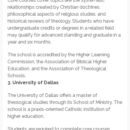
Core courses cover topics like the systematic
relationships created by Christian doctrines,
philosophical aspects of religious studies, and
historical reviews of theology. Students who have
undergraduate credits or degrees in a related field
may qualify for advanced standing and graduate in a
year and six months.
The school is accredited by the Higher Learning
Commission, the Association of Biblical Higher
Education, and the Association of Theological
Schools.
3. University of Dallas
The University of Dallas offers a master of
theological studies through its School of Ministry. The
school is a praxis-oriented Catholic institution of
higher education.
Students are required to complete core courses