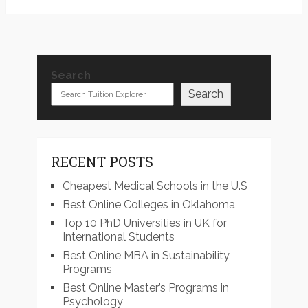
Search
Search
RECENT POSTS
Cheapest Medical Schools in the U.S
Best Online Colleges in Oklahoma
Top 10 PhD Universities in UK for
International Students
Best Online MBA in Sustainability
Programs
Best Online Master’s Programs in
Psychology