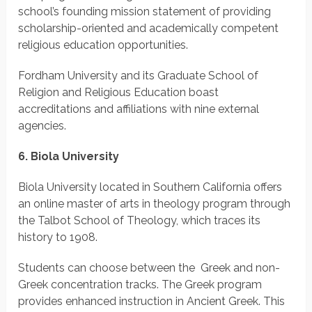
school’s founding mission statement of providing
scholarship-oriented and academically competent
religious education opportunities.
Fordham University and its Graduate School of
Religion and Religious Education boast
accreditations and affiliations with nine external
agencies.
6. Biola University
Biola University located in Southern California offers
an online master of arts in theology program through
the Talbot School of Theology, which traces its
history to 1908.
Students can choose between the Greek and non-
Greek concentration tracks. The Greek program
provides enhanced instruction in Ancient Greek. This