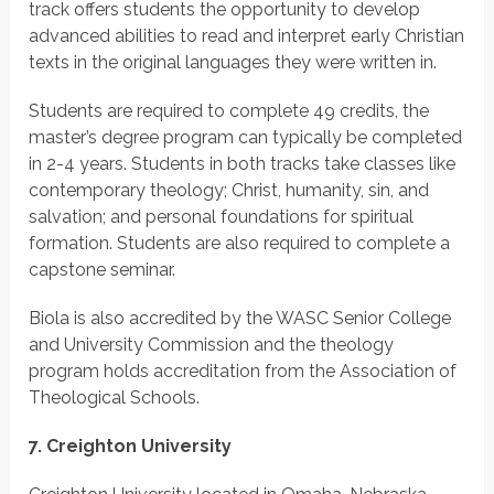
track offers students the opportunity to develop
advanced abilities to read and interpret early Christian
texts in the original languages they were written in.
Students are required to complete 49 credits, the
master’s degree program can typically be completed
in 2-4 years. Students in both tracks take classes like
contemporary theology; Christ, humanity, sin, and
salvation; and personal foundations for spiritual
formation. Students are also required to complete a
capstone seminar.
Biola is also accredited by the WASC Senior College
and University Commission and the theology
program holds accreditation from the Association of
Theological Schools.
7. Creighton University