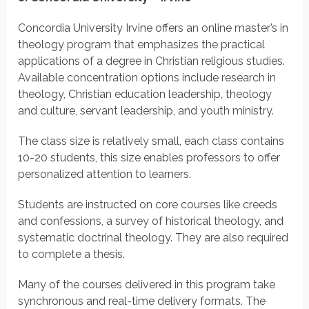
Concordia University Irvine offers an online master’s in
theology program that emphasizes the practical
applications of a degree in Christian religious studies.
Available concentration options include research in
theology, Christian education leadership, theology
and culture, servant leadership, and youth ministry.
The class size is relatively small, each class contains
10-20 students, this size enables professors to offer
personalized attention to learners.
Students are instructed on core courses like creeds
and confessions, a survey of historical theology, and
systematic doctrinal theology. They are also required
to complete a thesis.
Many of the courses delivered in this program take
synchronous and real-time delivery formats. The