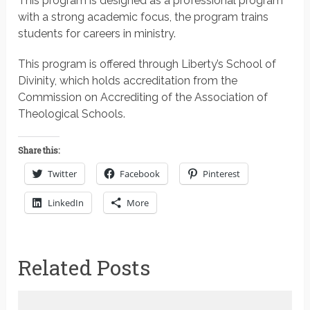
This program is designed as a professional program
with a strong academic focus, the program trains
students for careers in ministry.
This program is offered through Liberty’s School of
Divinity, which holds accreditation from the
Commission on Accrediting of the Association of
Theological Schools.
Share this:
Twitter
Facebook
Pinterest
LinkedIn
More
Related Posts