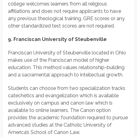
college welcomes learners from all religious
affiliations and does not require applicants to have
any previous theological training. GRE scores or any
other standardized test scores are not required.
9. Franciscan University of Steubenville
Franciscan University of Steubenville located in Ohio
makes use of the Franciscan model of higher
education. This method values relationship-building
and a sacramental approach to intellectual growth.
Students can choose from two specialization tracks
catechetics and evangelization which is available
exclusively on campus and canon law which is
available to online learners. The Canon option
provides the academic foundation required to pursue
advanced studies at the Catholic University of
America’s School of Canon Law.