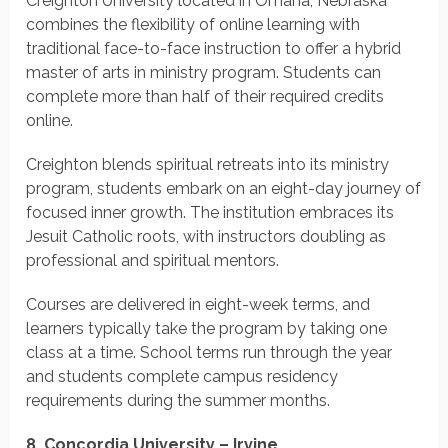
Creighton University located in Omaha, Nebraska
combines the flexibility of online learning with
traditional face-to-face instruction to offer a hybrid
master of arts in ministry program. Students can
complete more than half of their required credits
online.
Creighton blends spiritual retreats into its ministry
program, students embark on an eight-day journey of
focused inner growth. The institution embraces its
Jesuit Catholic roots, with instructors doubling as
professional and spiritual mentors.
Courses are delivered in eight-week terms, and
learners typically take the program by taking one
class at a time. School terms run through the year
and students complete campus residency
requirements during the summer months.
8. Concordia University – Irvine