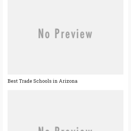
Best Trade Schools in Arizona