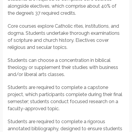
alongside electives, which comprise about 40% of
the degree’s 37 required credits.
Core courses explore Catholic rites, institutions, and
dogma. Students undertake thorough examinations
of scripture and church history. Electives cover
religious and secular topics.
Students can choose a concentration in biblical
theology or supplement their studies with business
and/or liberal arts classes.
Students are required to complete a capstone
project, which participants complete during their final
semester; students conduct focused research on a
faculty-approved topic.
Students are required to complete a rigorous
annotated bibliography, designed to ensure students