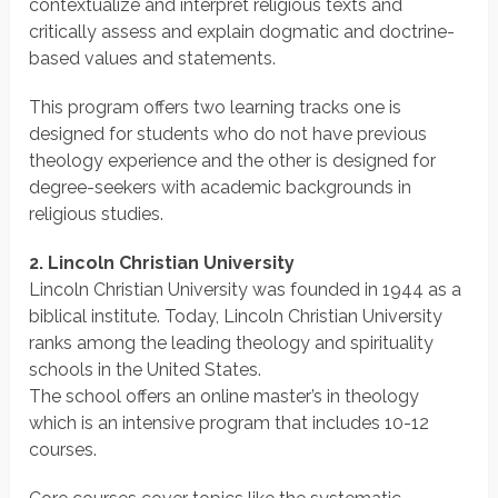
contextualize and interpret religious texts and
critically assess and explain dogmatic and doctrine-
based values and statements.
This program offers two learning tracks one is
designed for students who do not have previous
theology experience and the other is designed for
degree-seekers with academic backgrounds in
religious studies.
2. Lincoln Christian University
Lincoln Christian University was founded in 1944 as a
biblical institute. Today, Lincoln Christian University
ranks among the leading theology and spirituality
schools in the United States.
The school offers an online master’s in theology
which is an intensive program that includes 10-12
courses.