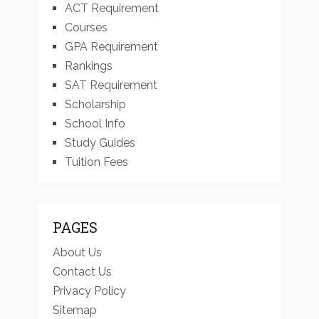
ACT Requirement
Courses
GPA Requirement
Rankings
SAT Requirement
Scholarship
School Info
Study Guides
Tuition Fees
PAGES
About Us
Contact Us
Privacy Policy
Sitemap