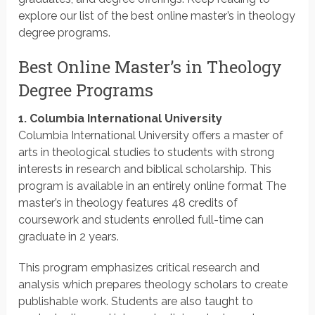
explore our list of the best online master’s in theology
degree programs.
Best Online Master’s in Theology
Degree Programs
1. Columbia International University
Columbia International University offers a master of
arts in theological studies to students with strong
interests in research and biblical scholarship. This
program is available in an entirely online format The
master’s in theology features 48 credits of
coursework and students enrolled full-time can
graduate in 2 years.
This program emphasizes critical research and
analysis which prepares theology scholars to create
publishable work. Students are also taught to