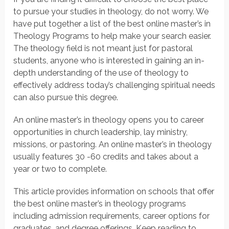
to pursue your studies in theology, do not worry. We
have put together a list of the best online master’s in
Theology Programs to help make your search easier.
The theology field is not meant just for pastoral
students, anyone who is interested in gaining an in-
depth understanding of the use of theology to
effectively address today’s challenging spiritual needs
can also pursue this degree.
An online master’s in theology opens you to career
opportunities in church leadership, lay ministry,
missions, or pastoring. An online master’s in theology
usually features 30 -60 credits and takes about a
year or two to complete.
This article provides information on schools that offer
the best online master’s in theology programs
including admission requirements, career options for
graduates, and degree offerings. Keep reading to