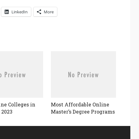
LinkedIn
More
ine Colleges in
Most Affordable Online
 2023
Master’s Degree Programs