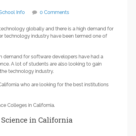
School Info
0 Comments
 technology globally and there is a high demand for
er technology industry have been termed one of
high demand for software developers have had a
ce. A lot of students are also looking to gain
the technology industry.
 California who are looking for the best institutions
ce Colleges in California.
 Science in California