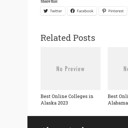
Share this:
Twitter
Facebook
Pinterest
Related Posts
Best Online Colleges in
Best Onl
Alaska 2023
Alabama