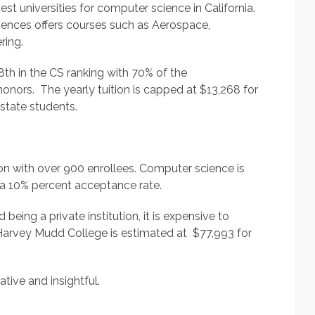
best universities for computer science in California.
iences offers courses such as Aerospace,
ring.
th in the CS ranking with 70% of the
onors. The yearly tuition is capped at $13,268 for
state students.
ion with over 900 enrollees. Computer science is
 a 10% percent acceptance rate.
eing a private institution, it is expensive to
n Harvey Mudd College is estimated at $77,993 for
tive and insightful.