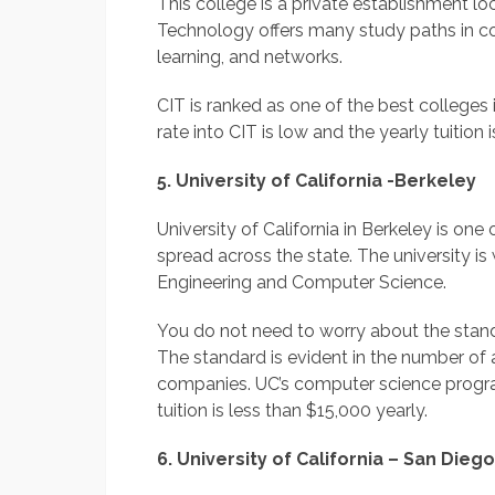
This college is a private establishment loc
Technology offers many study paths in c
learning, and networks.
CIT is ranked as one of the best college
rate into CIT is low and the yearly tuition
5. University of California -Berkeley
University of California in Berkeley is on
spread across the state. The university is
Engineering and Computer Science.
You do not need to worry about the standa
The standard is evident in the number of
companies. UC’s computer science program
tuition is less than $15,000 yearly.
6. University of California – San Diego