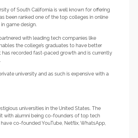
sity of South California is well known for offering
as been ranked one of the top colleges in online
 in game design.
partnered with leading tech companies like
nables the college’s graduates to have better
has recorded fast-paced growth and is currently
.
private university and as such is expensive with a
tigious universities in the United States. The
 it with alumni being co-founders of top tech
y have co-founded YouTube, Netflix, WhatsApp,