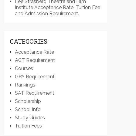
Lee Strasberg Theatre and Film
Institute Acceptance Rate, Tuition Fee
and Admission Requirement.
CATEGORIES
Acceptance Rate
ACT Requirement
Courses
GPA Requirement
Rankings
SAT Requirement
Scholarship
School Info
Study Guides
Tuition Fees