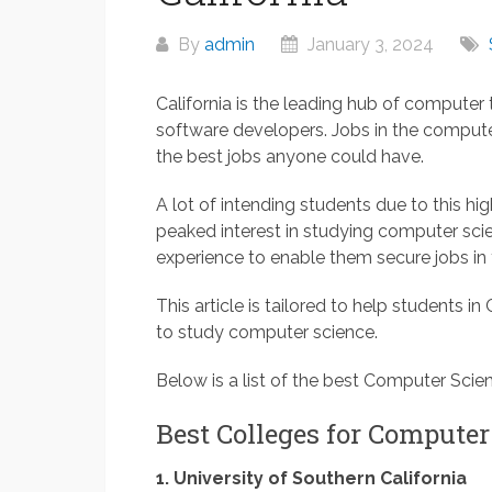
By
admin
January 3, 2024
California is the leading hub of computer
software developers. Jobs in the comput
the best jobs anyone could have.
A lot of intending students due to this 
peaked interest in studying computer scien
experience to enable them secure jobs in 
This article is tailored to help students in
to study computer science.
Below is a list of the best Computer Scien
Best Colleges for Computer
1. University of Southern California