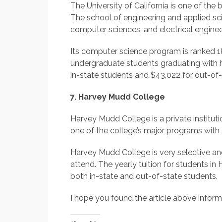
The University of California is one of the 
The school of engineering and applied sc
computer sciences, and electrical enginee
Its computer science program is ranked 18
undergraduate students graduating with h
in-state students and $43,022 for out-of-
7. Harvey Mudd College
Harvey Mudd College is a private institut
one of the college’s major programs with
Harvey Mudd College is very selective and b
attend. The yearly tuition for students i
both in-state and out-of-state students.
I hope you found the article above informa