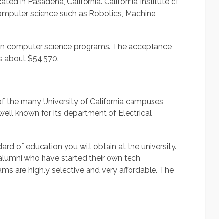
ated in Pasadena, California. California Institute of
omputer science such as Robotics, Machine
s in computer science programs. The acceptance
 is about $54,570.
e of the many University of California campuses
 well known for its department of Electrical
rd of education you will obtain at the university.
 alumni who have started their own tech
s are highly selective and very affordable. The