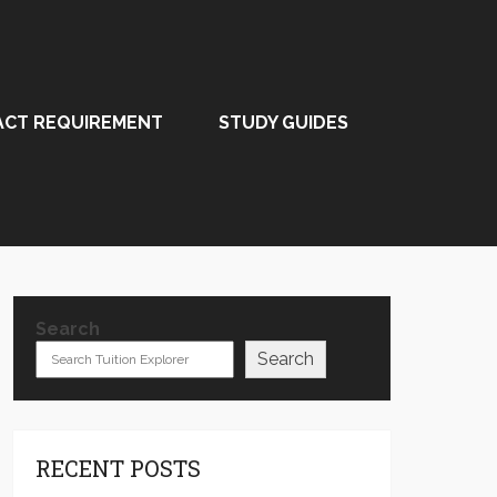
ACT REQUIREMENT
STUDY GUIDES
Search
Search
RECENT POSTS