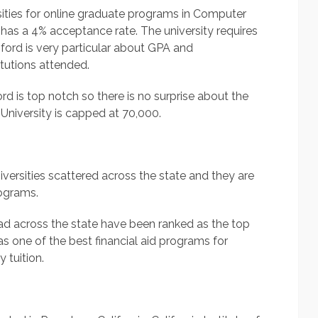
rsities for online graduate programs in Computer
it has a 4% acceptance rate. The university requires
ford is very particular about GPA and
tutions attended.
rd is top notch so there is no surprise about the
d University is capped at 70,000.
niversities scattered across the state and they are
rograms.
read across the state have been ranked as the top
s one of the best financial aid programs for
 tuition.