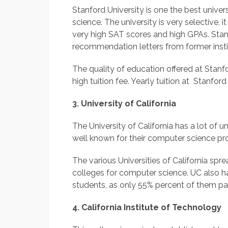
Stanford University is one the best unive
science. The university is very selective, 
very high SAT scores and high GPAs. Stan
recommendation letters from former insti
The quality of education offered at Stanfo
high tuition fee. Yearly tuition at Stanfor
3. University of California
The University of California has a lot of u
well known for their computer science p
The various Universities of California sp
colleges for computer science. UC also ha
students, as only 55% percent of them pay
4. California Institute of Technology