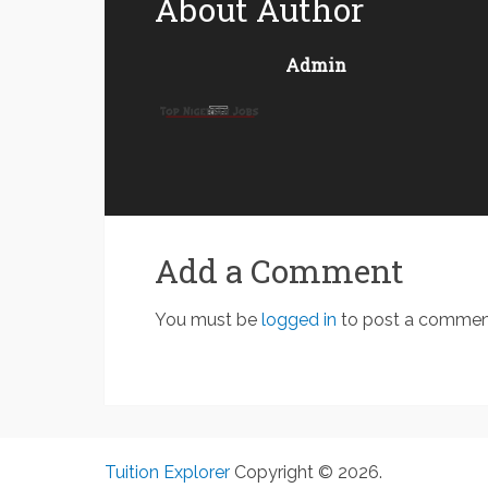
About Author
Admin
Add a Comment
You must be
logged in
to post a commen
Tuition Explorer
Copyright © 2026.