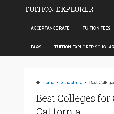
Skip
TUITION EXPLORER
to
content
ACCEPTANCE RATE
TUITION FEES
FAQS
TUITION EXPLORER SCHOLAR
Home
School Info
Best Colleges
Best Colleges fo
California