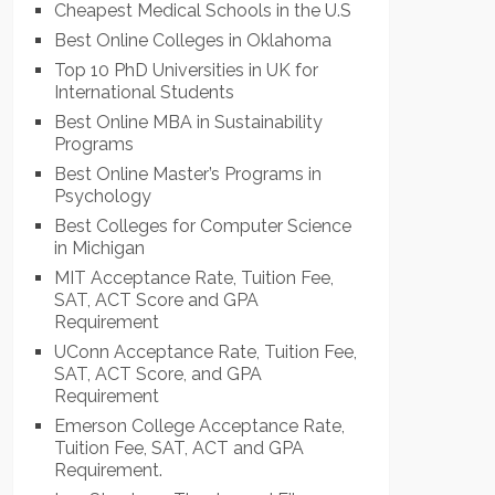
Cheapest Medical Schools in the U.S
Best Online Colleges in Oklahoma
Top 10 PhD Universities in UK for
International Students
Best Online MBA in Sustainability
Programs
Best Online Master’s Programs in
Psychology
Best Colleges for Computer Science
in Michigan
MIT Acceptance Rate, Tuition Fee,
SAT, ACT Score and GPA
Requirement
UConn Acceptance Rate, Tuition Fee,
SAT, ACT Score, and GPA
Requirement
Emerson College Acceptance Rate,
Tuition Fee, SAT, ACT and GPA
Requirement.