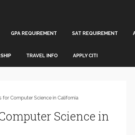
GPA REQUIREMENT
SAT REQUIREMENT
SHIP
TRAVEL INFO
APPLY CITI
 for Computer Science in California
r Computer Science in