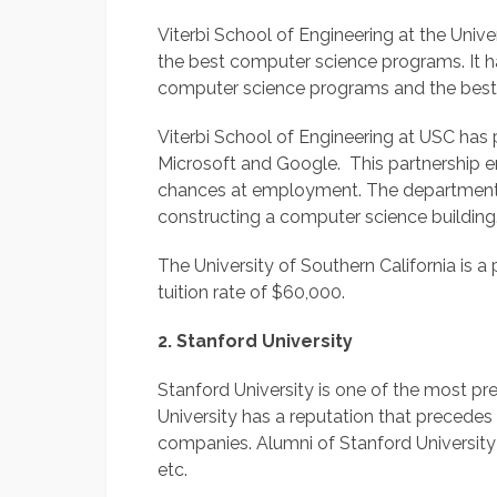
Viterbi School of Engineering at the Univer
the best computer science programs. It h
computer science programs and the best
Viterbi School of Engineering at USC has 
Microsoft and Google. This partnership e
chances at employment. The department 
constructing a computer science building
The University of Southern California is a 
tuition rate of $60,000.
2. Stanford University
Stanford University is one of the most pres
University has a reputation that precedes
companies. Alumni of Stanford Universit
etc.