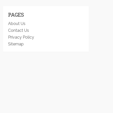
PAGES
About Us
Contact Us
Privacy Policy
Sitemap