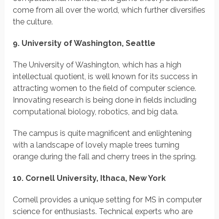
come from all over the world, which further diversifies
the culture.
9. University of Washington, Seattle
The University of Washington, which has a high
intellectual quotient, is well known for its success in
attracting women to the field of computer science.
Innovating research is being done in fields including
computational biology, robotics, and big data.
The campus is quite magnificent and enlightening
with a landscape of lovely maple trees turning
orange during the fall and cherry trees in the spring.
10. Cornell University, Ithaca, New York
Cornell provides a unique setting for MS in computer
science for enthusiasts. Technical experts who are