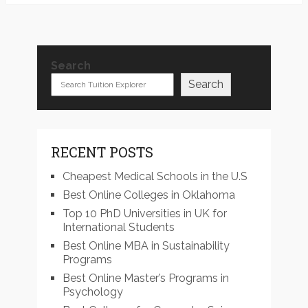
Search
Search
RECENT POSTS
Cheapest Medical Schools in the U.S
Best Online Colleges in Oklahoma
Top 10 PhD Universities in UK for
International Students
Best Online MBA in Sustainability
Programs
Best Online Master’s Programs in
Psychology