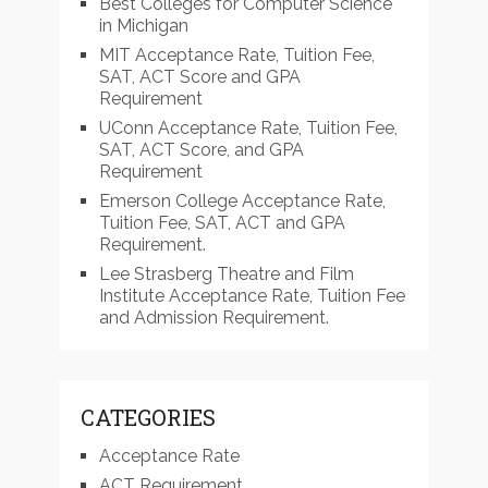
Best Colleges for Computer Science
in Michigan
MIT Acceptance Rate, Tuition Fee,
SAT, ACT Score and GPA
Requirement
UConn Acceptance Rate, Tuition Fee,
SAT, ACT Score, and GPA
Requirement
Emerson College Acceptance Rate,
Tuition Fee, SAT, ACT and GPA
Requirement.
Lee Strasberg Theatre and Film
Institute Acceptance Rate, Tuition Fee
and Admission Requirement.
CATEGORIES
Acceptance Rate
ACT Requirement