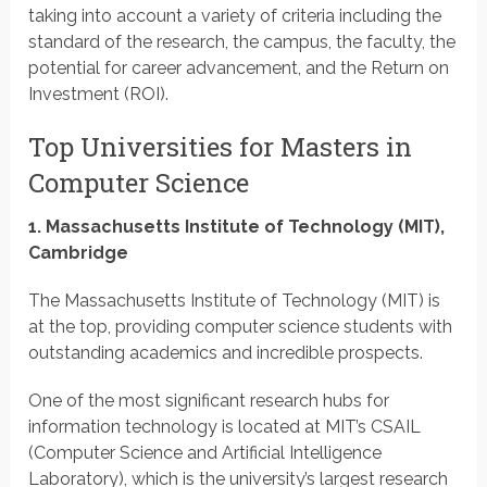
taking into account a variety of criteria including the
standard of the research, the campus, the faculty, the
potential for career advancement, and the Return on
Investment (ROI).
Top Universities for Masters in
Computer Science
1. Massachusetts Institute of Technology (MIT),
Cambridge
The Massachusetts Institute of Technology (MIT) is
at the top, providing computer science students with
outstanding academics and incredible prospects.
One of the most significant research hubs for
information technology is located at MIT’s CSAIL
(Computer Science and Artificial Intelligence
Laboratory), which is the university’s largest research