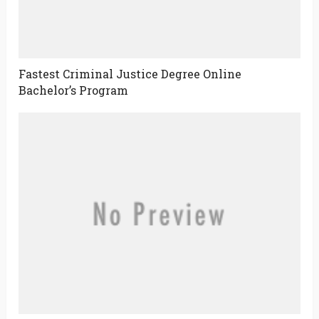
Fastest Criminal Justice Degree Online
Bachelor’s Program