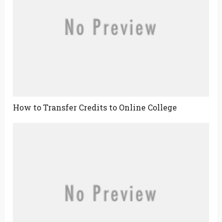
How to Transfer Credits to Online College