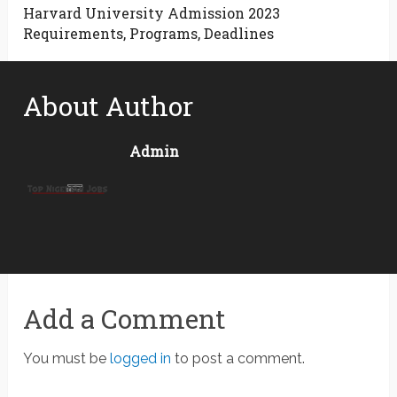
Harvard University Admission 2023
Requirements, Programs, Deadlines
About Author
Admin
Add a Comment
You must be
logged in
to post a comment.