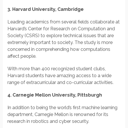
3. Harvard University, Cambridge
Leading academics from several fields collaborate at
Harvard’s Center for Research on Computation and
Society (CSRS) to explore technical issues that are
extremely important to society. The study is more
concerned in comprehending how computations
affect people.
With more than 400 recognized student clubs,
Harvard students have amazing access to a wide
range of extracurricular and co-curricular activities.
4. Carnegie Mellon University, Pittsburgh
In addition to being the world’s first machine learning
department, Carnegie Mellon is renowned for its
research in robotics and cyber security.