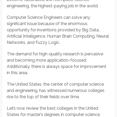
engineering, the highest-paying job in the world.
Computer Science Engineers can solve any
significant issue because of the enormous
opportunity for inventions provided by Big Data,
Artificial Intelligence, Human Brain Computing, Neural
Networks, and Fuzzy Logic.
The demand for high-quality research is pervasive
and becoming more application-focused.
Additionally, there is always space for improvement
in this area.
The United States, the center of computer science
and engineering, has witnessed numerous colleges
rise to the top of their fields over time.
Let’s now review the best colleges in the United
States for master’s degrees in computer science,