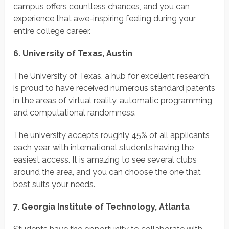
campus offers countless chances, and you can
experience that awe-inspiring feeling during your
entire college career.
6. University of Texas, Austin
The University of Texas, a hub for excellent research,
is proud to have received numerous standard patents
in the areas of virtual reality, automatic programming,
and computational randomness.
The university accepts roughly 45% of all applicants
each year, with international students having the
easiest access. It is amazing to see several clubs
around the area, and you can choose the one that
best suits your needs.
7. Georgia Institute of Technology, Atlanta