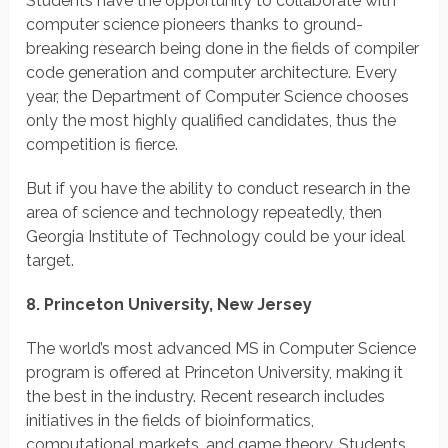
Students have the opportunity to collaborate with
computer science pioneers thanks to ground-
breaking research being done in the fields of compiler
code generation and computer architecture. Every
year, the Department of Computer Science chooses
only the most highly qualified candidates, thus the
competition is fierce.
But if you have the ability to conduct research in the
area of science and technology repeatedly, then
Georgia Institute of Technology could be your ideal
target.
8. Princeton University, New Jersey
The world’s most advanced MS in Computer Science
program is offered at Princeton University, making it
the best in the industry. Recent research includes
initiatives in the fields of bioinformatics,
computational markets, and game theory. Students