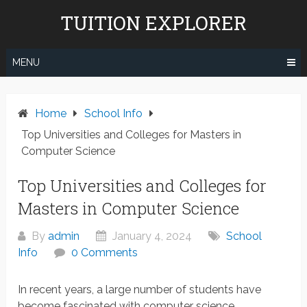
Skip
TUITION EXPLORER
to
content
MENU
Home
School Info
Top Universities and Colleges for Masters in
Computer Science
Top Universities and Colleges for
Masters in Computer Science
By
admin
January 4, 2024
School
Info
0 Comments
In recent years, a large number of students have
become fascinated with computer science