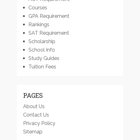
Courses
GPA Requirement
Rankings
SAT Requirement
Scholarship
School Info
Study Guides
Tuition Fees
PAGES
About Us
Contact Us
Privacy Policy
Sitemap