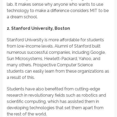
lab. It makes sense why anyone who wants to use
technology to make a difference considers MIT to be
a dream school.
2. Stanford University, Boston
Stanford University is more affordable for students
from low-income levels. Alumni of Stanford built
numerous successful companies, including Google,
Sun Microsystems, Hewlett-Packard, Yahoo, and
many others. Prospective Computer Science
students can easily learn from these organizations as
a result of this.
Students have also benefited from cutting-edge
research in revolutionary fields such as robotics and
scientific computing, which has assisted them in
developing technologies that set them apart from
the rest of the world.