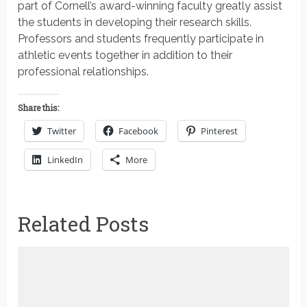
part of Cornell’s award-winning faculty greatly assist
the students in developing their research skills.
Professors and students frequently participate in
athletic events together in addition to their
professional relationships.
Share this:
Twitter
Facebook
Pinterest
LinkedIn
More
Related Posts