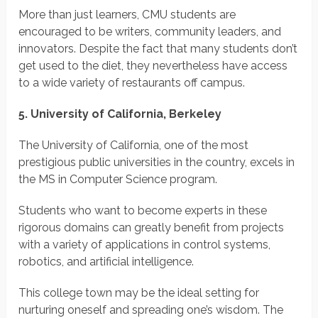
More than just learners, CMU students are
encouraged to be writers, community leaders, and
innovators. Despite the fact that many students don’t
get used to the diet, they nevertheless have access
to a wide variety of restaurants off campus.
5. University of California, Berkeley
The University of California, one of the most
prestigious public universities in the country, excels in
the MS in Computer Science program.
Students who want to become experts in these
rigorous domains can greatly benefit from projects
with a variety of applications in control systems,
robotics, and artificial intelligence.
This college town may be the ideal setting for
nurturing oneself and spreading one’s wisdom. The