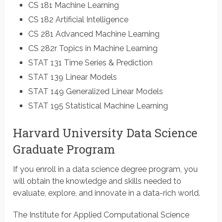
CS 181 Machine Learning
CS 182 Artificial Intelligence
CS 281 Advanced Machine Learning
CS 282r Topics in Machine Learning
STAT 131 Time Series & Prediction
STAT 139 Linear Models
STAT 149 Generalized Linear Models
STAT 195 Statistical Machine Learning
Harvard University Data Science
Graduate Program
If you enroll in a data science degree program, you
will obtain the knowledge and skills needed to
evaluate, explore, and innovate in a data-rich world.
The Institute for Applied Computational Science