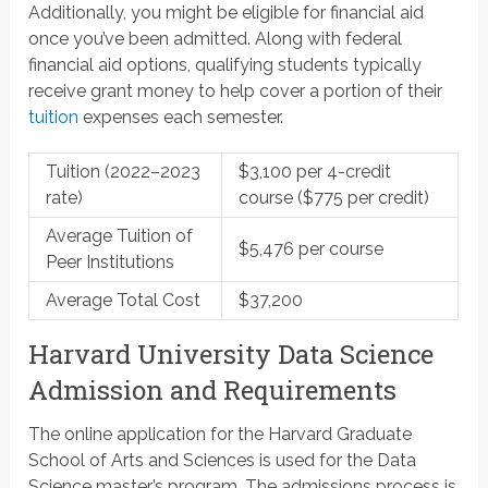
Additionally, you might be eligible for financial aid
once you’ve been admitted. Along with federal
financial aid options, qualifying students typically
receive grant money to help cover a portion of their
tuition
expenses each semester.
Tuition (2022–2023
$3,100 per 4-credit
rate)
course ($775 per credit)
Average Tuition of
$5,476 per course
Peer Institutions
Average Total Cost
$37,200
Harvard University Data Science
Admission and Requirements
The online application for the Harvard Graduate
School of Arts and Sciences is used for the Data
Science master’s program. The admissions process is