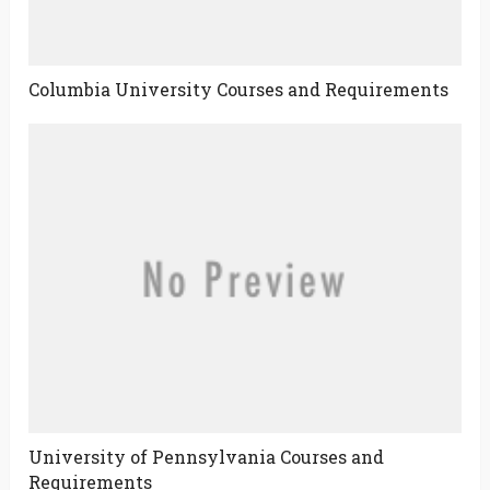
Columbia University Courses and Requirements
University of Pennsylvania Courses and
Requirements