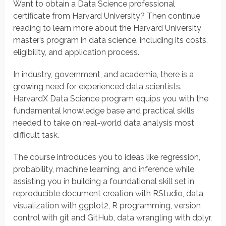
Want to obtain a Data Science professional
certificate from Harvard University? Then continue
reading to learn more about the Harvard University
master’s program in data science, including its costs,
eligibility, and application process.
In industry, government, and academia, there is a
growing need for experienced data scientists.
HarvardX Data Science program equips you with the
fundamental knowledge base and practical skills
needed to take on real-world data analysis most
difficult task.
The course introduces you to ideas like regression,
probability, machine learning, and inference while
assisting you in building a foundational skill set in
reproducible document creation with RStudio, data
visualization with ggplot2, R programming, version
control with git and GitHub, data wrangling with dplyr,