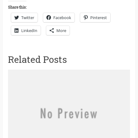
Share this:
Twitter
Facebook
Pinterest
LinkedIn
More
Related Posts