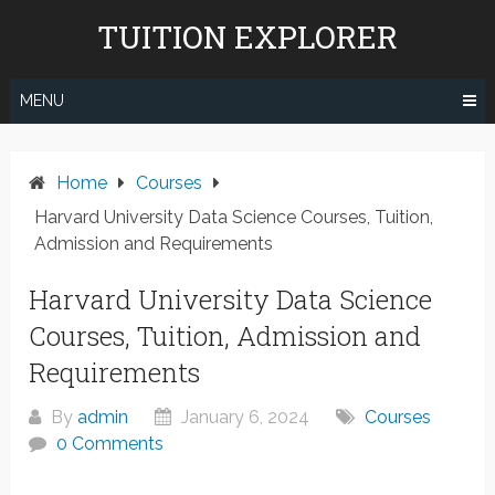
Skip
TUITION EXPLORER
to
content
MENU
Home
Courses
Harvard University Data Science Courses, Tuition,
Admission and Requirements
Harvard University Data Science
Courses, Tuition, Admission and
Requirements
By
admin
January 6, 2024
Courses
0 Comments