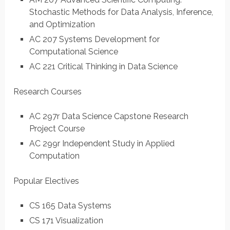
Stochastic Methods for Data Analysis, Inference,
and Optimization
AC 207 Systems Development for
Computational Science
AC 221 Critical Thinking in Data Science
Research Courses
AC 297r Data Science Capstone Research
Project Course
AC 299r Independent Study in Applied
Computation
Popular Electives
CS 165 Data Systems
CS 171 Visualization