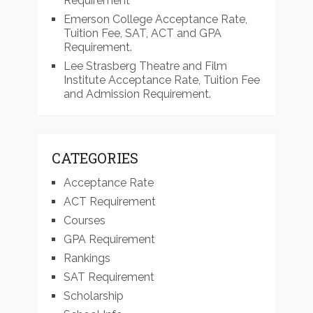
Requirement
Emerson College Acceptance Rate,
Tuition Fee, SAT, ACT and GPA
Requirement.
Lee Strasberg Theatre and Film
Institute Acceptance Rate, Tuition Fee
and Admission Requirement.
CATEGORIES
Acceptance Rate
ACT Requirement
Courses
GPA Requirement
Rankings
SAT Requirement
Scholarship