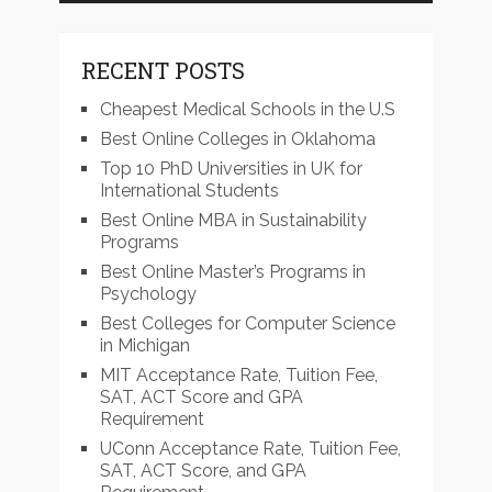
RECENT POSTS
Cheapest Medical Schools in the U.S
Best Online Colleges in Oklahoma
Top 10 PhD Universities in UK for
International Students
Best Online MBA in Sustainability
Programs
Best Online Master’s Programs in
Psychology
Best Colleges for Computer Science
in Michigan
MIT Acceptance Rate, Tuition Fee,
SAT, ACT Score and GPA
Requirement
UConn Acceptance Rate, Tuition Fee,
SAT, ACT Score, and GPA