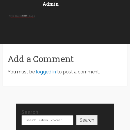
Admin
Add a Comment
You must be
logged in
to post a comment.
Search
Search