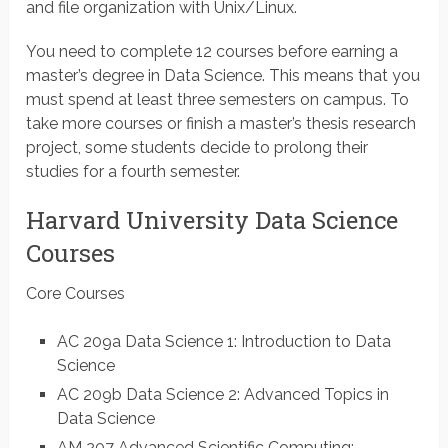
and file organization with Unix/Linux.
You need to complete 12 courses before earning a
master’s degree in Data Science. This means that you
must spend at least three semesters on campus. To
take more courses or finish a master’s thesis research
project, some students decide to prolong their
studies for a fourth semester.
Harvard University Data Science
Courses
Core Courses
AC 209a Data Science 1: Introduction to Data
Science
AC 209b Data Science 2: Advanced Topics in
Data Science
AM 207 Advanced Scientific Computing: