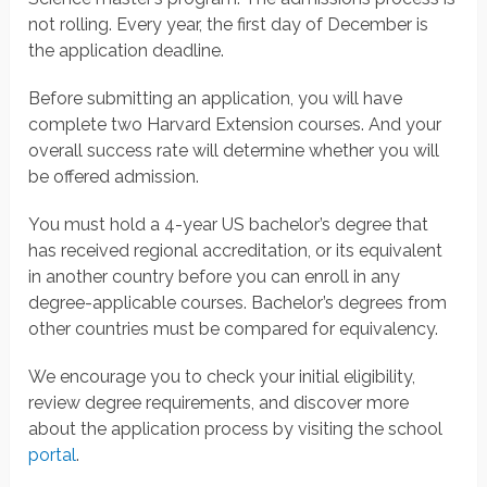
not rolling. Every year, the first day of December is
the application deadline.
Before submitting an application, you will have
complete two Harvard Extension courses. And your
overall success rate will determine whether you will
be offered admission.
You must hold a 4-year US bachelor’s degree that
has received regional accreditation, or its equivalent
in another country before you can enroll in any
degree-applicable courses. Bachelor’s degrees from
other countries must be compared for equivalency.
We encourage you to check your initial eligibility,
review degree requirements, and discover more
about the application process by visiting the school
portal
.