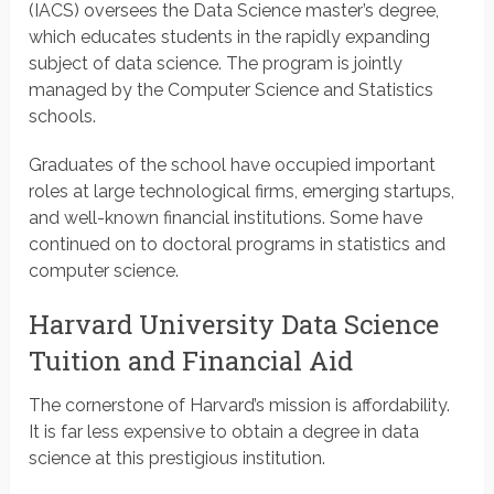
(IACS) oversees the Data Science master’s degree,
which educates students in the rapidly expanding
subject of data science. The program is jointly
managed by the Computer Science and Statistics
schools.
Graduates of the school have occupied important
roles at large technological firms, emerging startups,
and well-known financial institutions. Some have
continued on to doctoral programs in statistics and
computer science.
Harvard University Data Science
Tuition and Financial Aid
The cornerstone of Harvard’s mission is affordability.
It is far less expensive to obtain a degree in data
science at this prestigious institution.