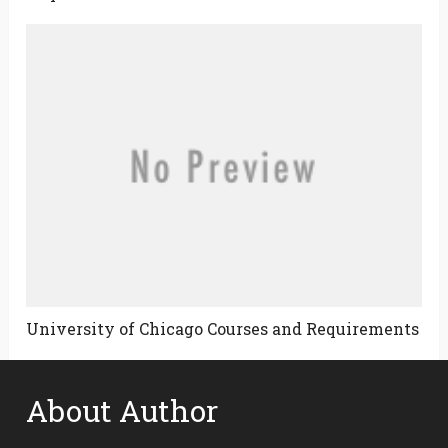
University of Chicago Courses and Requirements
About Author