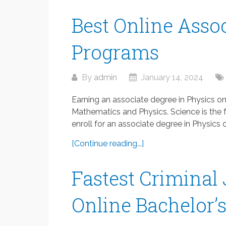
Best Online Assoc
Programs
By
admin
January 14, 2024
Earning an associate degree in Physics o
Mathematics and Physics. Science is the fut
enroll for an associate degree in Physics on
[Continue reading...]
Fastest Criminal 
Online Bachelor’