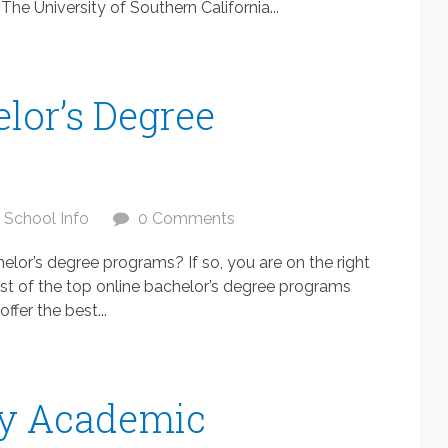
 The University of Southern California...
lor’s Degree
School Info
0 Comments
elor’s degree programs? If so, you are on the right
 list of the top online bachelor’s degree programs
ffer the best...
ty Academic