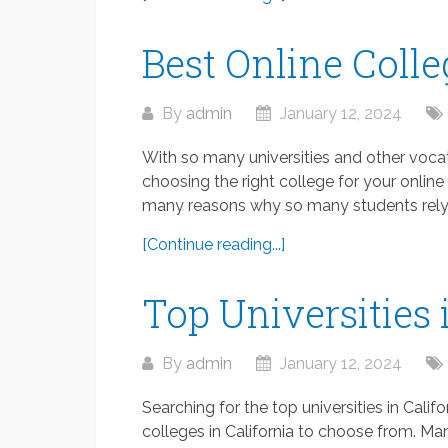
Best Online Colle
By
admin
January 12, 2024
With so many universities and other vocat
choosing the right college for your online 
many reasons why so many students rely o
[Continue reading...]
Top Universities 
By
admin
January 12, 2024
Searching for the top universities in Califo
colleges in California to choose from. Ma