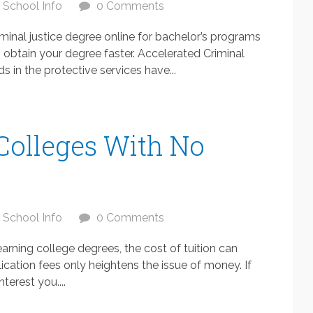
School Info
0 Comments
iminal justice degree online for bachelor’s programs
o obtain your degree faster. Accelerated Criminal
 in the protective services have...
 Colleges With No
School Info
0 Comments
arning college degrees, the cost of tuition can
cation fees only heightens the issue of money. If
terest you....