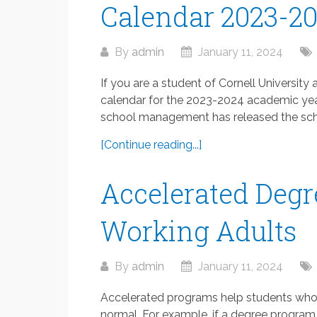
Calendar 2023-2
By
admin
January 11, 2024
If you are a student of Cornell Universit
calendar for the 2023-2024 academic year
school management has released the scho
[Continue reading...]
Accelerated Degr
Working Adults
By
admin
January 11, 2024
Accelerated programs help students who a
normal. For example, if a degree program 