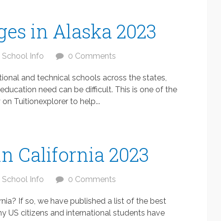
ges in Alaska 2023
School Info
0 Comments
ional and technical schools across the states,
education need can be difficult. This is one of the
n Tuitionexplorer to help...
in California 2023
School Info
0 Comments
rnia? If so, we have published a list of the best
ny US citizens and international students have