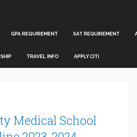
GPA REQUIREMENT
SAT REQUIREMENT
SHIP
TRAVEL INFO
APPLY CITI
ty Medical School
line 2023-2024