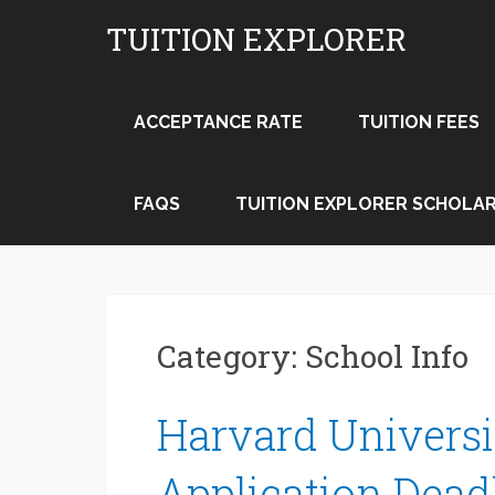
Skip
TUITION EXPLORER
to
content
ACCEPTANCE RATE
TUITION FEES
FAQS
TUITION EXPLORER SCHOLAR
Category:
School Info
Harvard Universi
Application Dead