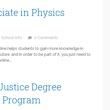
iate in Physics
School Info
0 Comments
nline helps students to gain more knowledge in
ure, and in order to be part of it, you just need to
line....
Justice Degree
s Program