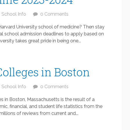
School Info
0 Comments
Harvard University school of medicine? Then stay
al school admission deadlines to apply based on
ersity takes great pride in being one...
Colleges in Boston
School Info
0 Comments
es in Boston, Massachusetts is the result of a
c, financial, and student life statistics from the
illions of reviews from current and...