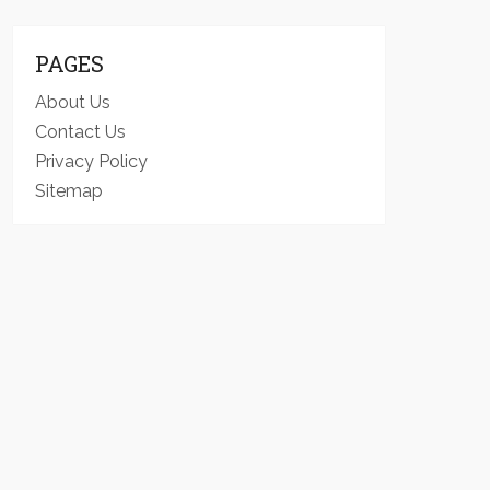
PAGES
About Us
Contact Us
Privacy Policy
Sitemap