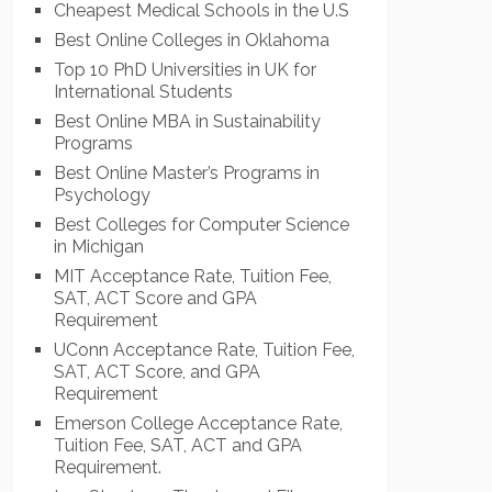
Cheapest Medical Schools in the U.S
Best Online Colleges in Oklahoma
Top 10 PhD Universities in UK for
International Students
Best Online MBA in Sustainability
Programs
Best Online Master’s Programs in
Psychology
Best Colleges for Computer Science
in Michigan
MIT Acceptance Rate, Tuition Fee,
SAT, ACT Score and GPA
Requirement
UConn Acceptance Rate, Tuition Fee,
SAT, ACT Score, and GPA
Requirement
Emerson College Acceptance Rate,
Tuition Fee, SAT, ACT and GPA
Requirement.