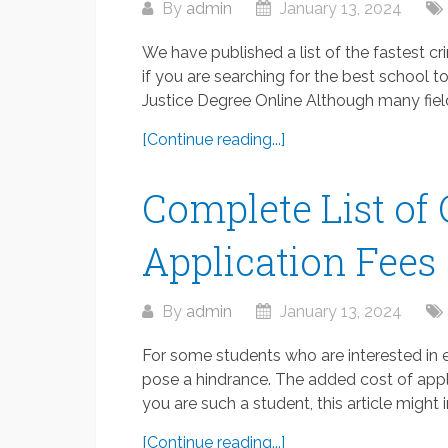
By
admin
January 13, 2024
We have published a list of the fastest cr
if you are searching for the best school t
Justice Degree Online Although many fields
[Continue reading...]
Complete List of
Application Fees
By
admin
January 13, 2024
For some students who are interested in e
pose a hindrance. The added cost of appli
you are such a student, this article might in
[Continue reading...]