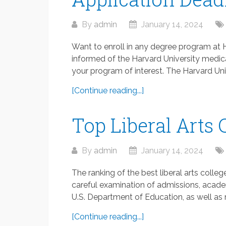
By
admin
January 14, 2024
Want to enroll in any degree program at 
informed of the Harvard University medic
your program of interest. The Harvard Univ
[Continue reading...]
Top Liberal Arts 
By
admin
January 14, 2024
The ranking of the best liberal arts colleg
careful examination of admissions, academi
U.S. Department of Education, as well as m
[Continue reading...]