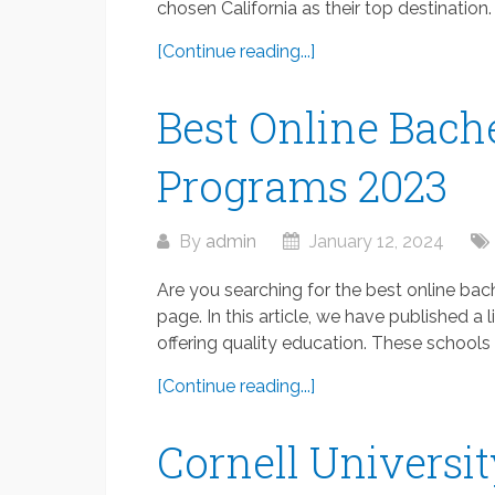
chosen California as their top destination.
[Continue reading...]
Best Online Bache
Programs 2023
By
admin
January 12, 2024
Are you searching for the best online bach
page. In this article, we have published a
offering quality education. These schools o
[Continue reading...]
Cornell Universi