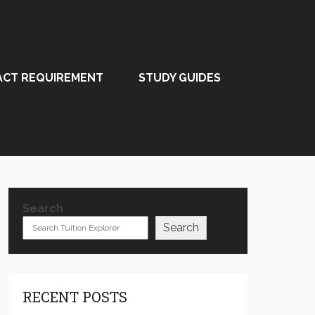
ACT REQUIREMENT
STUDY GUIDES
Search
Search
RECENT POSTS