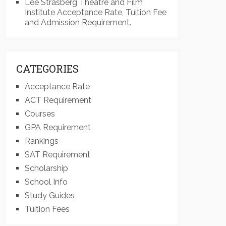
Lee Strasberg Theatre and Film
Institute Acceptance Rate, Tuition Fee
and Admission Requirement.
CATEGORIES
Acceptance Rate
ACT Requirement
Courses
GPA Requirement
Rankings
SAT Requirement
Scholarship
School Info
Study Guides
Tuition Fees