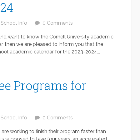
024
School Info
0 Comments
y and want to know the Cornell University academic
, then we are pleased to inform you that the
ol academic calendar for the 2023-2024...
ee Programs for
School Info
0 Comments
re working to finish their program faster than
is supposed to take four years, an accelerated