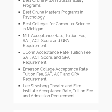
Best Online MBA in Sustainability
Programs
Best Online Master’s Programs in
Psychology
Best Colleges for Computer Science
in Michigan
MIT Acceptance Rate, Tuition Fee,
SAT, ACT Score and GPA
Requirement
UConn Acceptance Rate, Tuition Fee,
SAT, ACT Score, and GPA
Requirement
Emerson College Acceptance Rate,
Tuition Fee, SAT, ACT and GPA
Requirement.
Lee Strasberg Theatre and Film
Institute Acceptance Rate, Tuition Fee
and Admission Requirement.