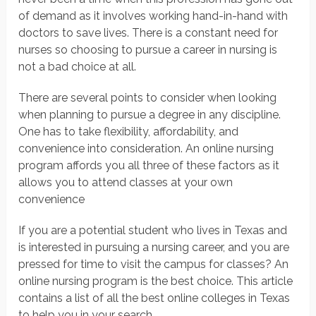
of demand as it involves working hand-in-hand with
doctors to save lives. There is a constant need for
nurses so choosing to pursue a career in nursing is
not a bad choice at all.
There are several points to consider when looking
when planning to pursue a degree in any discipline.
One has to take flexibility, affordability, and
convenience into consideration. An online nursing
program affords you all three of these factors as it
allows you to attend classes at your own
convenience
If you are a potential student who lives in Texas and
is interested in pursuing a nursing career, and you are
pressed for time to visit the campus for classes? An
online nursing program is the best choice. This article
contains a list of all the best online colleges in Texas
to help you in your search.