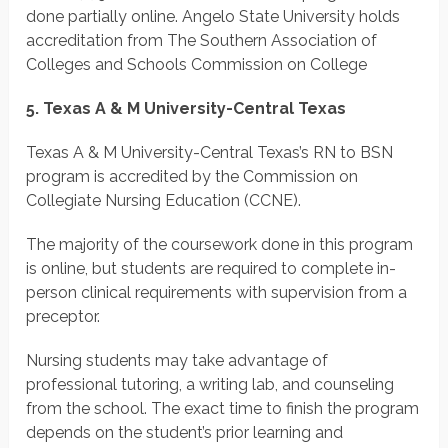
done partially online. Angelo State University holds
accreditation from The Southern Association of
Colleges and Schools Commission on College
5. Texas A & M University-Central Texas
Texas A & M University-Central Texas’s RN to BSN
program is accredited by the Commission on
Collegiate Nursing Education (CCNE).
The majority of the coursework done in this program
is online, but students are required to complete in-
person clinical requirements with supervision from a
preceptor.
Nursing students may take advantage of
professional tutoring, a writing lab, and counseling
from the school. The exact time to finish the program
depends on the student’s prior learning and