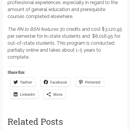
professional experiences, especially in regard to the
amount of general education and prerequisite
courses completed elsewhere.
The RN to BSN features
30 credits and cost $3,120.95
per semester for in-state students and $8,016.95 for
out-of-state students. This program is conducted
partially online and takes about 1-5 years to
complete.
Share this:
Twitter
Facebook
Pinterest
LinkedIn
More
Related Posts