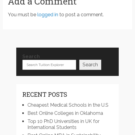
Add a Comment
You must be
logged in
to post a comment.
Search
Search
RECENT POSTS
Cheapest Medical Schools in the U.S
Best Online Colleges in Oklahoma
Top 10 PhD Universities in UK for
International Students