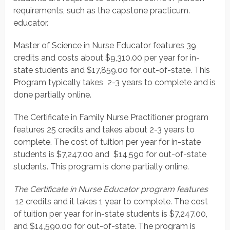
requirements, such as the capstone practicum.
educator.
Master of Science in Nurse Educator features 39
credits and costs about $9,310.00 per year for in-
state students and $17,859.00 for out-of-state. This
Program typically takes 2-3 years to complete and is
done partially online.
The Certificate in Family Nurse Practitioner program
features 25 credits and takes about 2-3 years to
complete. The cost of tuition per year for in-state
students is $7,247.00 and $14,590 for out-of-state
students. This program is done partially online.
The Certificate in Nurse Educator program features
12 credits and it takes 1 year to complete. The cost
of tuition per year for in-state students is $7,247.00,
and $14,590.00 for out-of-state. The program is