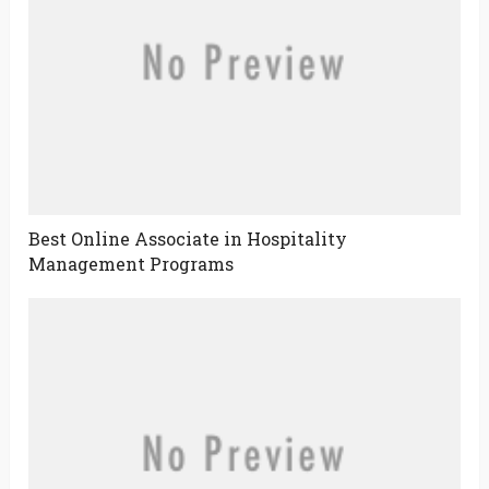
Best Online Associate in Hospitality
Management Programs