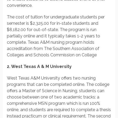
convenience.
The cost of tuition for undergraduate students per
semester is $2,325.00 for in-state students and
$8,182.00 for out-of-state. The program is run
partially online and it typically takes 1-2 years to
complete. Texas A&M nursing program holds
accreditation from The Southern Association of
Colleges and Schools Commission on College
2. West Texas A & M University
West Texas A&M University offers two nursing
programs that can be completed online. The college
offers a Master of Science in Nursing, students can
choose between one of two academic tracks: a
comprehensive MSN program which is run 100%
online, and students are required to complete a thesis
instead practicum or clinical requirement. The second