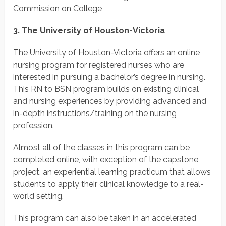
Commission on College
3. The University of Houston-Victoria
The University of Houston-Victoria offers an online
nursing program for registered nurses who are
interested in pursuing a bachelor’s degree in nursing.
This RN to BSN program builds on existing clinical
and nursing experiences by providing advanced and
in-depth instructions/training on the nursing
profession.
Almost all of the classes in this program can be
completed online, with exception of the capstone
project, an experiential learning practicum that allows
students to apply their clinical knowledge to a real-
world setting.
This program can also be taken in an accelerated