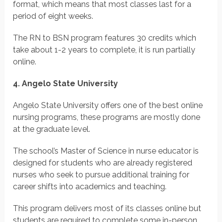
format, which means that most classes last for a
period of eight weeks.
The RN to BSN program features 30 credits which
take about 1-2 years to complete, it is run partially
online.
4. Angelo State University
Angelo State University offers one of the best online
nursing programs, these programs are mostly done
at the graduate level.
The school’s Master of Science in nurse educator is
designed for students who are already registered
nurses who seek to pursue additional training for
career shifts into academics and teaching.
This program delivers most of its classes online but
students are required to complete some in-person