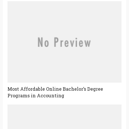
Most Affordable Online Bachelor’s Degree
Programs in Accounting