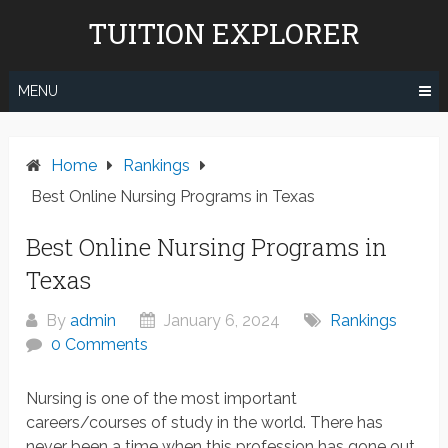
Skip
TUITION EXPLORER
to
content
MENU
Home
Rankings
Best Online Nursing Programs in Texas
Best Online Nursing Programs in
Texas
By
admin
January 6, 2024
Rankings
0 Comments
Nursing is one of the most important
careers/courses of study in the world. There has
never been a time when this profession has gone out