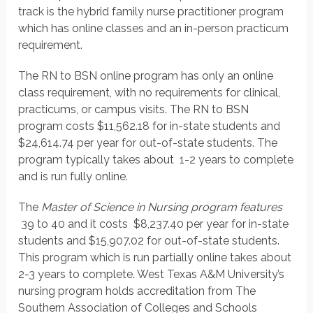
track is the hybrid family nurse practitioner program
which has online classes and an in-person practicum
requirement.
The RN to BSN online program has only an online
class requirement, with no requirements for clinical,
practicums, or campus visits. The RN to BSN
program costs $11,562.18 for in-state students and
$24,614.74 per year for out-of-state students. The
program typically takes about 1-2 years to complete
and is run fully online.
The
Master of Science in Nursing program features
39 to 40 and it costs $8,237.40 per year for in-state
students and $15,907.02 for out-of-state students.
This program which is run partially online takes about
2-3 years to complete. West Texas A&M University’s
nursing program holds accreditation from The
Southern Association of Colleges and Schools