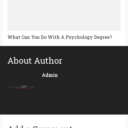
What Can You Do With A Psychology Degree?
About Author
Admin