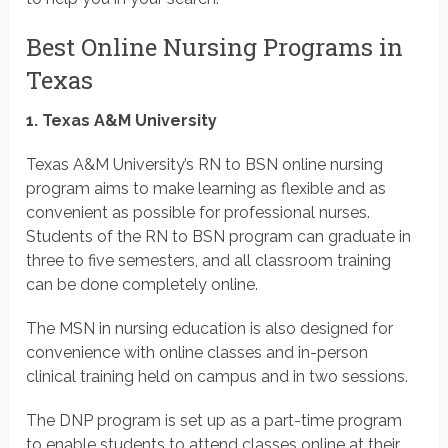
Best Online Nursing Programs in
Texas
1. Texas A&M University
Texas A&M University’s RN to BSN online nursing
program aims to make learning as flexible and as
convenient as possible for professional nurses.
Students of the RN to BSN program can graduate in
three to five semesters, and all classroom training
can be done completely online.
The MSN in nursing education is also designed for
convenience with online classes and in-person
clinical training held on campus and in two sessions.
The DNP program is set up as a part-time program
to enable students to attend classes online at their