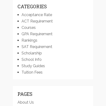
CATEGORIES
Acceptance Rate
ACT Requirement
Courses
GPA Requirement
Rankings
SAT Requirement
Scholarship
School Info
Study Guides
Tuition Fees
PAGES
About Us