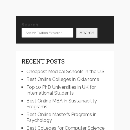
Search
Search
RECENT POSTS
Cheapest Medical Schools in the U.S
Best Online Colleges in Oklahoma
Top 10 PhD Universities in UK for
International Students
Best Online MBA in Sustainability
Programs
Best Online Master’s Programs in
Psychology
Best Colleges for Computer Science