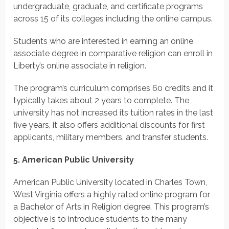
undergraduate, graduate, and certificate programs
across 15 of its colleges including the online campus.
Students who are interested in earning an online
associate degree in comparative religion can enroll in
Liberty’s online associate in religion.
The program’s curriculum comprises 60 credits and it
typically takes about 2 years to complete. The
university has not increased its tuition rates in the last
five years, it also offers additional discounts for first
applicants, military members, and transfer students.
5. American Public University
American Public University located in Charles Town,
West Virginia offers a highly rated online program for
a Bachelor of Arts in Religion degree. This program’s
objective is to introduce students to the many