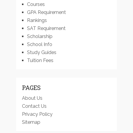
Courses
GPA Requirement
Rankings
SAT Requirement
Scholarship
School Info
Study Guides
Tuition Fees
PAGES
About Us
Contact Us
Privacy Policy
Sitemap