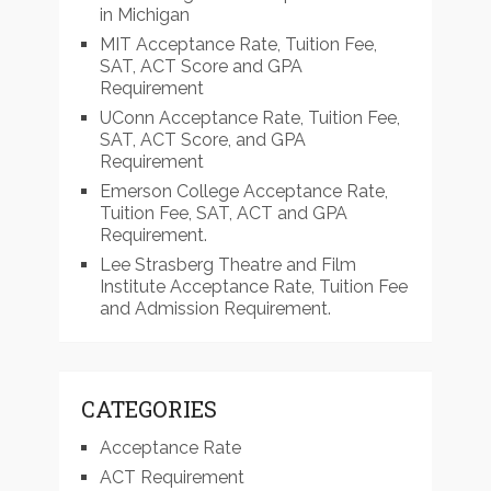
in Michigan
MIT Acceptance Rate, Tuition Fee,
SAT, ACT Score and GPA
Requirement
UConn Acceptance Rate, Tuition Fee,
SAT, ACT Score, and GPA
Requirement
Emerson College Acceptance Rate,
Tuition Fee, SAT, ACT and GPA
Requirement.
Lee Strasberg Theatre and Film
Institute Acceptance Rate, Tuition Fee
and Admission Requirement.
CATEGORIES
Acceptance Rate
ACT Requirement