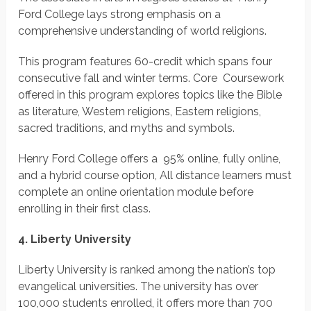
Ford College lays strong emphasis on a
comprehensive understanding of world religions.
This program features 60-credit which spans four
consecutive fall and winter terms. Core Coursework
offered in this program explores topics like the Bible
as literature, Western religions, Eastern religions,
sacred traditions, and myths and symbols.
Henry Ford College offers a 95% online, fully online,
and a hybrid course option, All distance learners must
complete an online orientation module before
enrolling in their first class.
4. Liberty University
Liberty University is ranked among the nation’s top
evangelical universities. The university has over
100,000 students enrolled, it offers more than 700