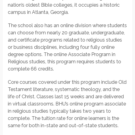
nation’s oldest Bible colleges, it occupies a historic
campus in Atlanta, Georgia.
The school also has an online division where students
can choose from nearly 20 graduate, undergraduate,
and certificate programs related to religious studies
or business disciplines, including four fully online
degree options. The online Associate Program in
Religious studies, this program requires students to
complete 66 credits.
Core courses covered under this program include Old
Testament literature, systematic theology, and the
life of Christ. Classes last 15 weeks and are delivered
in virtual classrooms. BHU’s online program associate
in religious studies typically takes two years to
complete. The tuition rate for online learners is the
same for both in-state and out-of-state students.