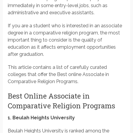
immediately in some entry-level jobs, such as
administrative and executive assistants.
If you are a student who is interested in an associate
degree in a comparative religion program, the most
important thing to consider is the quality of
education as it affects employment opportunities
after graduation.
This article contains a list of carefully curated
colleges that offer the Best online Associate in
Comparative Religion Programs.
Best Online Associate in
Comparative Religion Programs
1. Beulah Heights University
Beulah Heights University is ranked among the