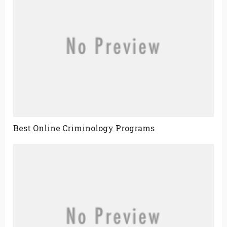
Best Online Criminology Programs