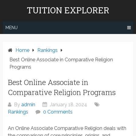
Skip
TUITION EXPLORER
to
content
MENU
Home
Rankings
Best Online Associate in Comparative Religion
Programs
Best Online Associate in
Comparative Religion Programs
By
admin
January 18, 2024
Rankings
0 Comments
An Online Associate Comparative Religion deals with
the comparison of core principles, origins, and