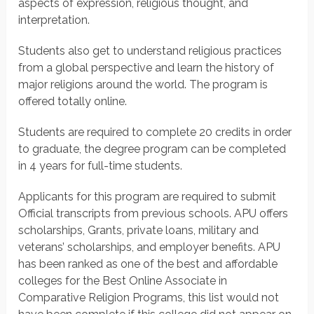
aspects of expression, religious thought, and
interpretation.
Students also get to understand religious practices
from a global perspective and learn the history of
major religions around the world. The program is
offered totally online.
Students are required to complete 20 credits in order
to graduate, the degree program can be completed
in 4 years for full-time students.
Applicants for this program are required to submit
Official transcripts from previous schools. APU offers
scholarships, Grants, private loans, military and
veterans’ scholarships, and employer benefits. APU
has been ranked as one of the best and affordable
colleges for the Best Online Associate in
Comparative Religion Programs, this list would not