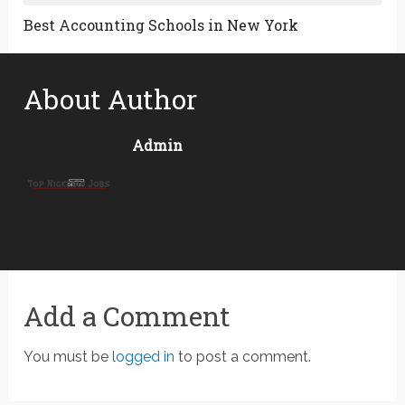
Best Accounting Schools in New York
About Author
Admin
Add a Comment
You must be
logged in
to post a comment.