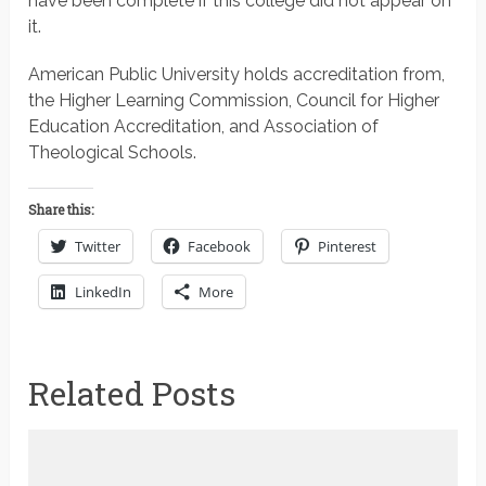
have been complete if this college did not appear on
it.
American Public University holds accreditation from,
the Higher Learning Commission, Council for Higher
Education Accreditation, and Association of
Theological Schools.
Share this:
Twitter
Facebook
Pinterest
LinkedIn
More
Related Posts