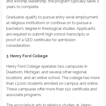
and worship leadership, the program typically takes 2
years to complete.
Graduates qualify to pursue entry-level employment
at religious institutions or continue on to pursue a
bachelor’s degree in theological studies. Applicants
are required to submit high school transcripts or
proof of a GED certificate for admission
consideration.
3. Henry Ford College
Henry Ford College operates two campuses in
Dearborn, Michigan, and several other regional
locations, and an online school. The college has more
than 13,000 students enrolled on campus and online.
These campuses offer more than 150 certificate and
associate programs.
The associate in arts in religious studies at Henry