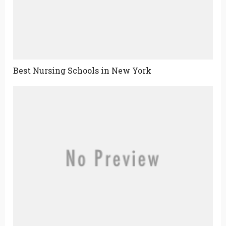
Best Nursing Schools in New York