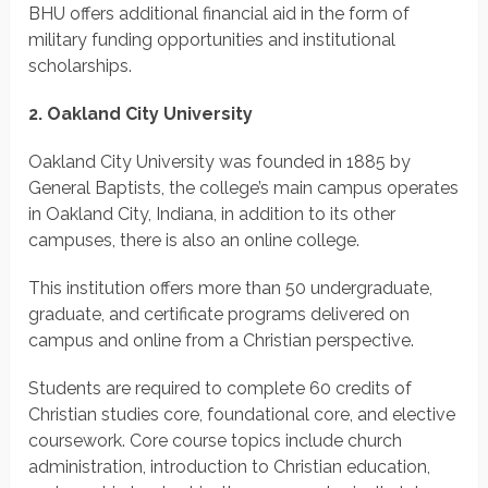
BHU offers additional financial aid in the form of
military funding opportunities and institutional
scholarships.
2. Oakland City University
Oakland City University was founded in 1885 by
General Baptists, the college’s main campus operates
in Oakland City, Indiana, in addition to its other
campuses, there is also an online college.
This institution offers more than 50 undergraduate,
graduate, and certificate programs delivered on
campus and online from a Christian perspective.
Students are required to complete 60 credits of
Christian studies core, foundational core, and elective
coursework. Core course topics include church
administration, introduction to Christian education,