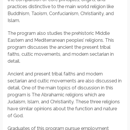
practices distinctive to the main world religion like
Buddhism, Taoism, Confucianism, Christianity, and
Islam.
The program also studies the prehistoric Middle
Eastern and Mediterranean peoples’ religions. This
program discusses the ancient the present tribal
faiths, cultic movements, and modern sectarian in
detail.
Ancient and present tribal faiths and modern
sectarian and cultic movements are also discussed in
detail. One of the main topics of discussion in this
program is The Abrahamic religions which are
Judaism, Islam, and Christianity. These three religions
have similar opinions about the function and nature
of God.
Graduates of this program pursue employment