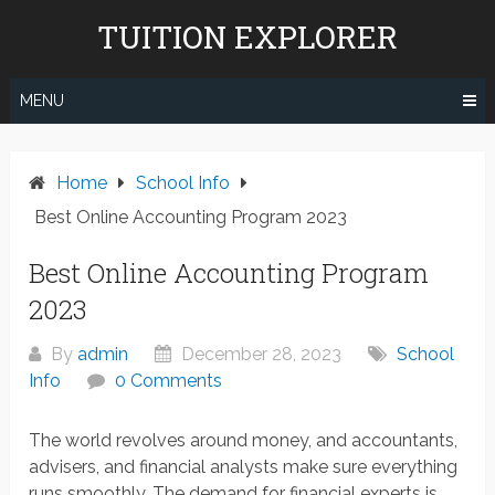
Skip
TUITION EXPLORER
to
content
MENU
Home
School Info
Best Online Accounting Program 2023
Best Online Accounting Program
2023
By
admin
December 28, 2023
School
Info
0 Comments
The world revolves around money, and accountants,
advisers, and financial analysts make sure everything
runs smoothly. The demand for financial experts is