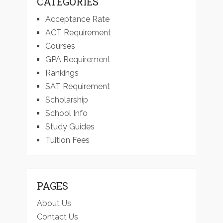
CATEGORIES
Acceptance Rate
ACT Requirement
Courses
GPA Requirement
Rankings
SAT Requirement
Scholarship
School Info
Study Guides
Tuition Fees
PAGES
About Us
Contact Us