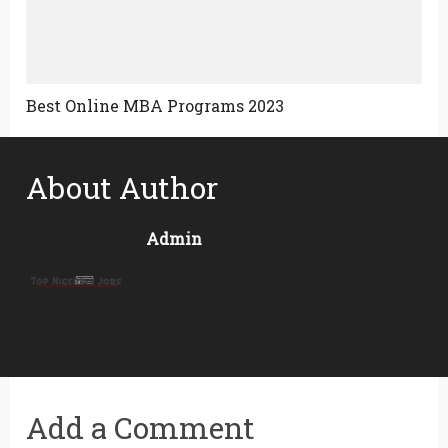
Best Online MBA Programs 2023
About Author
Admin
Add a Comment