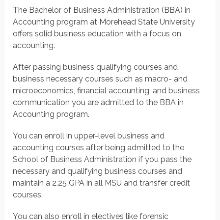
The Bachelor of Business Administration (BBA) in
Accounting program at Morehead State University
offers solid business education with a focus on
accounting.
After passing business qualifying courses and
business necessary courses such as macro- and
microeconomics, financial accounting, and business
communication you are admitted to the BBA in
Accounting program.
You can enroll in upper-level business and
accounting courses after being admitted to the
School of Business Administration if you pass the
necessary and qualifying business courses and
maintain a 2.25 GPA in all MSU and transfer credit
courses.
You can also enroll in electives like forensic