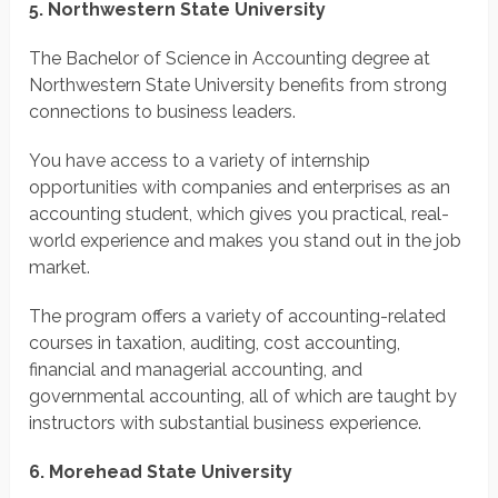
5. Northwestern State University
The Bachelor of Science in Accounting degree at
Northwestern State University benefits from strong
connections to business leaders.
You have access to a variety of internship
opportunities with companies and enterprises as an
accounting student, which gives you practical, real-
world experience and makes you stand out in the job
market.
The program offers a variety of accounting-related
courses in taxation, auditing, cost accounting,
financial and managerial accounting, and
governmental accounting, all of which are taught by
instructors with substantial business experience.
6. Morehead State University