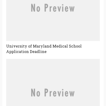
University of Maryland Medical School
Application Deadline