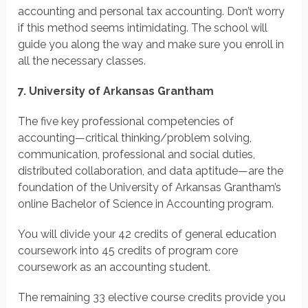
accounting and personal tax accounting. Don’t worry
if this method seems intimidating. The school will
guide you along the way and make sure you enroll in
all the necessary classes.
7. University of Arkansas Grantham
The five key professional competencies of
accounting—critical thinking/problem solving,
communication, professional and social duties,
distributed collaboration, and data aptitude—are the
foundation of the University of Arkansas Grantham’s
online Bachelor of Science in Accounting program.
You will divide your 42 credits of general education
coursework into 45 credits of program core
coursework as an accounting student.
The remaining 33 elective course credits provide you