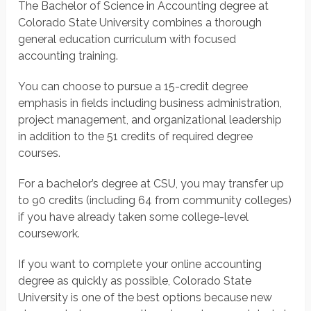
The Bachelor of Science in Accounting degree at
Colorado State University combines a thorough
general education curriculum with focused
accounting training.
You can choose to pursue a 15-credit degree
emphasis in fields including business administration,
project management, and organizational leadership
in addition to the 51 credits of required degree
courses.
For a bachelor’s degree at CSU, you may transfer up
to 90 credits (including 64 from community colleges)
if you have already taken some college-level
coursework.
If you want to complete your online accounting
degree as quickly as possible, Colorado State
University is one of the best options because new