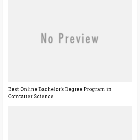
Best Online Bachelor’s Degree Program in
Computer Science