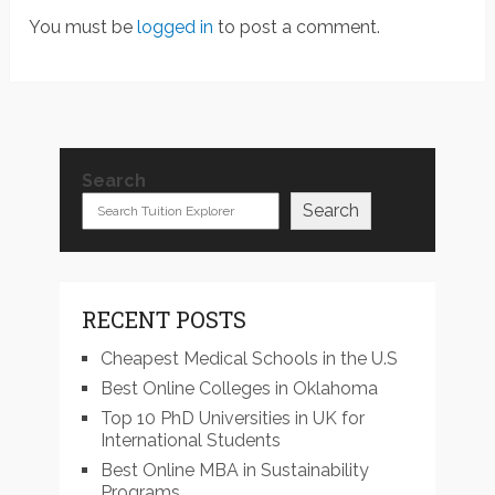
You must be
logged in
to post a comment.
Search
Search
RECENT POSTS
Cheapest Medical Schools in the U.S
Best Online Colleges in Oklahoma
Top 10 PhD Universities in UK for
International Students
Best Online MBA in Sustainability
Programs