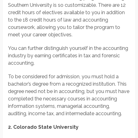
Southern University is so customizable. There are 12
credit hours of electives available to you in addition
to the 18 credit hours of law and accounting
coursework, allowing you to tailor the program to
meet your career objectives.
You can further distinguish yourself in the accounting
industry by earning certificates in tax and forensic
accounting.
To be considered for admission, you must hold a
bachelor’s degree from a recognized institution. This
degree need not be in accounting, but you must have
completed the necessary courses in accounting
information systems, managerial accounting,
auditing, income tax, and intermediate accounting.
2. Colorado State University