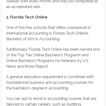
classes start every month and may be completed at
an accelerated rate.
3. Florida Tech Online
One of the few schools that offers coursework in
international accounting is Florida Tech Online’s
Bachelor of Arts in Accounting.
Additionally, Florida Tech Online has been named one
of the Top Tier Online Bachelor’s Programs and
Online Bachelor’s Programs for Veterans by U.S.
News and World Report.
A general education requirement is combined with
foundational business and accounting courses for
the bachelor’s degree in accounting.
You can opt to enroll in accounting courses that are
tailored to certain careers, such as Auditing,