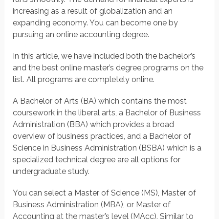
increasing as a result of globalization and an
expanding economy. You can become one by
pursuing an online accounting degree.
In this article, we have included both the bachelor’s
and the best online master’s degree programs on the
list. All programs are completely online.
A Bachelor of Arts (BA) which contains the most
coursework in the liberal arts, a Bachelor of Business
Administration (BBA) which provides a broad
overview of business practices, and a Bachelor of
Science in Business Administration (BSBA) which is a
specialized technical degree are all options for
undergraduate study.
You can select a Master of Science (MS), Master of
Business Administration (MBA), or Master of
Accounting at the master’s level (MAcc). Similar to