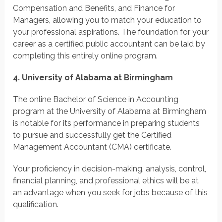
Compensation and Benefits, and Finance for
Managers, allowing you to match your education to
your professional aspirations. The foundation for your
career as a certified public accountant can be laid by
completing this entirely online program.
4. University of Alabama at Birmingham
The online Bachelor of Science in Accounting
program at the University of Alabama at Birmingham
is notable for its performance in preparing students
to pursue and successfully get the Certified
Management Accountant (CMA) certificate.
Your proficiency in decision-making, analysis, control,
financial planning, and professional ethics will be at
an advantage when you seek for jobs because of this
qualification.