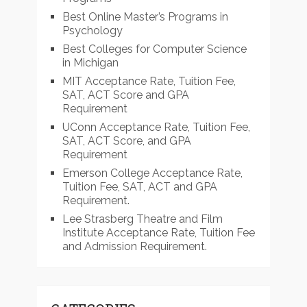
Best Online Master’s Programs in
Psychology
Best Colleges for Computer Science
in Michigan
MIT Acceptance Rate, Tuition Fee,
SAT, ACT Score and GPA
Requirement
UConn Acceptance Rate, Tuition Fee,
SAT, ACT Score, and GPA
Requirement
Emerson College Acceptance Rate,
Tuition Fee, SAT, ACT and GPA
Requirement.
Lee Strasberg Theatre and Film
Institute Acceptance Rate, Tuition Fee
and Admission Requirement.