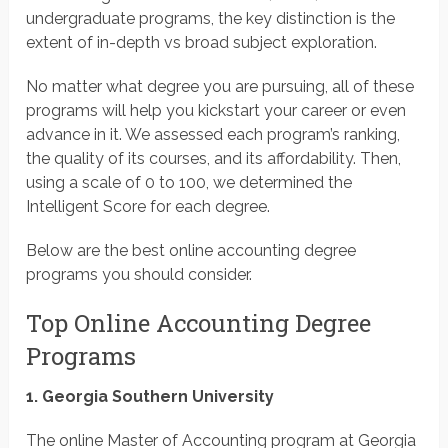
undergraduate programs, the key distinction is the
extent of in-depth vs broad subject exploration.
No matter what degree you are pursuing, all of these
programs will help you kickstart your career or even
advance in it. We assessed each program’s ranking,
the quality of its courses, and its affordability. Then,
using a scale of 0 to 100, we determined the
Intelligent Score for each degree.
Below are the best online accounting degree
programs you should consider.
Top Online Accounting Degree
Programs
1. Georgia Southern University
The online Master of Accounting program at Georgia