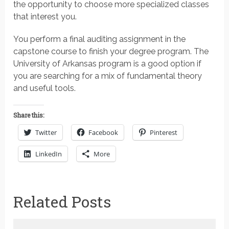
the opportunity to choose more specialized classes
that interest you.
You perform a final auditing assignment in the
capstone course to finish your degree program. The
University of Arkansas program is a good option if
you are searching for a mix of fundamental theory
and useful tools.
Share this:
Twitter
Facebook
Pinterest
LinkedIn
More
Related Posts