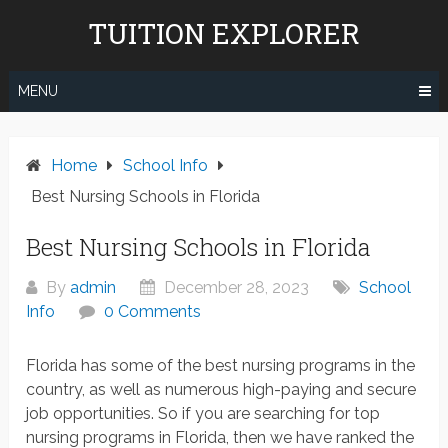
Skip
TUITION EXPLORER
to
content
MENU
Home
School Info
Best Nursing Schools in Florida
Best Nursing Schools in Florida
By
admin
December 28, 2023
School
Info
0 Comments
Florida has some of the best nursing programs in the
country, as well as numerous high-paying and secure
job opportunities. So if you are searching for top
nursing programs in Florida, then we have ranked the