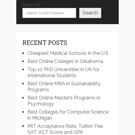
Search
Search
RECENT POSTS
Cheapest Medical Schools in the U.S
Best Online Colleges in Oklahoma
Top 10 PhD Universities in UK for
International Students
Best Online MBA in Sustainability
Programs
Best Online Master’s Programs in
Psychology
Best Colleges for Computer Science
in Michigan
MIT Acceptance Rate, Tuition Fee,
SAT, ACT Score and GPA