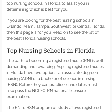
top nursing schools in Florida to assist you in
determining which is best for you.
If you are looking for the best nursing schools in
Orlando, Miami, Tampa, Southwest, or Central Florida,
then this page is for you. Read on to see the list of
the best Florida nursing schools.
Top Nursing Schools in Florida
The path to becoming a registered nurse (RN) is both
demanding and rewarding. Aspiring registered nurses
in Florida have two options: an associate degree in
nursing (ADN) or a bachelor of science in nursing
(BSN). Before they can practice, candidates must
also pass the NCLEX-RN national licensure
examination.
The RN to BSN program of study allows registered