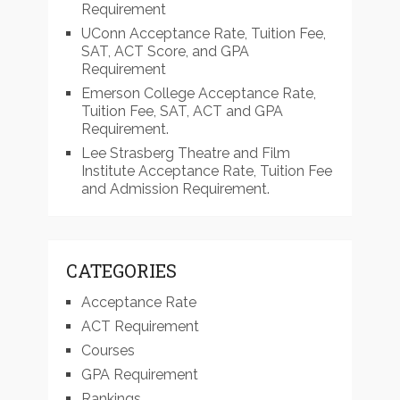
Requirement
UConn Acceptance Rate, Tuition Fee,
SAT, ACT Score, and GPA
Requirement
Emerson College Acceptance Rate,
Tuition Fee, SAT, ACT and GPA
Requirement.
Lee Strasberg Theatre and Film
Institute Acceptance Rate, Tuition Fee
and Admission Requirement.
CATEGORIES
Acceptance Rate
ACT Requirement
Courses
GPA Requirement
Rankings