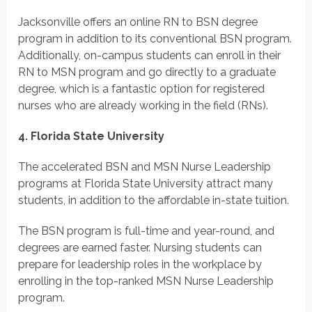
Jacksonville offers an online RN to BSN degree
program in addition to its conventional BSN program.
Additionally, on-campus students can enroll in their
RN to MSN program and go directly to a graduate
degree, which is a fantastic option for registered
nurses who are already working in the field (RNs).
4. Florida State University
The accelerated BSN and MSN Nurse Leadership
programs at Florida State University attract many
students, in addition to the affordable in-state tuition.
The BSN program is full-time and year-round, and
degrees are earned faster. Nursing students can
prepare for leadership roles in the workplace by
enrolling in the top-ranked MSN Nurse Leadership
program.