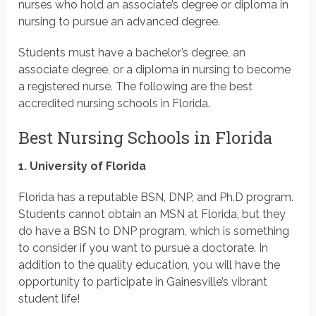
nurses who hold an associate’s degree or diploma in
nursing to pursue an advanced degree.
Students must have a bachelor’s degree, an
associate degree, or a diploma in nursing to become
a registered nurse. The following are the best
accredited nursing schools in Florida.
Best Nursing Schools in Florida
1. University of Florida
Florida has a reputable BSN, DNP, and Ph.D program.
Students cannot obtain an MSN at Florida, but they
do have a BSN to DNP program, which is something
to consider if you want to pursue a doctorate. In
addition to the quality education, you will have the
opportunity to participate in Gainesville’s vibrant
student life!