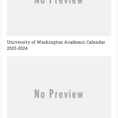
University of Washington Academic Calendar
2023-2024