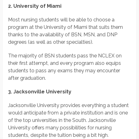
2. University of Miami
Most nursing students will be able to choose a
program at the University of Miami that suits them
thanks to the availability of BSN, MSN, and DNP
degrees (as well as other specialties).
The majority of BSN students pass the NCLEX on
their first attempt, and every program also equips
students to pass any exams they may encounter
after graduation.
3. Jacksonville University
Jacksonville University provides everything a student
would anticipate from a private institution and is one
of the top universities in the South. Jacksonville
University offers many possibilities for nursing
students, despite the tuition being a bit high.