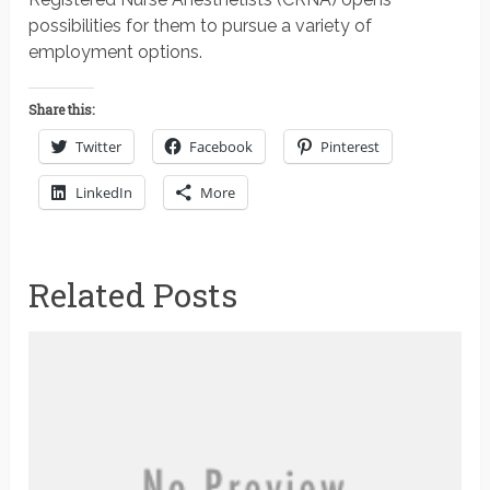
possibilities for them to pursue a variety of
employment options.
Share this:
Twitter
Facebook
Pinterest
LinkedIn
More
Related Posts