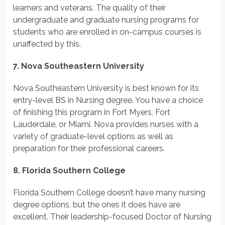
learners and veterans. The quality of their
undergraduate and graduate nursing programs for
students who are enrolled in on-campus courses is
unaffected by this.
7. Nova Southeastern University
Nova Southeastern University is best known for its
entry-level BS in Nursing degree. You have a choice
of finishing this program in Fort Myers, Fort
Lauderdale, or Miami. Nova provides nurses with a
variety of graduate-level options as well as
preparation for their professional careers.
8. Florida Southern College
Florida Southern College doesn’t have many nursing
degree options, but the ones it does have are
excellent. Their leadership-focused Doctor of Nursing