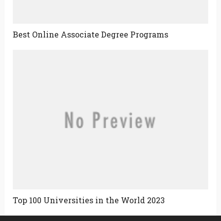
Best Online Associate Degree Programs
Top 100 Universities in the World 2023