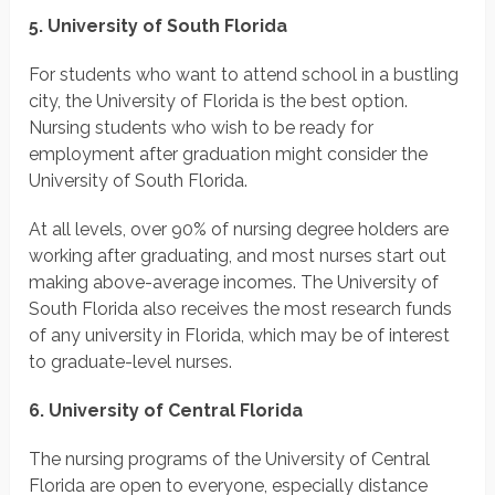
5. University of South Florida
For students who want to attend school in a bustling
city, the University of Florida is the best option.
Nursing students who wish to be ready for
employment after graduation might consider the
University of South Florida.
At all levels, over 90% of nursing degree holders are
working after graduating, and most nurses start out
making above-average incomes. The University of
South Florida also receives the most research funds
of any university in Florida, which may be of interest
to graduate-level nurses.
6. University of Central Florida
The nursing programs of the University of Central
Florida are open to everyone, especially distance