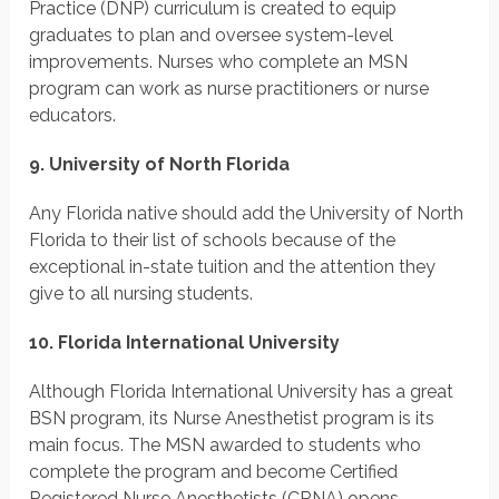
Practice (DNP) curriculum is created to equip
graduates to plan and oversee system-level
improvements. Nurses who complete an MSN
program can work as nurse practitioners or nurse
educators.
9. University of North Florida
Any Florida native should add the University of North
Florida to their list of schools because of the
exceptional in-state tuition and the attention they
give to all nursing students.
10. Florida International University
Although Florida International University has a great
BSN program, its Nurse Anesthetist program is its
main focus. The MSN awarded to students who
complete the program and become Certified
Registered Nurse Anesthetists (CRNA) opens