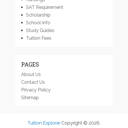
SAT Requirement
Scholarship
School Info
Study Guides
Tuition Fees
PAGES
About Us
Contact Us
Privacy Policy
Sitemap
Tuition Explorer
Copyright © 2026.