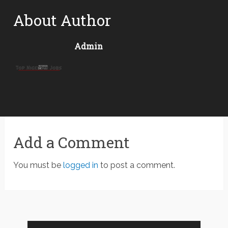
About Author
Admin
Add a Comment
You must be
logged in
to post a comment.