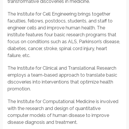
transformative discoveries in medicine.
The Institute for Cell Engineering brings together
faculties, fellows, postdocs, students, and staff to
engineer cells and improve human health. The
institute features four basic research programs that
focus on conditions such as ALS, Parkinson’s disease,
diabetes, cancer, stroke, spinal cord injury, heart
failure, etc.
The Institute for Clinical and Translational Research
employs a team-based approach to translate basic
discoveries into interventions that optimize health
promotion.
The Institute for Computational Medicine is involved
with the research and design of quantitative
computer models of human disease to improve
disease diagnosis and treatment.