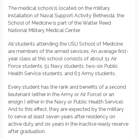
The medical school is located on the military
installation of Naval Support Activity Bethesda, the
School of Medicine is part of the Walter Reed
National Military Medical Center.
All students attending the USU School of Medicine
are members of the armed services. An average first-
year class at this school consists of about 51 Air
Force students, 51 Navy students, two-six Public
Health Service students, and 63 Army students.
Every student has the rank and benefits of a second
lieutenant (either in the Army or Air Force) or an
ensign ( either in the Navy or Public Health Service).
And to this effect, they are expected by the military
to serve at least seven years after residency on
active duty and six years in the inactive ready reserve
after graduation.