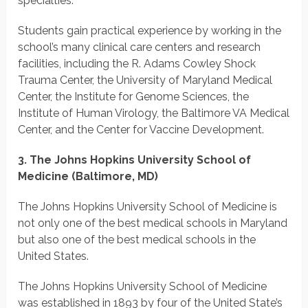
specialties.
Students gain practical experience by working in the
school’s many clinical care centers and research
facilities, including the R. Adams Cowley Shock
Trauma Center, the University of Maryland Medical
Center, the Institute for Genome Sciences, the
Institute of Human Virology, the Baltimore VA Medical
Center, and the Center for Vaccine Development.
3. The Johns Hopkins University School of
Medicine (Baltimore, MD)
The Johns Hopkins University School of Medicine is
not only one of the best medical schools in Maryland
but also one of the best medical schools in the
United States.
The Johns Hopkins University School of Medicine
was established in 1893 by four of the United State’s