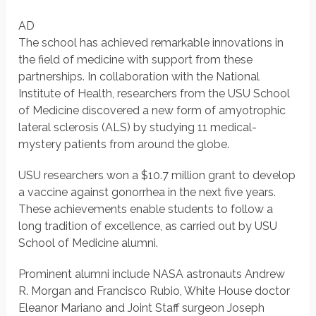
AD
The school has achieved remarkable innovations in
the field of medicine with support from these
partnerships. In collaboration with the National
Institute of Health, researchers from the USU School
of Medicine discovered a new form of amyotrophic
lateral sclerosis (ALS) by studying 11 medical-
mystery patients from around the globe.
USU researchers won a $10.7 million grant to develop
a vaccine against gonorrhea in the next five years.
These achievements enable students to follow a
long tradition of excellence, as carried out by USU
School of Medicine alumni.
Prominent alumni include NASA astronauts Andrew
R. Morgan and Francisco Rubio, White House doctor
Eleanor Mariano and Joint Staff surgeon Joseph