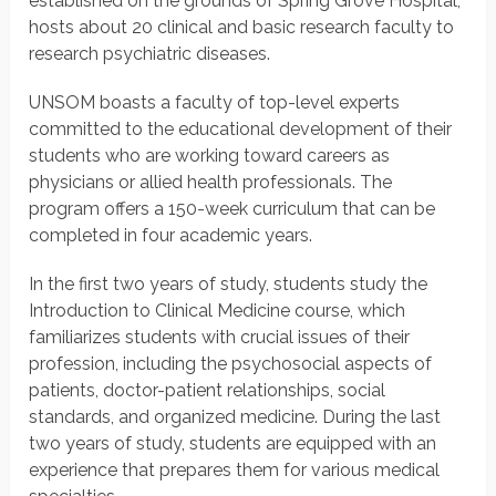
established on the grounds of Spring Grove Hospital,
hosts about 20 clinical and basic research faculty to
research psychiatric diseases.
UNSOM boasts a faculty of top-level experts
committed to the educational development of their
students who are working toward careers as
physicians or allied health professionals. The
program offers a 150-week curriculum that can be
completed in four academic years.
In the first two years of study, students study the
Introduction to Clinical Medicine course, which
familiarizes students with crucial issues of their
profession, including the psychosocial aspects of
patients, doctor-patient relationships, social
standards, and organized medicine. During the last
two years of study, students are equipped with an
experience that prepares them for various medical