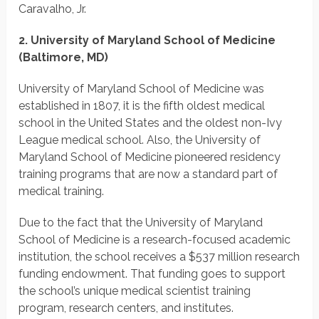
Caravalho, Jr.
2. University of Maryland School of Medicine
(Baltimore, MD)
University of Maryland School of Medicine was
established in 1807, it is the fifth oldest medical
school in the United States and the oldest non-Ivy
League medical school. Also, the University of
Maryland School of Medicine pioneered residency
training programs that are now a standard part of
medical training.
Due to the fact that the University of Maryland
School of Medicine is a research-focused academic
institution, the school receives a $537 million research
funding endowment. That funding goes to support
the school’s unique medical scientist training
program, research centers, and institutes.