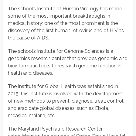
The school’s Institute of Human Virology has made
some of the most important breakthroughs in
medical history; one of the most prominent is the
discovery of the first human retrovirus and of HIV as
the cause of AIDS.
The school’s Institute for Genome Sciences is a
genomics research center that provides genomic and
bioinformatic tools to research genome function in
health and diseases.
The Institute for Global Health was established in
2015, this institute is involved with the development
of new methods to prevent, diagnose, treat, control,
and eradicate global diseases, such as Ebola,
measles, malaria, etc.
The Maryland Psychiatric Research Center