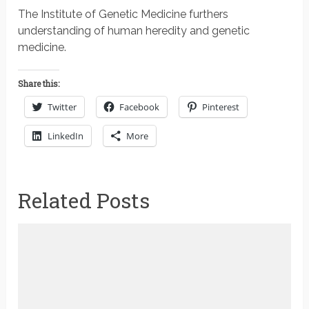
The Institute of Genetic Medicine furthers
understanding of human heredity and genetic
medicine.
Share this:
Twitter
Facebook
Pinterest
LinkedIn
More
Related Posts