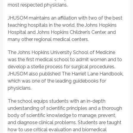
most respected physicians.
JHUSOM maintains an affiliation with two of the best
teaching hospitals in the world, the Johns Hopkins
Hospital and Johns Hopkins Children’s Center, and
many other regional medical centers.
The Johns Hopkins University School of Medicine
was the first medical school to admit women and to
develop a sterile process for surgical procedures.
JHUSOM also published The Harriet Lane Handbook,
which was one of the leading guidebooks for
physicians.
The school equips students with an in-depth
understanding of scientific principles and a thorough
body of scientific knowledge to manage, prevent,
and diagnose clinical problems. Students are taught
how to use critical evaluation and biomedical