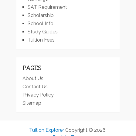
SAT Requirement
Scholarship
School Info
Study Guides
Tuition Fees
PAGES
About Us
Contact Us
Privacy Policy
Sitemap
Tuition Explorer
Copyright © 2026.