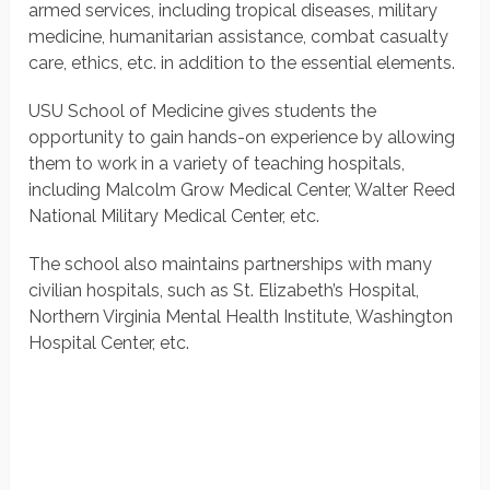
armed services, including tropical diseases, military
medicine, humanitarian assistance, combat casualty
care, ethics, etc. in addition to the essential elements.
USU School of Medicine gives students the
opportunity to gain hands-on experience by allowing
them to work in a variety of teaching hospitals,
including Malcolm Grow Medical Center, Walter Reed
National Military Medical Center, etc.
The school also maintains partnerships with many
civilian hospitals, such as St. Elizabeth’s Hospital,
Northern Virginia Mental Health Institute, Washington
Hospital Center, etc.