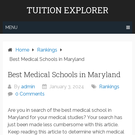
Skip
TUITION EXPLORER
to
content
MENU
Home
Rankings
Best Medical Schools in Maryland
Best Medical Schools in Maryland
By
admin
January 3, 2024
Rankings
0 Comments
Are you in search of the best medical school in
Maryland for your medical studies? Your search has
just been made less cumbersome with this article.
Keep reading this article to determine which medical