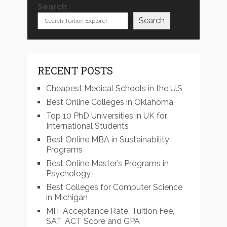
Search
Search
RECENT POSTS
Cheapest Medical Schools in the U.S
Best Online Colleges in Oklahoma
Top 10 PhD Universities in UK for
International Students
Best Online MBA in Sustainability
Programs
Best Online Master’s Programs in
Psychology
Best Colleges for Computer Science
in Michigan
MIT Acceptance Rate, Tuition Fee,
SAT, ACT Score and GPA