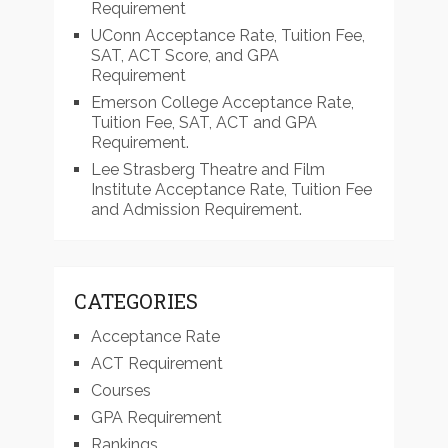
Requirement
UConn Acceptance Rate, Tuition Fee,
SAT, ACT Score, and GPA
Requirement
Emerson College Acceptance Rate,
Tuition Fee, SAT, ACT and GPA
Requirement.
Lee Strasberg Theatre and Film
Institute Acceptance Rate, Tuition Fee
and Admission Requirement.
CATEGORIES
Acceptance Rate
ACT Requirement
Courses
GPA Requirement
Rankings