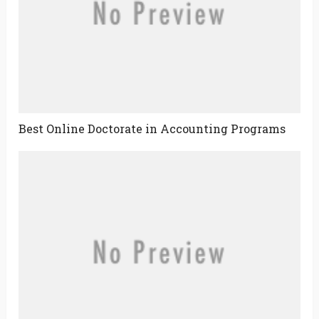
Best Online Doctorate in Accounting Programs