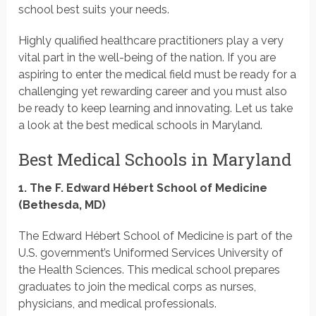
school best suits your needs.
Highly qualified healthcare practitioners play a very
vital part in the well-being of the nation. If you are
aspiring to enter the medical field must be ready for a
challenging yet rewarding career and you must also
be ready to keep learning and innovating. Let us take
a look at the best medical schools in Maryland.
Best Medical Schools in Maryland
1. The F. Edward Hébert School of Medicine
(Bethesda, MD)
The Edward Hébert School of Medicine is part of the
U.S. government’s Uniformed Services University of
the Health Sciences. This medical school prepares
graduates to join the medical corps as nurses,
physicians, and medical professionals.