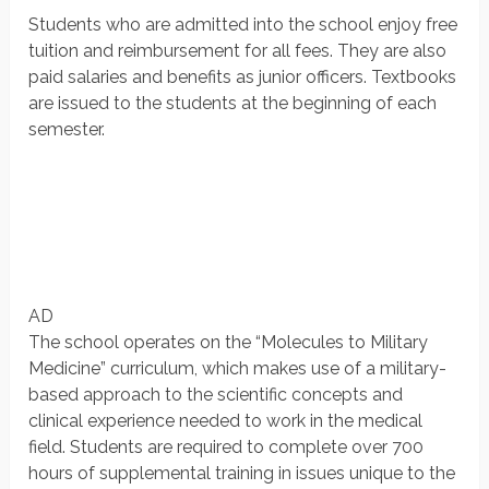
Students who are admitted into the school enjoy free
tuition and reimbursement for all fees. They are also
paid salaries and benefits as junior officers. Textbooks
are issued to the students at the beginning of each
semester.
AD
The school operates on the “Molecules to Military
Medicine” curriculum, which makes use of a military-
based approach to the scientific concepts and
clinical experience needed to work in the medical
field. Students are required to complete over 700
hours of supplemental training in issues unique to the