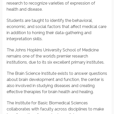
research to recognize varieties of expression of
health and disease.
Students are taught to identify the behavioral,
economic, and social factors that affect medical care
in addition to honing their data-gathering and
interpretation skills.
The Johns Hopkins University School of Medicine
remains one of the world’s premier research
institutions, due to its six excellent primary institutes.
The Brain Science Institute exists to answer questions
about brain development and function, the center is
also involved in studying diseases and creating
effective therapies for brain health and healing.
The Institute for Basic Biomedical Sciences
collaborates with faculty across disciplines to make