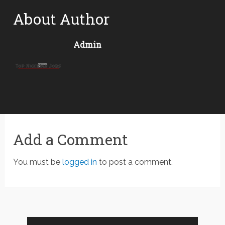
About Author
Admin
Add a Comment
You must be
logged in
to post a comment.