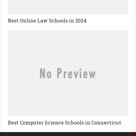
Best Online Law Schools in 2024
Best Computer Science Schools in Connecticut