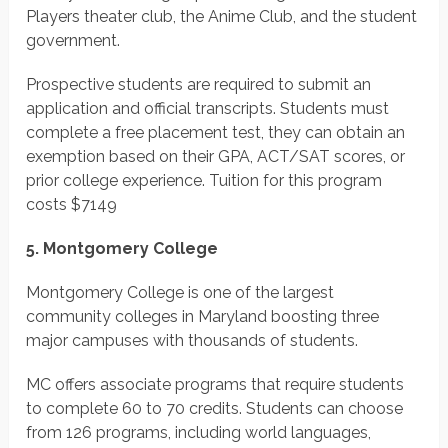
Players theater club, the Anime Club, and the student
government.
Prospective students are required to submit an
application and official transcripts. Students must
complete a free placement test, they can obtain an
exemption based on their GPA, ACT/SAT scores, or
prior college experience.
Tuition for this program
costs
$7149
5. Montgomery College
Montgomery College is one of the largest
community colleges in Maryland boosting three
major campuses with thousands of students.
MC offers associate programs that require students
to complete 60 to 70 credits. Students can choose
from 126 programs, including world languages,