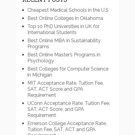
Cheapest Medical Schools in the U.S
Best Online Colleges in Oklahoma
Top 10 PhD Universities in UK for
International Students
Best Online MBA in Sustainability
Programs
Best Online Master’s Programs in
Psychology
Best Colleges for Computer Science
in Michigan
MIT Acceptance Rate, Tuition Fee,
SAT, ACT Score and GPA
Requirement
UConn Acceptance Rate, Tuition Fee,
SAT, ACT Score, and GPA
Requirement
Emerson College Acceptance Rate,
Tuition Fee, SAT, ACT and GPA