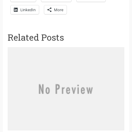
LinkedIn
More
Related Posts