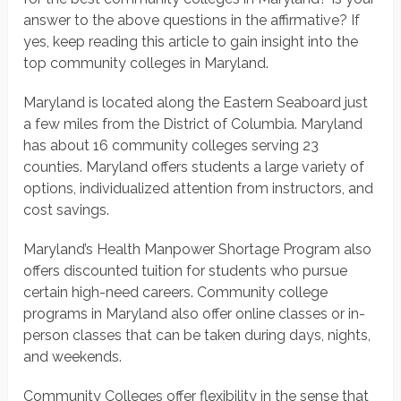
answer to the above questions in the affirmative? If
yes, keep reading this article to gain insight into the
top community colleges in Maryland.
Maryland is located along the Eastern Seaboard just
a few miles from the District of Columbia. Maryland
has about 16 community colleges serving 23
counties. Maryland offers students a large variety of
options, individualized attention from instructors, and
cost savings.
Maryland’s Health Manpower Shortage Program also
offers discounted tuition for students who pursue
certain high-need careers. Community college
programs in Maryland also offer online classes or in-
person classes that can be taken during days, nights,
and weekends.
Community Colleges offer flexibility in the sense that