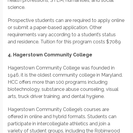
health professions, STEM, humanities, and social
science.
Prospective students can are required to apply online
or submit a paper-based application. Other
requirements vary according to a student’s status
and residence.
Tuition for this program costs
$7089
4. Hagerstown Community College
Hagerstown Community College was founded in
1946, it is the oldest community college in Maryland.
HCC offers more than 100 programs including
biotechnology, substance abuse counseling, visual
arts, truck driver training, and dental hygiene.
Hagerstown Community College’s courses are
offered in online and hybrid formats. Students can
participate in intercollegiate athletics and join a
variety of student groups, including the Robinwood