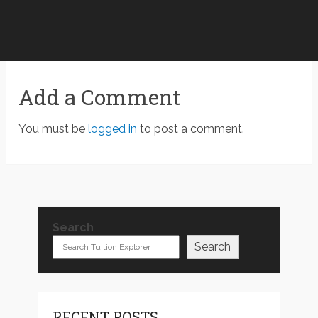
Add a Comment
You must be
logged in
to post a comment.
Search
Search
RECENT POSTS