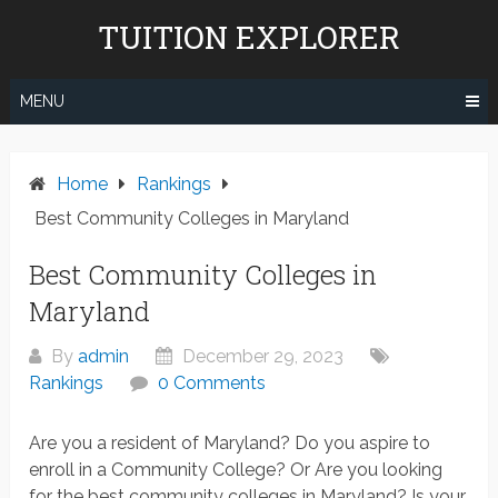
Skip
TUITION EXPLORER
to
content
MENU
Home
Rankings
Best Community Colleges in Maryland
Best Community Colleges in
Maryland
By
admin
December 29, 2023
Rankings
0 Comments
Are you a resident of Maryland? Do you aspire to
enroll in a Community College? Or Are you looking
for the best community colleges in Maryland? Is your