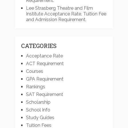
Requirement.
Lee Strasberg Theatre and Film
Institute Acceptance Rate, Tuition Fee
and Admission Requirement.
CATEGORIES
Acceptance Rate
ACT Requirement
Courses
GPA Requirement
Rankings
SAT Requirement
Scholarship
School Info
Study Guides
Tuition Fees