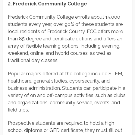
2. Frederick Community College
Frederick Community College enrolls about 15,000
students every year, over 90% of these students are
local residents of Frederick County. FCC offers more
than 85 degree and certificate options and offers an
array of flexible learning options, including evening,
weekend, online, and hybrid courses, as well as
traditional day classes.
Popular majors offered at the college include STEM,
healthcare, general studies, cybersecurity, and
business administration. Students can participate in a
variety of on and off-campus activities, such as clubs
and organizations, community service, events, and
field trips.
Prospective students are required to hold a high
school diploma or GED certificate, they must fill out