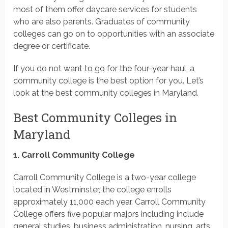
most of them offer daycare services for students
who are also parents. Graduates of community
colleges can go on to opportunities with an associate
degree or certificate.
If you do not want to go for the four-year haul, a
community college is the best option for you. Let’s
look at the best community colleges in Maryland.
Best Community Colleges in
Maryland
1. Carroll Community College
Carroll Community College is a two-year college
located in Westminster, the college enrolls
approximately 11,000 each year. Carroll Community
College offers five popular majors including include
general studies, business administration, nursing, arts