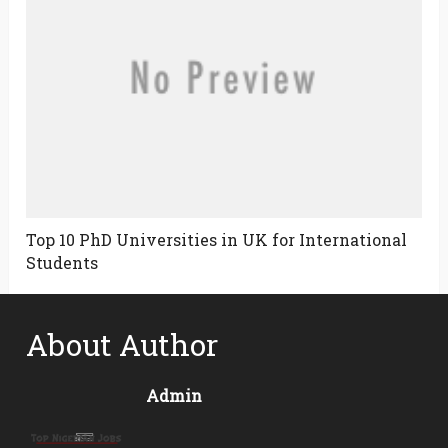
Top 10 PhD Universities in UK for International
Students
About Author
Admin