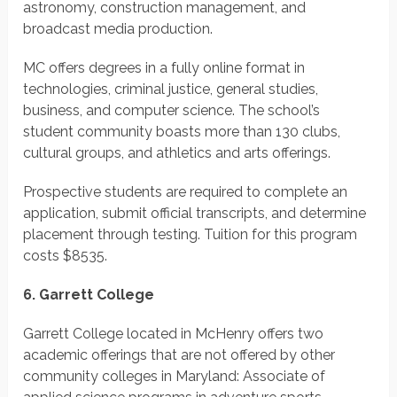
astronomy, construction management, and
broadcast media production.
MC offers degrees in a fully online format in
technologies, criminal justice, general studies,
business, and computer science. The school’s
student community boasts more than 130 clubs,
cultural groups, and athletics and arts offerings.
Prospective students are required to complete an
application, submit official transcripts, and determine
placement through testing.
Tuition for this program
costs
$8535.
6. Garrett College
Garrett College located in McHenry offers two
academic offerings that are not offered by other
community colleges in Maryland: Associate of