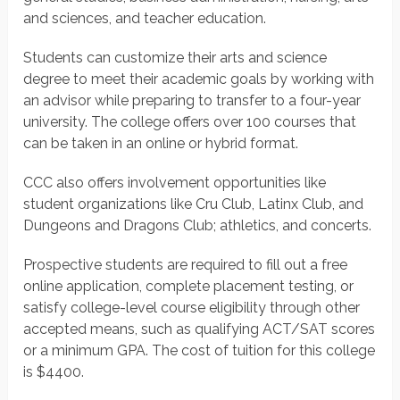
and sciences, and teacher education.
Students can customize their arts and science
degree to meet their academic goals by working with
an advisor while preparing to transfer to a four-year
university. The college offers over 100 courses that
can be taken in an online or hybrid format.
CCC also offers involvement opportunities like
student organizations like Cru Club, Latinx Club, and
Dungeons and Dragons Club; athletics, and concerts.
Prospective students are required to fill out a free
online application, complete placement testing, or
satisfy college-level course eligibility through other
accepted means, such as qualifying ACT/SAT scores
or a minimum GPA. The cost of tuition for this college
is $4400.