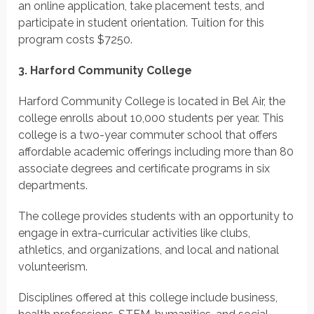
an online application, take placement tests, and
participate in student orientation.
Tuition for this
program costs
$7250.
3. Harford Community College
Harford Community College is located in Bel Air, the
college enrolls about 10,000 students per year. This
college is a two-year commuter school that offers
affordable academic offerings including more than 80
associate degrees and certificate programs in six
departments.
The college provides students with an opportunity to
engage in extra-curricular activities like clubs,
athletics, and organizations, and local and national
volunteerism.
Disciplines offered at this college include business,