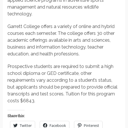
applied science programs in adventure sports
management and natural resources wildlife
technology.
Garrett College offers a variety of online and hybrid
courses each semester. The college offers 30 other
academic offerings available in arts and sciences,
business and information technology, teacher
education, and health professions.
Prospective students are required to submit a high
school diploma or GED certificate, other
requirements vary according to a student’s status,
but applicants should be prepared to provide official
transcripts and test scores.
Tuition for this program
costs $6843.
Share this:
Twitter
Facebook
Pinterest