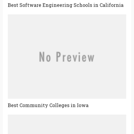
Best Software Engineering Schools in California
Best Community Colleges in Iowa