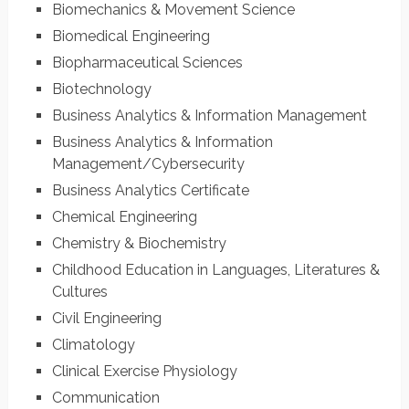
Biomechanics & Movement Science
Biomedical Engineering
Biopharmaceutical Sciences
Biotechnology
Business Analytics & Information Management
Business Analytics & Information
Management/Cybersecurity
Business Analytics Certificate
Chemical Engineering
Chemistry & Biochemistry
Childhood Education in Languages, Literatures &
Cultures
Civil Engineering
Climatology
Clinical Exercise Physiology
Communication