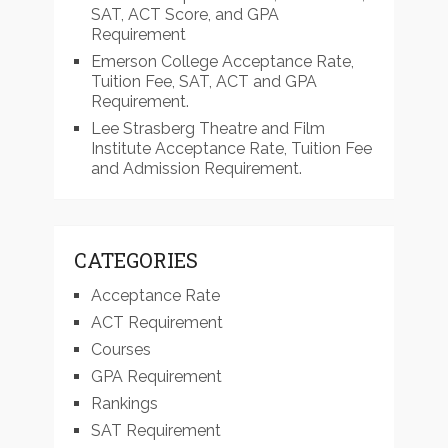
SAT, ACT Score, and GPA
Requirement
Emerson College Acceptance Rate,
Tuition Fee, SAT, ACT and GPA
Requirement.
Lee Strasberg Theatre and Film
Institute Acceptance Rate, Tuition Fee
and Admission Requirement.
CATEGORIES
Acceptance Rate
ACT Requirement
Courses
GPA Requirement
Rankings
SAT Requirement