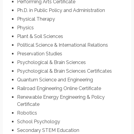
Performing Arts Certificate
Ph.D. in Public Policy and Administration
Physical Therapy
Physics
Plant & Soil Sciences
Political Science & International Relations
Preservation Studies
Psychological & Brain Sciences
Psychological & Brain Sciences Certificates
Quantum Science and Engineering
Railroad Engineering Online Certificate
Renewable Energy Engineering & Policy
Certificate
Robotics
School Psychology
Secondary STEM Education