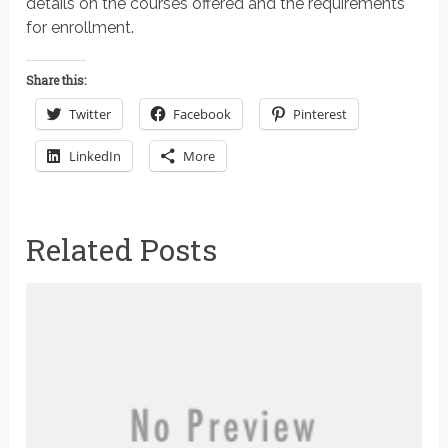
details on the courses offered and the requirements
for enrollment.
Share this:
Twitter
Facebook
Pinterest
LinkedIn
More
Related Posts