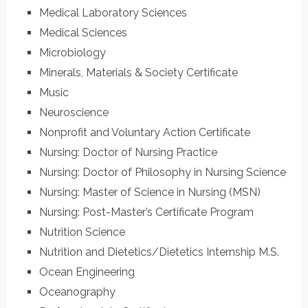
Medical Laboratory Sciences
Medical Sciences
Microbiology
Minerals, Materials & Society Certificate
Music
Neuroscience
Nonprofit and Voluntary Action Certificate
Nursing: Doctor of Nursing Practice
Nursing: Doctor of Philosophy in Nursing Science
Nursing: Master of Science in Nursing (MSN)
Nursing: Post-Master’s Certificate Program
Nutrition Science
Nutrition and Dietetics/Dietetics Internship M.S.
Ocean Engineering
Oceanography