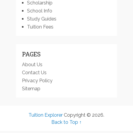
Scholarship
School Info
Study Guides
Tuition Fees
PAGES
About Us
Contact Us
Privacy Policy
Sitemap
Tuition Explorer
Copyright © 2026.
Back to Top ↑