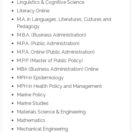
Linguistics & Cognitive Science
Literacy Online
M.A. in Languages, Literatures, Cultures and
Pedagogy
M.B.A. (Business Administration)
M.P.A. (Public Administration)
M.P.A. Online (Public Administration)
M.P.P. (Master of Public Policy)
MBA (Business Administration) Online
MPH in Epidemiology
MPH in Health Policy and Management
Marine Policy
Marine Studies
Materials Science & Engineering
Mathematics
Mechanical Engineering