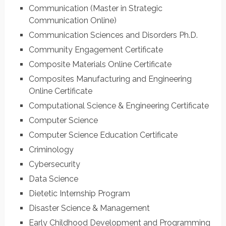
Communication (Master in Strategic
Communication Online)
Communication Sciences and Disorders Ph.D.
Community Engagement Certificate
Composite Materials Online Certificate
Composites Manufacturing and Engineering
Online Certificate
Computational Science & Engineering Certificate
Computer Science
Computer Science Education Certificate
Criminology
Cybersecurity
Data Science
Dietetic Internship Program
Disaster Science & Management
Early Childhood Development and Programming