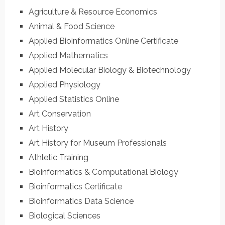
Agriculture & Resource Economics
Animal & Food Science
Applied Bioinformatics Online Certificate
Applied Mathematics
Applied Molecular Biology & Biotechnology
Applied Physiology
Applied Statistics Online
Art Conservation
Art History
Art History for Museum Professionals
Athletic Training
Bioinformatics & Computational Biology
Bioinformatics Certificate
Bioinformatics Data Science
Biological Sciences