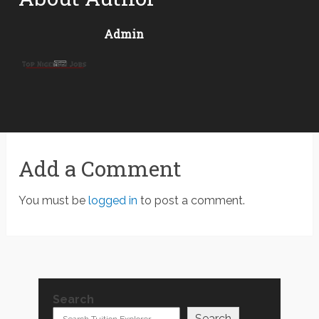
Admin
Add a Comment
You must be
logged in
to post a comment.
Search
Search