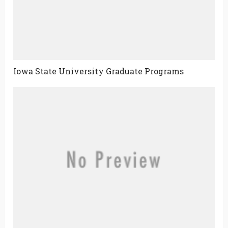
Iowa State University Graduate Programs