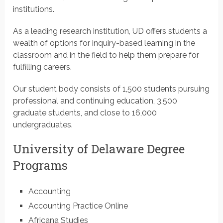
institutions.
As a leading research institution, UD offers students a
wealth of options for inquiry-based learning in the
classroom and in the field to help them prepare for
fulfilling careers.
Our student body consists of 1,500 students pursuing
professional and continuing education, 3,500
graduate students, and close to 16,000
undergraduates.
University of Delaware Degree
Programs
Accounting
Accounting Practice Online
Africana Studies