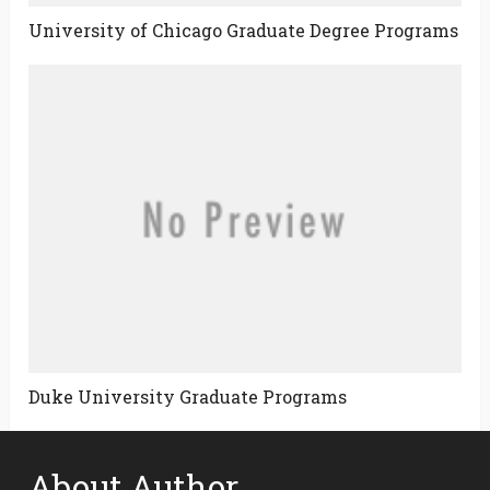
University of Chicago Graduate Degree Programs
Duke University Graduate Programs
About Author