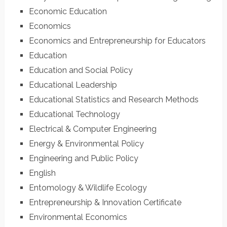
Economic Education
Economics
Economics and Entrepreneurship for Educators
Education
Education and Social Policy
Educational Leadership
Educational Statistics and Research Methods
Educational Technology
Electrical & Computer Engineering
Energy & Environmental Policy
Engineering and Public Policy
English
Entomology & Wildlife Ecology
Entrepreneurship & Innovation Certificate
Environmental Economics