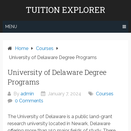
Skip
TUITION EXPLORER
to
content
MENU
Home
Courses
University of Delaware Degree Programs
University of Delaware Degree
Programs
By
admin
January 7, 2024
Courses
0 Comments
The University of Delaware is a public land-grant
research university located in Newark, Delaware
offering more than 150 major fields of study. There