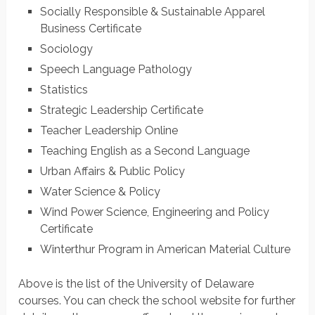
Socially Responsible & Sustainable Apparel
Business Certificate
Sociology
Speech Language Pathology
Statistics
Strategic Leadership Certificate
Teacher Leadership Online
Teaching English as a Second Language
Urban Affairs & Public Policy
Water Science & Policy
Wind Power Science, Engineering and Policy
Certificate
Winterthur Program in American Material Culture
Above is the list of the University of Delaware
courses. You can check the school website for further