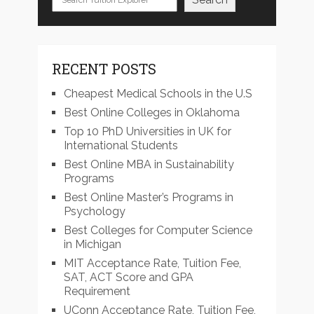
RECENT POSTS
Cheapest Medical Schools in the U.S
Best Online Colleges in Oklahoma
Top 10 PhD Universities in UK for
International Students
Best Online MBA in Sustainability
Programs
Best Online Master’s Programs in
Psychology
Best Colleges for Computer Science
in Michigan
MIT Acceptance Rate, Tuition Fee,
SAT, ACT Score and GPA
Requirement
UConn Acceptance Rate, Tuition Fee,