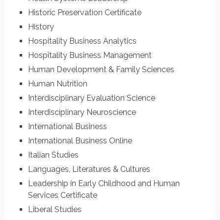
Historic Preservation Certificate
History
Hospitality Business Analytics
Hospitality Business Management
Human Development & Family Sciences
Human Nutrition
Interdisciplinary Evaluation Science
Interdisciplinary Neuroscience
International Business
International Business Online
Italian Studies
Languages, Literatures & Cultures
Leadership in Early Childhood and Human
Services Certificate
Liberal Studies