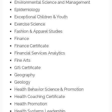
Environmental Science and Management
Epidemiology
Exceptional Children & Youth
Exercise Science
Fashion & Apparel Studies
Finance
Finance Certificate
Financial Services Analytics
Fine Arts
GIS Certificate
Geography
Geology
Health Behavior Science & Promotion
Health Coaching Certificate
Health Promotion
Health Systems Leadership