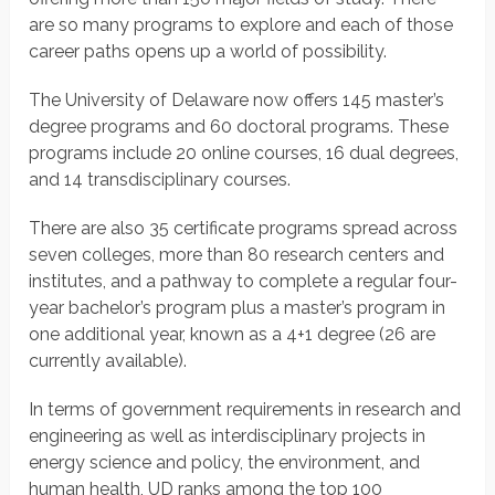
are so many programs to explore and each of those
career paths opens up a world of possibility.
The University of Delaware now offers 145 master’s
degree programs and 60 doctoral programs. These
programs include 20 online courses, 16 dual degrees,
and 14 transdisciplinary courses.
There are also 35 certificate programs spread across
seven colleges, more than 80 research centers and
institutes, and a pathway to complete a regular four-
year bachelor’s program plus a master’s program in
one additional year, known as a 4+1 degree (26 are
currently available).
In terms of government requirements in research and
engineering as well as interdisciplinary projects in
energy science and policy, the environment, and
human health, UD ranks among the top 100