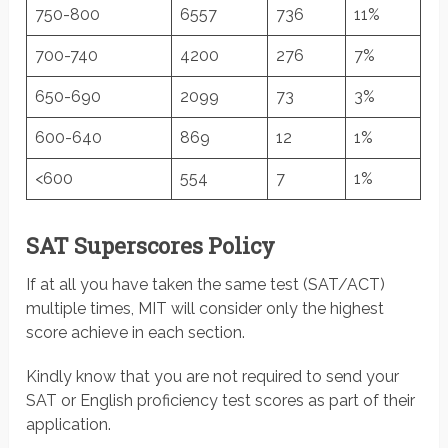
750-800
6557
736
11%
700-740
4200
276
7%
650-690
2099
73
3%
600-640
869
12
1%
<600
554
7
1%
SAT Superscores Policy
If at all you have taken the same test (SAT/ACT)
multiple times, MIT will consider only the highest
score achieve in each section.
Kindly know that you are not required to send your
SAT or English proficiency test scores as part of their
application.