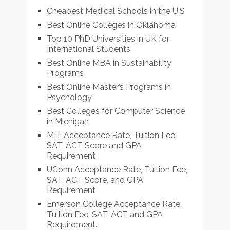
Cheapest Medical Schools in the U.S
Best Online Colleges in Oklahoma
Top 10 PhD Universities in UK for
International Students
Best Online MBA in Sustainability
Programs
Best Online Master’s Programs in
Psychology
Best Colleges for Computer Science
in Michigan
MIT Acceptance Rate, Tuition Fee,
SAT, ACT Score and GPA
Requirement
UConn Acceptance Rate, Tuition Fee,
SAT, ACT Score, and GPA
Requirement
Emerson College Acceptance Rate,
Tuition Fee, SAT, ACT and GPA
Requirement.