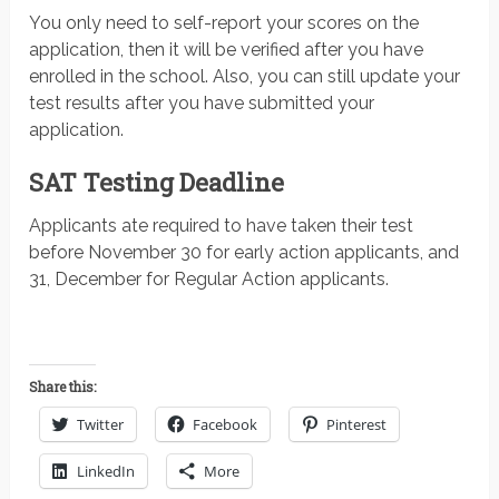
You only need to self-report your scores on the
application, then it will be verified after you have
enrolled in the school. Also, you can still update your
test results after you have submitted your
application.
SAT Testing Deadline
Applicants ate required to have taken their test
before November 30 for early action applicants, and
31, December for Regular Action applicants.
Share this:
Twitter
Facebook
Pinterest
LinkedIn
More