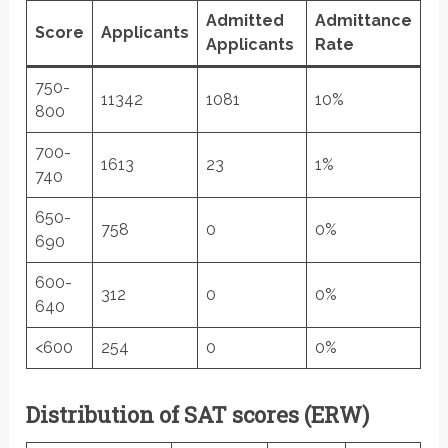
Admitted
Admittance
Score
Applicants
Applicants
Rate
750-
11342
1081
10%
800
700-
1613
23
1%
740
650-
758
0
0%
690
600-
312
0
0%
640
<600
254
0
0%
Distribution of SAT scores (ERW)