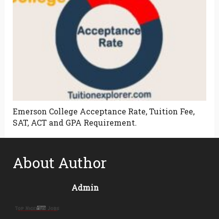
Emerson College Acceptance Rate, Tuition Fee,
SAT, ACT and GPA Requirement.
About Author
Admin