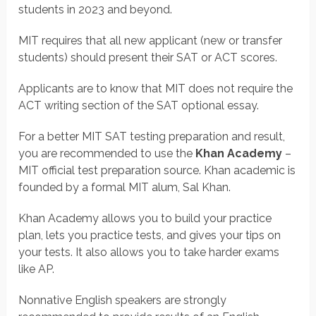
students in 2023 and beyond.
MIT requires that all new applicant (new or transfer
students) should present their SAT or ACT scores.
Applicants are to know that MIT does not require the
ACT writing section of the SAT optional essay.
For a better MIT SAT testing preparation and result,
you are recommended to use the
Khan Academy
–
MIT official test preparation source. Khan academic is
founded by a formal MIT alum, Sal Khan.
Khan Academy allows you to build your practice
plan, lets you practice tests, and gives your tips on
your tests. It also allows you to take harder exams
like AP.
Nonnative English speakers are strongly