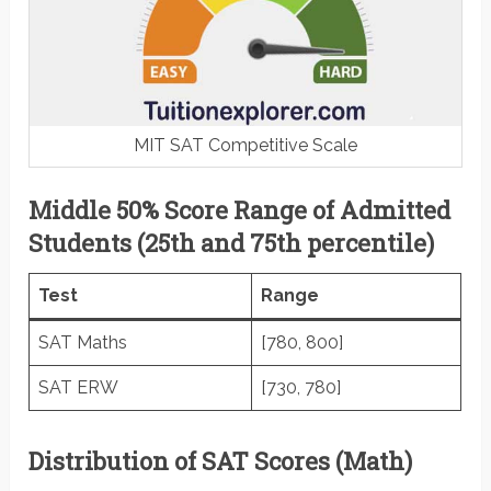
MIT SAT Competitive Scale
Middle 50% Score Range of Admitted
Students (25th and 75th percentile)
Test
Range
SAT Maths
[780, 800]
SAT ERW
[730, 780]
Distribution of SAT Scores (Math)