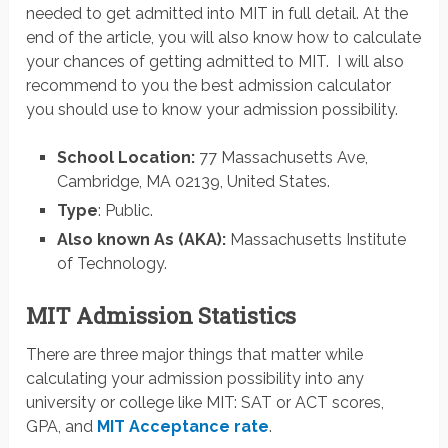
needed to get admitted into MIT in full detail. At the
end of the article, you will also know how to calculate
your chances of getting admitted to MIT. I will also
recommend to you the best admission calculator
you should use to know your admission possibility.
School Location:
77 Massachusetts Ave,
Cambridge, MA 02139, United States.
Type
: Public.
Also known As (AKA):
Massachusetts Institute
of Technology.
MIT Admission Statistics
There are three major things that matter while
calculating your admission possibility into any
university or college like MIT: SAT or ACT scores,
GPA, and
MIT Acceptance rate
.