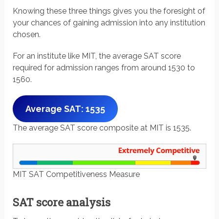
Knowing these three things gives you the foresight of
your chances of gaining admission into any institution
chosen.
For an institute like MIT, the average SAT score
required for admission ranges from around 1530 to
1560.
Average SAT: 1535
The average SAT score composite at MIT is 1535.
MIT SAT Competitiveness Measure
SAT score analysis