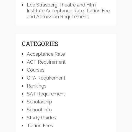
Lee Strasberg Theatre and Film
Institute Acceptance Rate, Tuition Fee
and Admission Requirement.
CATEGORIES
Acceptance Rate
ACT Requirement
Courses
GPA Requirement
Rankings
SAT Requirement
Scholarship
School Info
Study Guides
Tuition Fees