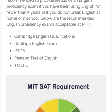
recommended to provide results of an English
proficiency exam if you have been using English for
fewer than 5 years or if you do not break English at
home or n school. Below are the recommended
English proficiency exams acceptable at MIT:
Cambridge English Qualifications
Duolingo English Exam
IELTS
Pearson Test of English
TOEFL.