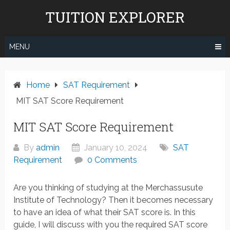
Skip
TUITION EXPLORER
to
content
MENU
Home
SAT Requirement
MIT SAT Score Requirement
MIT SAT Score Requirement
By
admin
January 10, 2024
SAT
Requirement
0 Comments
Are you thinking of studying at the Merchassusute
Institute of Technology? Then it becomes necessary
to have an idea of what their SAT score is. In this
guide, I will discuss with you the required SAT score