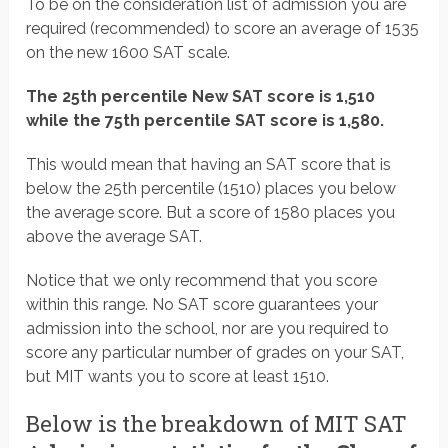
To be on the consideration list of admission you are
required (recommended) to score an average of 1535
on the new 1600 SAT scale.
The 25th percentile New SAT score is 1,510
while the 75th percentile SAT score is 1,580.
This would mean that having an SAT score that is
below the 25th percentile (1510) places you below
the average score. But a score of 1580 places you
above the average SAT.
Notice that we only recommend that you score
within this range. No SAT score guarantees your
admission into the school, nor are you required to
score any particular number of grades on your SAT,
but MIT wants you to score at least 1510.
Below is the breakdown of MIT SAT