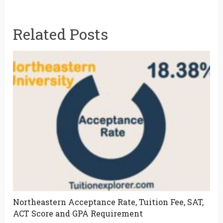
Related Posts
Northeastern Acceptance Rate, Tuition Fee, SAT,
ACT Score and GPA Requirement