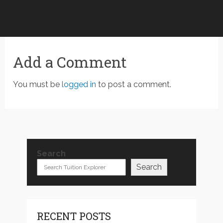
Add a Comment
You must be
logged in
to post a comment.
Search
Search
RECENT POSTS