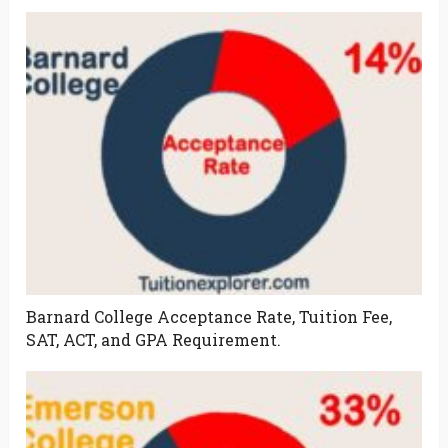
Barnard College Acceptance Rate, Tuition Fee,
SAT, ACT, and GPA Requirement.