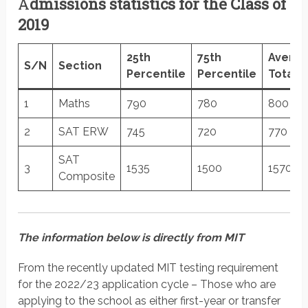
A
dmissions statistics for the Class of
2019
25th
75th
Avera
S/N
Section
Percentile
Percentile
Total
1
Maths
790
780
800
2
SAT ERW
745
720
770
SAT
3
1535
1500
1570
Composite
The information below is directly from MIT
From the recently updated MIT testing requirement
for the 2022/23 application cycle – Those who are
applying to the school as either first-year or transfer