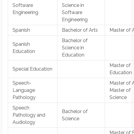
Software
Science in
Engineering
Software
Engineering
Spanish
Bachelor of Arts
Master of 
Bachelor of
Spanish
Science in
Education
Education
Master of
Special Education
Education
Speech-
Master of A
Language
Master of
Pathology
Science
Speech
Bachelor of
Pathology and
Science
Audiology
Master of 