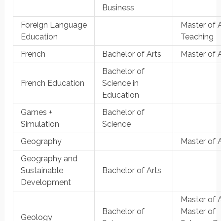
Business
Foreign Language
Master of A
Education
Teaching
French
Bachelor of Arts
Master of 
Bachelor of
French Education
Science in
Education
Games +
Bachelor of
Simulation
Science
Geography
Master of 
Geography and
Sustainable
Bachelor of Arts
Development
Master of A
Bachelor of
Master of
Geology