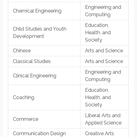
Engineering and
Chemical Engineering
Computing
Education,
Child Studies and Youth
Health, and
Development
Society
Chinese
Arts and Science
Classical Studies
Arts and Science
Engineering and
Clinical Engineering
Computing
Education,
Coaching
Health, and
Society
Liberal Arts and
Commerce
Applied Science
Communication Design
Creative Arts