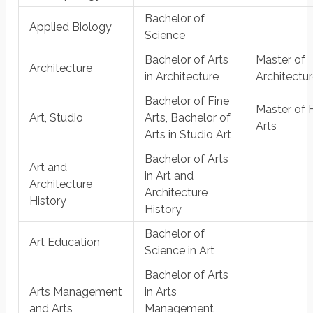
Bachelor of
Applied Biology
Science
Bachelor of Arts
Master of
Architecture
in Architecture
Architectu
Bachelor of Fine
Master of 
Art, Studio
Arts, Bachelor of
Arts
Arts in Studio Art
Bachelor of Arts
Art and
in Art and
Architecture
Architecture
History
History
Bachelor of
Art Education
Science in Art
Bachelor of Arts
Arts Management
in Arts
and Arts
Management