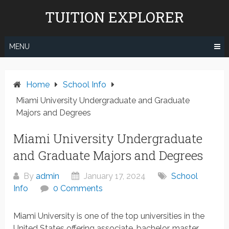
Skip
TUITION EXPLORER
to
content
MENU
Home
School Info
Miami University Undergraduate and Graduate
Majors and Degrees
Miami University Undergraduate
and Graduate Majors and Degrees
By
admin
January 17, 2024
School
Info
0 Comments
Miami University is one of the top universities in the
United States offering associate, bachelor, master,