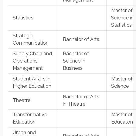
Master of
Statistics
Science in
Statistics
Strategic
Bachelor of Arts
Communication
Supply Chain and
Bachelor of
Operations
Science in
Management
Business
Student Affairs in
Master of
Higher Education
Science
Bachelor of Arts
Theatre
in Theatre
Transformative
Master of
Education
Educaton
Urban and