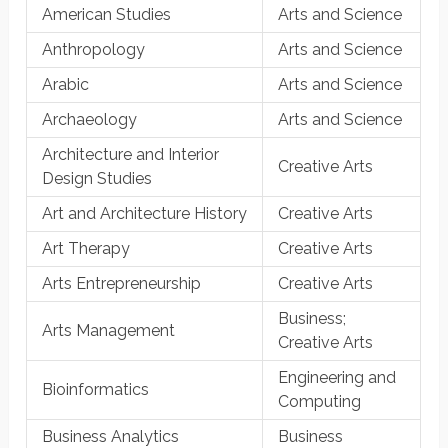
American Studies
Arts and Science
Anthropology
Arts and Science
Arabic
Arts and Science
Archaeology
Arts and Science
Architecture and Interior
Creative Arts
Design Studies
Art and Architecture History
Creative Arts
Art Therapy
Creative Arts
Arts Entrepreneurship
Creative Arts
Business;
Arts Management
Creative Arts
Engineering and
Bioinformatics
Computing
Business Analytics
Business