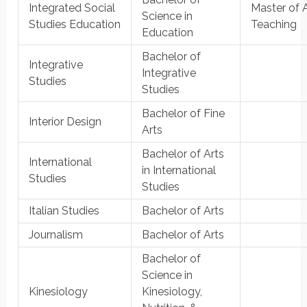
Integrated Social
Master of A
Science in
Studies Education
Teaching
Education
Bachelor of
Integrative
Integrative
Studies
Studies
Bachelor of Fine
Interior Design
Arts
Bachelor of Arts
International
in International
Studies
Studies
Italian Studies
Bachelor of Arts
Journalism
Bachelor of Arts
Bachelor of
Science in
Kinesiology
Kinesiology,