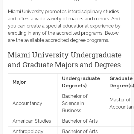
Miami University promotes interdisciplinary studies
and offers a wide variety of majors and minors. And
you can create a special educational experience by
enrolling in any of the accredited programs. Below
are the available accredited degree programs.
Miami University Undergraduate
and Graduate Majors and Degrees
Undergraduate
Graduate
Major
Degree(s)
Degree(s
Bachelor of
Master of
Accountancy
Science in
Accountan
Business
American Studies
Bachelor of Arts
Anthropology
Bachelor of Arts