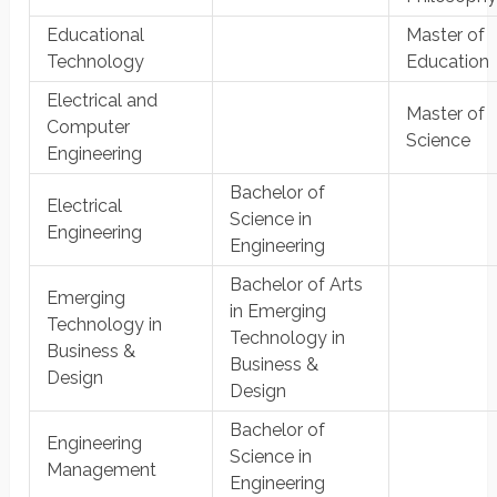
Educational
Master of
Technology
Education
Electrical and
Master of
Computer
Science
Engineering
Bachelor of
Electrical
Science in
Engineering
Engineering
Bachelor of Arts
Emerging
in Emerging
Technology in
Technology in
Business &
Business &
Design
Design
Bachelor of
Engineering
Science in
Management
Engineering