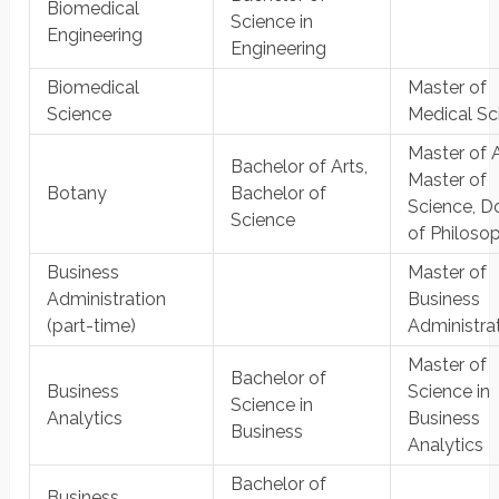
Biomedical
Science in
Engineering
Engineering
Biomedical
Master of
Science
Medical Sc
Master of A
Bachelor of Arts,
Master of
Botany
Bachelor of
Science, D
Science
of Philoso
Business
Master of
Administration
Business
(part-time)
Administra
Master of
Bachelor of
Business
Science in
Science in
Analytics
Business
Business
Analytics
Bachelor of
Business