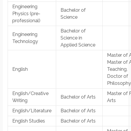
Engineering
Bachelor of
Physics (pre-
Science
professional)
Bachelor of
Engineering
Science in
Technology
Applied Science
Master of A
Master of A
English
Teaching,
Doctor of
Philosoph
English/Creative
Master of 
Bachelor of Arts
Writing
Arts
English/Literature
Bachelor of Arts
English Studies
Bachelor of Arts