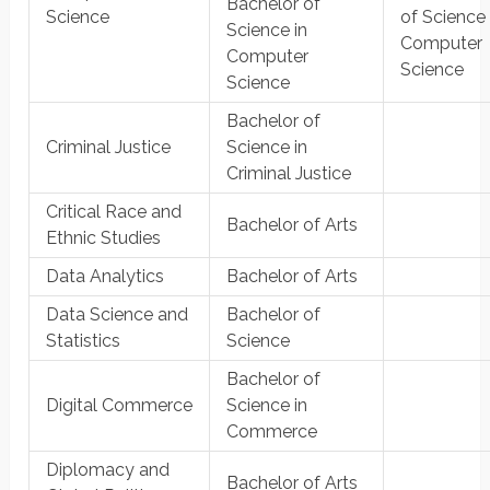
Bachelor of
Science
of Science 
Science in
Computer
Computer
Science
Science
Bachelor of
Criminal Justice
Science in
Criminal Justice
Critical Race and
Bachelor of Arts
Ethnic Studies
Data Analytics
Bachelor of Arts
Data Science and
Bachelor of
Statistics
Science
Bachelor of
Digital Commerce
Science in
Commerce
Diplomacy and
Bachelor of Arts