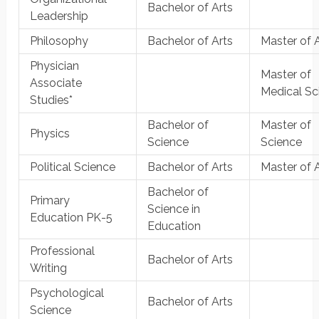
Bachelor of Arts
Leadership
Philosophy
Bachelor of Arts
Master of 
Physician
Master of
Associate
Medical Sc
Studies*
Bachelor of
Master of
Physics
Science
Science
Political Science
Bachelor of Arts
Master of 
Bachelor of
Primary
Science in
Education PK-5
Education
Professional
Bachelor of Arts
Writing
Psychological
Bachelor of Arts
Science