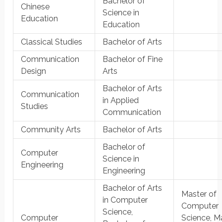
Bachelor of
Chinese
Science in
Education
Education
Classical Studies
Bachelor of Arts
Communication
Bachelor of Fine
Design
Arts
Bachelor of Arts
Communication
in Applied
Studies
Communication
Community Arts
Bachelor of Arts
Bachelor of
Computer
Science in
Engineering
Engineering
Bachelor of Arts
Master of
in Computer
Computer
Science,
Computer
Science, M