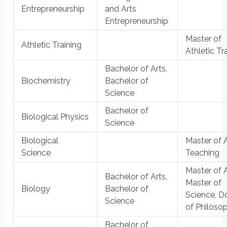
Entrepreneurship
and Arts
Entrepreneurship
Master of
Athletic Training
Athletic Tr
Bachelor of Arts,
Biochemistry
Bachelor of
Science
Bachelor of
Biological Physics
Science
Biological
Master of A
Science
Teaching
Master of A
Bachelor of Arts,
Master of
Biology
Bachelor of
Science, D
Science
of Philoso
Bachelor of