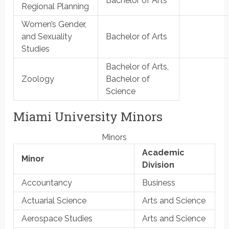
Bachelor of Arts
Regional Planning
Women’s Gender,
and Sexuality
Bachelor of Arts
Studies
Bachelor of Arts,
Zoology
Bachelor of
Science
Miami University Minors
Minors
Academic
Minor
Division
Accountancy
Business
Actuarial Science
Arts and Science
Aerospace Studies
Arts and Science