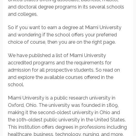
and doctoral degree programs in its several schools
and colleges.
So if you want to earn a degree at Miami University
and wondering if the school offers your preferred
choice of course, then you are on the right page.
We have published a list of Miami University
accredited programs and the requirements for
admission for all prospective students. So read on
and explore the available courses offered in the
school.
Miami University is a public research university in
Oxford, Ohio. The university was founded in 1809,
making it the second-oldest university in Ohio and
the 10th-oldest public university in the United States.
This institution offers degrees in professions including
healthcare, business, technology, nursing, and more.