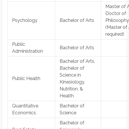
Master of A
Doctor of
Psychology
Bachelor of Arts
Philosoph
(Master of 
required)
Public
Bachelor of Arts
Administration
Bachelor of Arts,
Bachelor of
Science in
Public Health
Kinesiology,
Nutrition, &
Health
Quantitative
Bachelor of
Economics
Science
Bachelor of