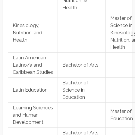
Nutrition, &
Health
Master of
Kinesiology,
Science in
Nutrition, and
Kinesiology
Health
Nutrition, 
Health
Latin American
Latino/a and
Bachelor of Arts
Caribbean Studies
Bachelor of
Latin Education
Science in
Education
Learning Sciences
Master of
and Human
Education
Development
Bachelor of Arts,