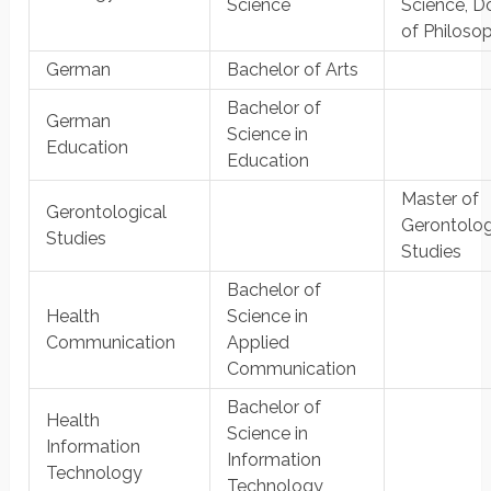
Science
Science, D
of Philoso
German
Bachelor of Arts
Bachelor of
German
Science in
Education
Education
Master of
Gerontological
Gerontolog
Studies
Studies
Bachelor of
Health
Science in
Communication
Applied
Communication
Bachelor of
Health
Science in
Information
Information
Technology
Technology