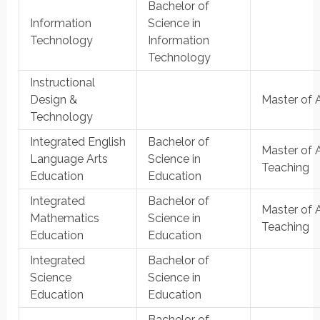
Bachelor of
Information
Science in
Technology
Information
Technology
Instructional
Design &
Master of 
Technology
Integrated English
Bachelor of
Master of A
Language Arts
Science in
Teaching
Education
Education
Integrated
Bachelor of
Master of A
Mathematics
Science in
Teaching
Education
Education
Integrated
Bachelor of
Science
Science in
Education
Education
Bachelor of