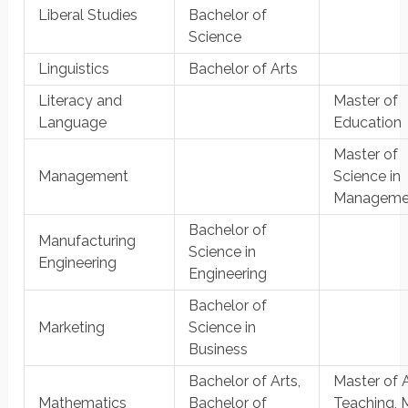
Liberal Studies
Bachelor of
Science
Linguistics
Bachelor of Arts
Literacy and
Master of
Language
Education
Master of
Management
Science in
Manageme
Bachelor of
Manufacturing
Science in
Engineering
Engineering
Bachelor of
Marketing
Science in
Business
Bachelor of Arts,
Master of A
Mathematics
Bachelor of
Teaching, 