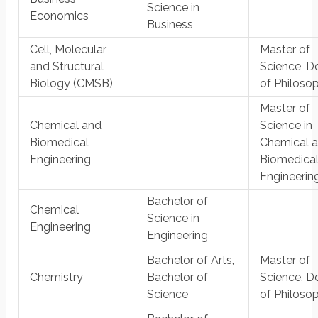
Science in
Economics
Business
Cell, Molecular
Master of
and Structural
Science, D
Biology (CMSB)
of Philoso
Master of
Chemical and
Science in
Biomedical
Chemical 
Engineering
Biomedica
Engineerin
Bachelor of
Chemical
Science in
Engineering
Engineering
Bachelor of Arts,
Master of
Chemistry
Bachelor of
Science, D
Science
of Philoso