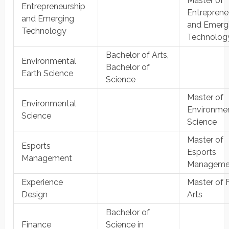
Master of
Entrepreneurship
Entreprene
and Emerging
and Emerg
Technology
Technolog
Bachelor of Arts,
Environmental
Bachelor of
Earth Science
Science
Master of
Environmental
Environme
Science
Science
Master of
Esports
Esports
Management
Manageme
Experience
Master of 
Design
Arts
Bachelor of
Finance
Science in