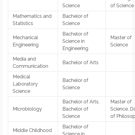
Science
of Science
Mathematics and
Bachelor of
Statistics
Science
Bachelor of
Mechanical
Master of
Science in
Engineering
Science
Engineering
Media and
Bachelor of Arts
Communication
Medical
Bachelor of
Laboratory
Science
Science
Bachelor of Arts,
Master of
Microbiology
Bachelor of
Science, D
Science
of Philoso
Bachelor of
Middle Childhood
Science in