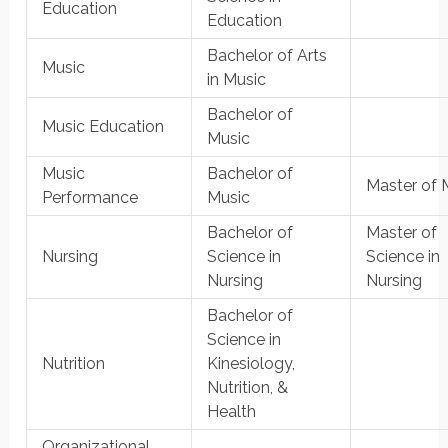
Education
Education
Bachelor of Arts
Music
in Music
Bachelor of
Music Education
Music
Music
Bachelor of
Master of 
Performance
Music
Bachelor of
Master of
Nursing
Science in
Science in
Nursing
Nursing
Bachelor of
Science in
Nutrition
Kinesiology,
Nutrition, &
Health
Organizational