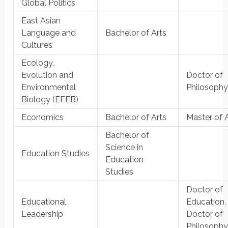
Global Politics
East Asian
Language and
Bachelor of Arts
Cultures
Ecology,
Evolution and
Doctor of
Environmental
Philosoph
Biology (EEEB)
Economics
Bachelor of Arts
Master of 
Bachelor of
Science in
Education Studies
Education
Studies
Doctor of
Educational
Education,
Leadership
Doctor of
Philosoph