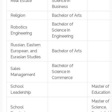
Real Estate
Science in
Business
Religion
Bachelor of Arts
Bachelor of
Robotics
Science in
Engineering
Engineering
Russian, Eastern
European, and
Bachelor of Arts
Eurasian Studies
Bachelor of
Sales
Science in
Management
Commerce
School
Master of
Leadership
Education
Master of
School
Science,