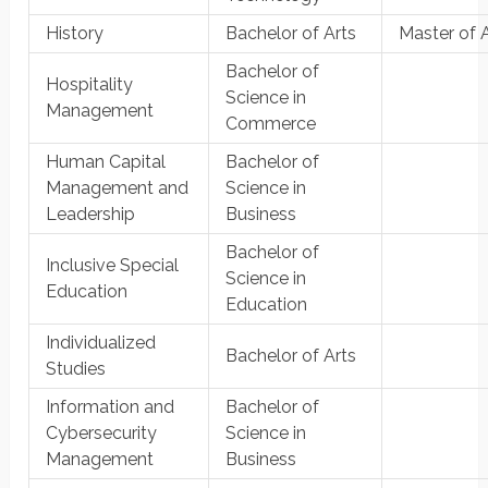
History
Bachelor of Arts
Master of 
Bachelor of
Hospitality
Science in
Management
Commerce
Human Capital
Bachelor of
Management and
Science in
Leadership
Business
Bachelor of
Inclusive Special
Science in
Education
Education
Individualized
Bachelor of Arts
Studies
Information and
Bachelor of
Cybersecurity
Science in
Management
Business