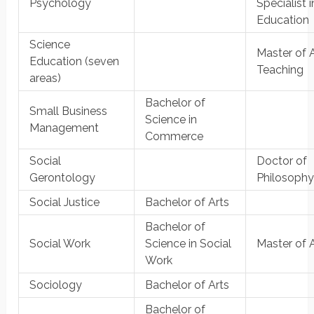
Psychology
Specialist i
Education
Science
Master of A
Education (seven
Teaching
areas)
Bachelor of
Small Business
Science in
Management
Commerce
Social
Doctor of
Gerontology
Philosoph
Social Justice
Bachelor of Arts
Bachelor of
Social Work
Science in Social
Master of 
Work
Sociology
Bachelor of Arts
Bachelor of