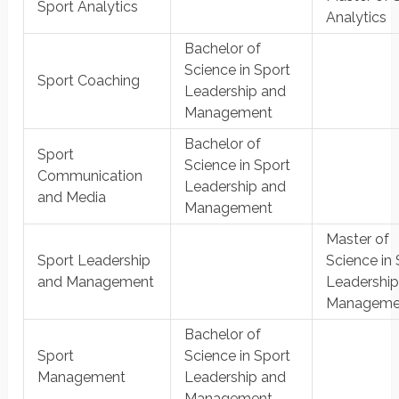
Sport Analytics
Analytics
Bachelor of
Science in Sport
Sport Coaching
Leadership and
Management
Bachelor of
Sport
Science in Sport
Communication
Leadership and
and Media
Management
Master of
Sport Leadership
Science in 
and Management
Leadership
Manageme
Bachelor of
Sport
Science in Sport
Management
Leadership and
Management