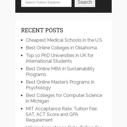
Search
RECENT POSTS
Cheapest Medical Schools in the U.S
Best Online Colleges in Oklahoma
Top 10 PhD Universities in UK for
International Students
Best Online MBA in Sustainability
Programs
Best Online Master’s Programs in
Psychology
Best Colleges for Computer Science
in Michigan
MIT Acceptance Rate, Tuition Fee,
SAT, ACT Score and GPA
Requirement