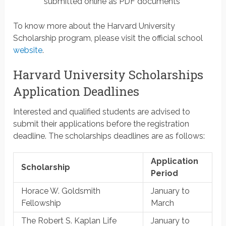
submitted online as PDF documents
To know more about the Harvard University
Scholarship program, please visit the official school
website
.
Harvard University Scholarships
Application Deadlines
Interested and qualified students are advised to
submit their applications before the registration
deadline. The scholarships deadlines are as follows:
Application
Scholarship
Period
Horace W. Goldsmith
January to
Fellowship
March
The Robert S. Kaplan Life
January to