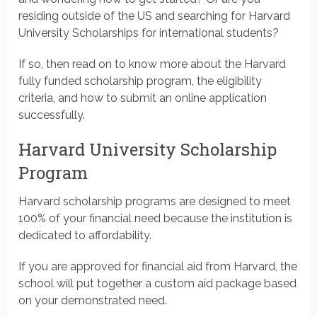
residing outside of the US and searching for Harvard
University Scholarships for international students?
If so, then read on to know more about the Harvard
fully funded scholarship program, the eligibility
criteria, and how to submit an online application
successfully.
Harvard University Scholarship
Program
Harvard scholarship programs are designed to meet
100% of your financial need because the institution is
dedicated to affordability.
If you are approved for financial aid from Harvard, the
school will put together a custom aid package based
on your demonstrated need.