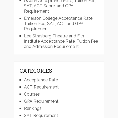
UConn Acceptance Rate, Tuition Fee,
SAT, ACT Score, and GPA
Requirement
Emerson College Acceptance Rate,
Tuition Fee, SAT, ACT and GPA
Requirement.
Lee Strasberg Theatre and Film
Institute Acceptance Rate, Tuition Fee
and Admission Requirement.
CATEGORIES
Acceptance Rate
ACT Requirement
Courses
GPA Requirement
Rankings
SAT Requirement