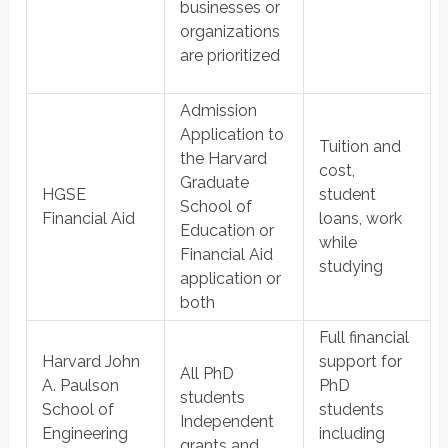
businesses or
organizations
are prioritized
Admission
Application to
Tuition and
the Harvard
cost,
Graduate
HGSE
student
School of
Financial Aid
loans, work
Education or
while
Financial Aid
studying
application or
both
Full financial
Harvard John
support for
All PhD
A. Paulson
PhD
students
School of
students
​Independent
Engineering
including
grants and