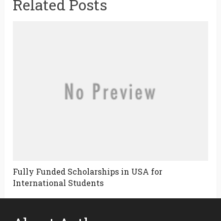
Related Posts
Fully Funded Scholarships in USA for
International Students