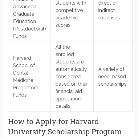
students with
direct or
Advanced
competitive
indirect
Graduate
academic
expenses
Education
scores
(Postdoctoral)
Funds
All the
enrolled
Harvard
students are
School of
automatically
A variety of
Dental
considered
need-based
Medicine
based on their
scholarships
Predoctoral
financial aid
Funds
application
details
How to Apply for Harvard
University Scholarship Program