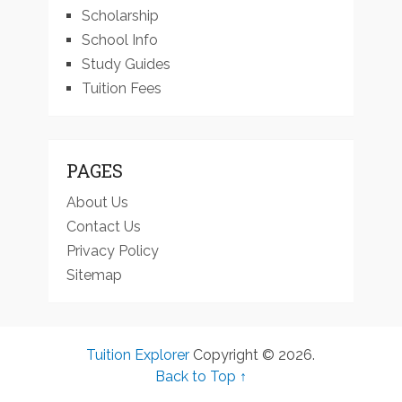
Scholarship
School Info
Study Guides
Tuition Fees
PAGES
About Us
Contact Us
Privacy Policy
Sitemap
Tuition Explorer
Copyright © 2026.
Back to Top ↑