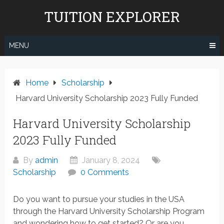
Skip
TUITION EXPLORER
to
content
MENU
Home
Scholarship
Harvard University Scholarship 2023 Fully Funded
Harvard University Scholarship
2023 Fully Funded
By
admin
January 8, 2024
Scholarship
0 Comments
Do you want to pursue your studies in the USA
through the Harvard University Scholarship Program
and wondering how to get started? Or are you