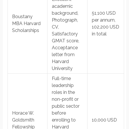
academic
background,
51,100 USD
Boustany
Photograph,
per annum,
MBA Harvard
CV,
102,200 USD
Scholarships
Satisfactory
in total
GMAT score,
Acceptance
letter from
Harvard
University
Full-time
leadership
roles in the
non-profit or
public sector
Horace W.
before
Goldsmith
enrolling to
10,000 USD
Fellowship
Harvard