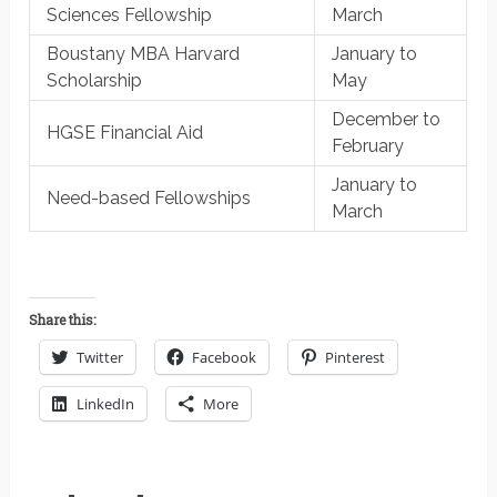
Sciences Fellowship
March
Boustany MBA Harvard
January to
Scholarship
May
December to
HGSE Financial Aid
February
January to
Need-based Fellowships
March
Share this:
Twitter
Facebook
Pinterest
LinkedIn
More