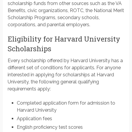
scholarship funds from other sources such as the VA
Benefits, civic organizations, ROTC, the National Merit
Scholarship Programs, secondary schools,
corporations, and parental employers.
Eligibility for Harvard University
Scholarships
Every scholarship offered by Harvard University has a
different set of conditions for applicants. For anyone
interested in applying for scholarships at Harvard
University, the following general qualifying
requirements apply:
Completed application form for admission to
Harvard University
Application fees
English proficiency test scores