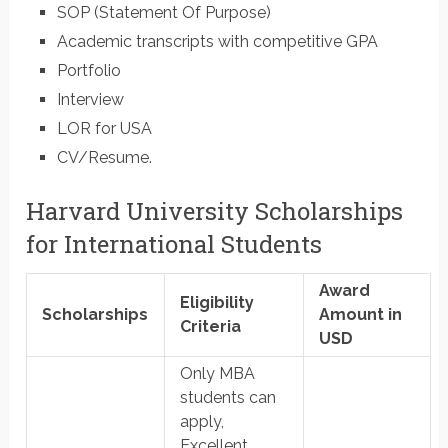
SOP (Statement Of Purpose)
Academic transcripts with competitive GPA
Portfolio
Interview
LOR for USA
CV/Resume.
Harvard University Scholarships
for International Students
Award
Eligibility
Scholarships
Amount in
Criteria
USD
Only MBA
students can
apply,
Excellent