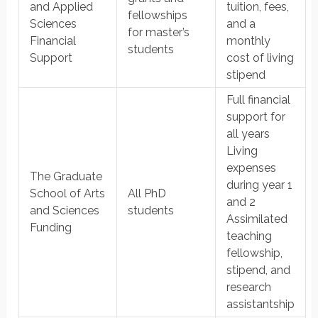
and Applied
tuition, fees,
fellowships
Sciences
and a
for master’s
Financial
monthly
students
Support
cost of living
stipend
Full financial
support for
all years
Living
expenses
The Graduate
during year 1
School of Arts
All PhD
and 2
and Sciences
students
Assimilated
Funding
teaching
fellowship,
stipend, and
research
assistantship