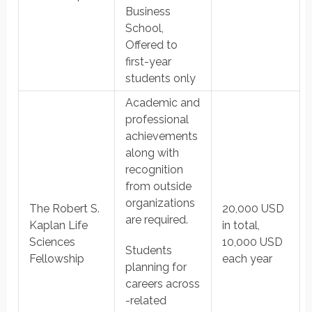
Business
School,
Offered to
first-year
students only
Academic and
professional
achievements
along with
recognition
from outside
organizations
The Robert S.
20,000 USD
are required.
Kaplan Life
in total,
Sciences
10,000 USD
Students
Fellowship
each year
planning for
careers across
-related