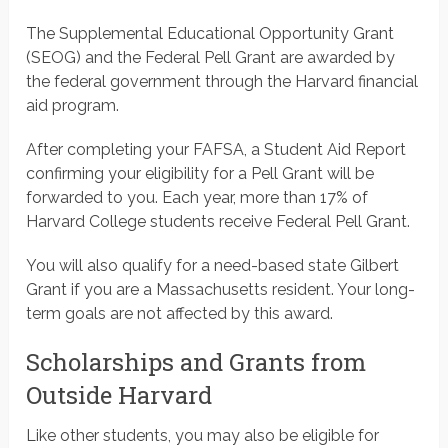
The Supplemental Educational Opportunity Grant
(SEOG) and the Federal Pell Grant are awarded by
the federal government through the Harvard financial
aid program.
After completing your FAFSA, a Student Aid Report
confirming your eligibility for a Pell Grant will be
forwarded to you. Each year, more than 17% of
Harvard College students receive Federal Pell Grant.
You will also qualify for a need-based state Gilbert
Grant if you are a Massachusetts resident. Your long-
term goals are not affected by this award.
Scholarships and Grants from
Outside Harvard
Like other students, you may also be eligible for