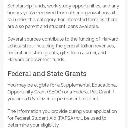
Scholarship funds, work-study opportunities, and any
honors you’ve received from other organizations all
fall under this category. For interested families, there
are also parent and student loans available.
Several sources contribute to the funding of Harvard
scholarships, including the general tuition revenues,
federal and state grants, gifts from alumni, and
Harvard endowment funds.
Federal and State Grants
You may be eligible for a Supplemental Educational
Opportunity Grant (SEOG) or a Federal Pell Grant if
you are a U.S. citizen or permanent resident.
The information you provide during your application
for Federal Student Aid (FAFSA) will be used to
determine your eligibility.