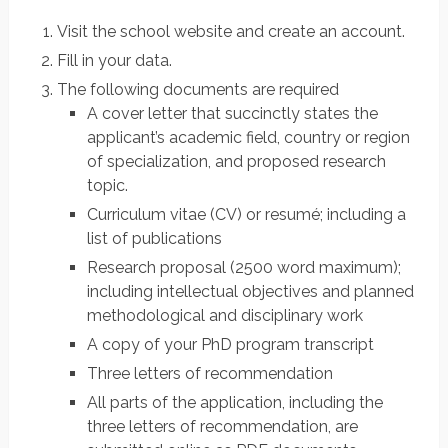
Visit the school website and create an account.
Fill in your data.
The following documents are required
A cover letter that succinctly states the
applicant’s academic field, country or region
of specialization, and proposed research
topic.
Curriculum vitae (CV) or resumé; including a
list of publications
Research proposal (2500 word maximum);
including intellectual objectives and planned
methodological and disciplinary work
A copy of your PhD program transcript
Three letters of recommendation
All parts of the application, including the
three letters of recommendation, are