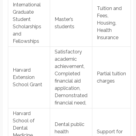
International
Tuition and
Graduate
Fees,
Student
Master’s
Housing,
Scholarships
students
Health
and
Insurance
Fellowships
​Satisfactory
academic
achievement,
Harvard
Completed
Partial tuition
Extension
financial aid
charges
School Grant
application,
Demonstrated
financial need,
Harvard
School of
Dental public
Dental
health
Support for
Medicine