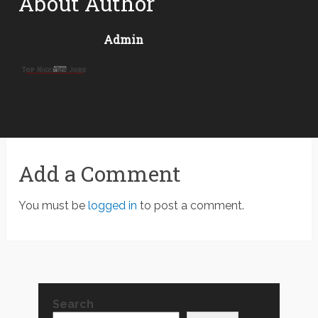
About Author
Admin
Add a Comment
You must be
logged in
to post a comment.
Search