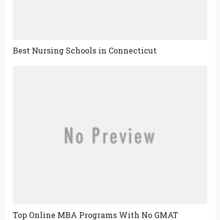
Best Nursing Schools in Connecticut
Top Online MBA Programs With No GMAT