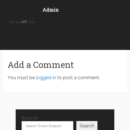
Admin
Add a Comment
You must be
logged in
to post a comment.
Search
Search