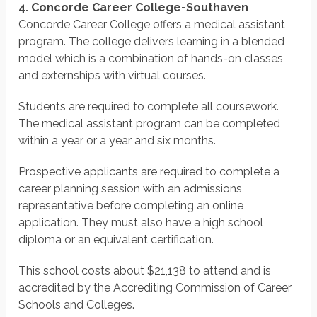
4. Concorde Career College-Southaven
Concorde Career College offers a medical assistant
program. The college delivers learning in a blended
model which is a combination of hands-on classes
and externships with virtual courses.
Students are required to complete all coursework.
The medical assistant program can be completed
within a year or a year and six months.
Prospective applicants are required to complete a
career planning session with an admissions
representative before completing an online
application. They must also have a high school
diploma or an equivalent certification.
This school costs about $21,138 to attend and is
accredited by the Accrediting Commission of Career
Schools and Colleges.