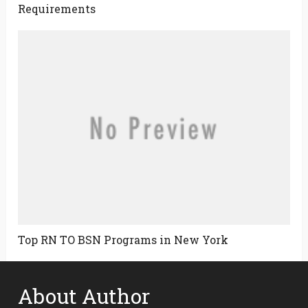
Requirements
Top RN TO BSN Programs in New York
About Author