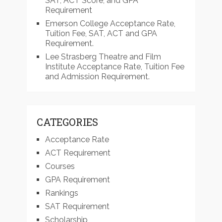
SAT, ACT Score, and GPA
Requirement
Emerson College Acceptance Rate,
Tuition Fee, SAT, ACT and GPA
Requirement.
Lee Strasberg Theatre and Film
Institute Acceptance Rate, Tuition Fee
and Admission Requirement.
CATEGORIES
Acceptance Rate
ACT Requirement
Courses
GPA Requirement
Rankings
SAT Requirement
Scholarship