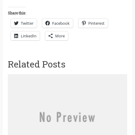
Share this:
Twitter
Facebook
Pinterest
LinkedIn
More
Related Posts