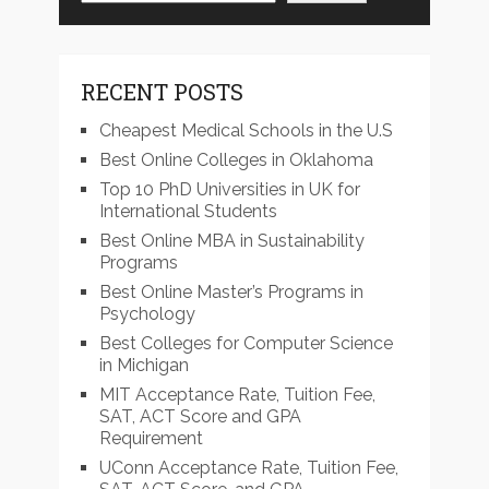
RECENT POSTS
Cheapest Medical Schools in the U.S
Best Online Colleges in Oklahoma
Top 10 PhD Universities in UK for
International Students
Best Online MBA in Sustainability
Programs
Best Online Master’s Programs in
Psychology
Best Colleges for Computer Science
in Michigan
MIT Acceptance Rate, Tuition Fee,
SAT, ACT Score and GPA
Requirement
UConn Acceptance Rate, Tuition Fee,