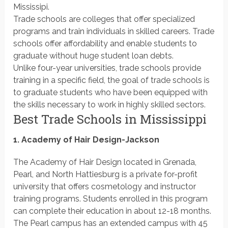
Mississipi.
Trade schools are colleges that offer specialized
programs and train individuals in skilled careers. Trade
schools offer affordability and enable students to
graduate without huge student loan debts.
Unlike four-year universities, trade schools provide
training in a specific field, the goal of trade schools is
to graduate students who have been equipped with
the skills necessary to work in highly skilled sectors.
Best Trade Schools in Mississippi
1. Academy of Hair Design-Jackson
The Academy of Hair Design located in Grenada,
Pearl, and North Hattiesburg is a private for-profit
university that offers cosmetology and instructor
training programs. Students enrolled in this program
can complete their education in about 12-18 months.
The Pearl campus has an extended campus with 45