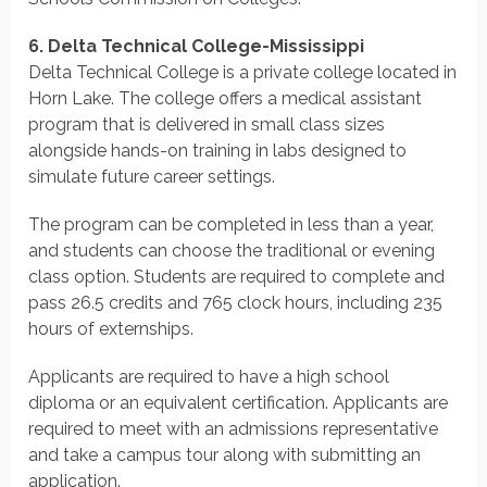
6. Delta Technical College-Mississippi
Delta Technical College is a private college located in
Horn Lake. The college offers a medical assistant
program that is delivered in small class sizes
alongside hands-on training in labs designed to
simulate future career settings.
The program can be completed in less than a year,
and students can choose the traditional or evening
class option. Students are required to complete and
pass 26.5 credits and 765 clock hours, including 235
hours of externships.
Applicants are required to have a high school
diploma or an equivalent certification. Applicants are
required to meet with an admissions representative
and take a campus tour along with submitting an
application.