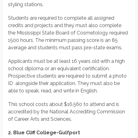
styling stations.
Students are required to complete all assigned
credits and projects and they must also complete
the Mississippi State Board of Cosmetology required
1500 hours. The minimum passing score is an 85
average and students must pass pre-state exams.
Applicants must be at least 16 years old with a high
school diploma or an equivalent certification.
Prospective students are required to submit a photo
ID alongside their application. They must also be
able to speak, read, and write in English.
This school costs about $16,560 to attend and is
accredited by the National Accrediting Commission
of Career Arts and Sciences.
2. Blue Cliff College-Gulfport