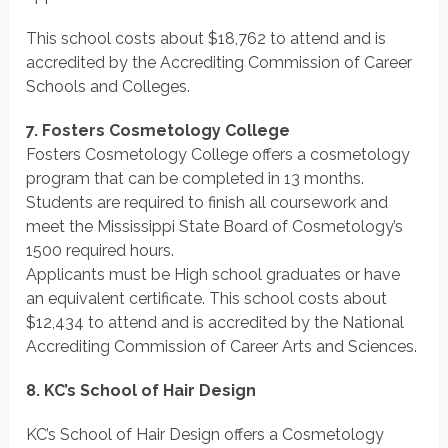
This school costs about $18,762 to attend and is
accredited by the Accrediting Commission of Career
Schools and Colleges.
7. Fosters Cosmetology College
Fosters Cosmetology College offers a cosmetology
program that can be completed in 13 months.
Students are required to finish all coursework and
meet the Mississippi State Board of Cosmetology’s
1500 required hours.
Applicants must be High school graduates or have
an equivalent certificate. This school costs about
$12,434 to attend and is accredited by the National
Accrediting Commission of Career Arts and Sciences.
8. KC’s School of Hair Design
KC’s School of Hair Design offers a Cosmetology