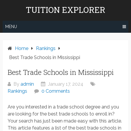
Skip
TUITION EXPLORER
to
content
MENU
Home
Rankings
Best Trade Schools in Mississippi
Best Trade Schools in Mississippi
By
admin
January 17, 2024
Rankings
0 Comments
Are you interested in a trade school degree and you
are looking for the best trade schools to enroll in?
Your search has just been made easy with this article.
This article features a list of the best trade schools in