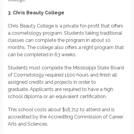
3. Chris Beauty College
Chris Beauty College is a private for-profit that offers
a cosmetology program. Students taking traditional
classes can complete the program in about 10
months. The college also offers a night program that
can be completed in 63 weeks.
Students must complete the Mississippi State Board
of Cosmetology required 1500 hours and finish all
assigned credits and projects in order to
graduate. Applicants are required to have a high
school diploma or an equivalent certification.
This school costs about $18,712 to attend and is
accredited by the Accrediting Commission of Career
Arts and Sciences.