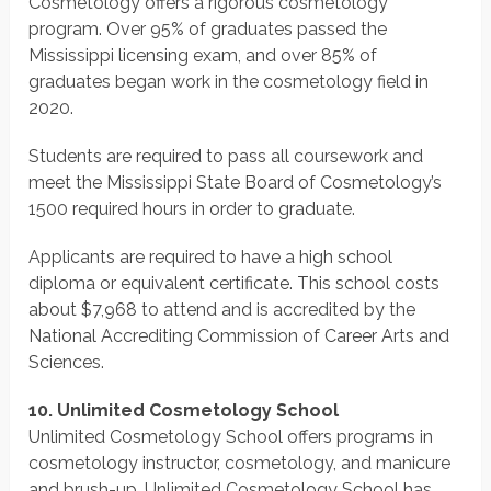
Cosmetology offers a rigorous cosmetology
program. Over 95% of graduates passed the
Mississippi licensing exam, and over 85% of
graduates began work in the cosmetology field in
2020.
Students are required to pass all coursework and
meet the Mississippi State Board of Cosmetology’s
1500 required hours in order to graduate.
Applicants are required to have a high school
diploma or equivalent certificate. This school costs
about $7,968 to attend and is accredited by the
National Accrediting Commission of Career Arts and
Sciences.
10. Unlimited Cosmetology School
Unlimited Cosmetology School offers programs in
cosmetology instructor, cosmetology, and manicure
and brush-up. Unlimited Cosmetology School has