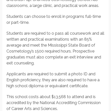
classrooms, a large clinic, and practical work areas.
Students can choose to enroll in programs full-time
or part-time.
Students are required to o pass all coursework and all
written and practical examinations with an 85%
average and meet the Mississippi State Board of
Cosmetology’s 1500 required hours. Prospective
graduates must also complete an exit interview and
exit counseling.
Applicants are required to submit a photo ID and
English proficiency, they are also required to have a
high school diploma or equivalent certificate.
This school costs about $13,568 to attend and is
accredited by the National Accrediting Commission
of Career Arts and Sciences.