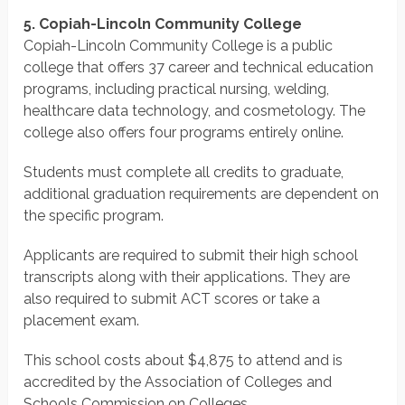
5. Copiah-Lincoln Community College
Copiah-Lincoln Community College is a public
college that offers 37 career and technical education
programs, including practical nursing, welding,
healthcare data technology, and cosmetology. The
college also offers four programs entirely online.
Students must complete all credits to graduate,
additional graduation requirements are dependent on
the specific program.
Applicants are required to submit their high school
transcripts along with their applications. They are
also required to submit ACT scores or take a
placement exam.
This school costs about $4,875 to attend and is
accredited by the Association of Colleges and
Schools Commission on Colleges.