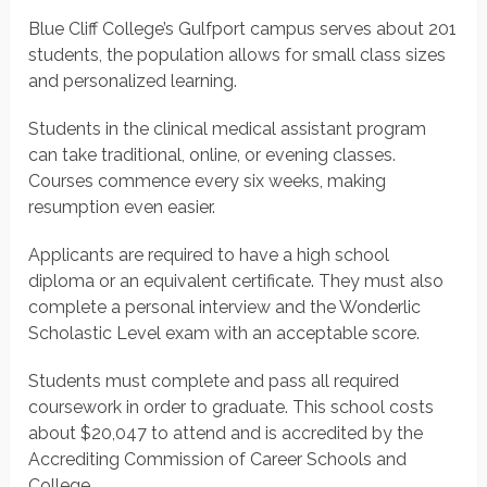
Blue Cliff College’s Gulfport campus serves about 201
students, the population allows for small class sizes
and personalized learning.
Students in the clinical medical assistant program
can take traditional, online, or evening classes.
Courses commence every six weeks, making
resumption even easier.
Applicants are required to have a high school
diploma or an equivalent certificate. They must also
complete a personal interview and the Wonderlic
Scholastic Level exam with an acceptable score.
Students must complete and pass all required
coursework in order to graduate. This school costs
about $20,047 to attend and is accredited by the
Accrediting Commission of Career Schools and
College.