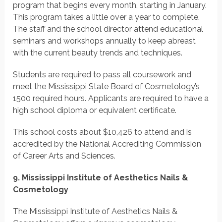
program that begins every month, starting in January.
This program takes a little over a year to complete.
The staff and the school director attend educational
seminars and workshops annually to keep abreast
with the current beauty trends and techniques.
Students are required to pass all coursework and
meet the Mississippi State Board of Cosmetology’s
1500 required hours. Applicants are required to have a
high school diploma or equivalent certificate.
This school costs about $10,426 to attend and is
accredited by the National Accrediting Commission
of Career Arts and Sciences.
9. Mississippi Institute of Aesthetics Nails &
Cosmetology
The Mississippi Institute of Aesthetics Nails &