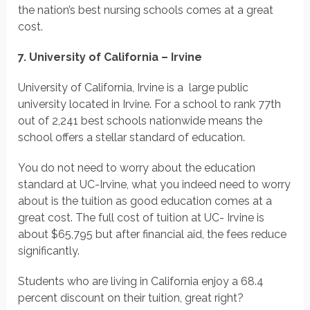
the nation’s best nursing schools comes at a great
cost.
7. University of California – Irvine
University of California, Irvine is a large public
university located in Irvine. For a school to rank 77th
out of 2,241 best schools nationwide means the
school offers a stellar standard of education.
You do not need to worry about the education
standard at UC-Irvine, what you indeed need to worry
about is the tuition as good education comes at a
great cost. The full cost of tuition at UC- Irvine is
about $65,795 but after financial aid, the fees reduce
significantly.
Students who are living in California enjoy a 68.4
percent discount on their tuition, great right?