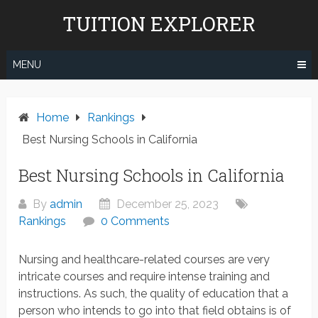
Skip
TUITION EXPLORER
to
content
MENU
Home
Rankings
Best Nursing Schools in California
Best Nursing Schools in California
By
admin
December 25, 2023
Rankings
0 Comments
Nursing and healthcare-related courses are very
intricate courses and require intense training and
instructions. As such, the quality of education that a
person who intends to go into that field obtains is of