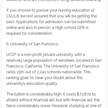
If you choose to pursue your nursing education at
CSULB, be rest assured that you will be getting the
best. Applications for admission can be submitted
online and also in person; a High school GPA is
required for consideration.
6. University of San Francisco
UCSF is a non-profit private university, with a
relatively large population of enrollees, located in San
Francisco, California. The University of San Francisco
ranks 15th out of 2,241 schools nationwide. This
ranking goes to clear your doubt about this
university’s education quality.
The tuition is considerably high; it costs $73,872 to
attend without financial aid, but with financial aid, the
fee is considerably lower. However, studying at one of