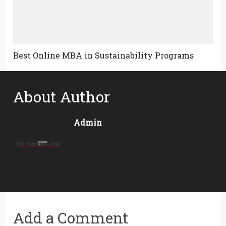
Best Online MBA in Sustainability Programs
About Author
Admin
Add a Comment