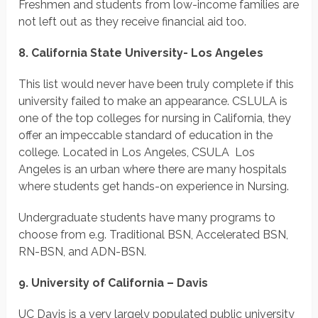
Freshmen and students from low-income families are
not left out as they receive financial aid too.
8. California State University- Los Angeles
This list would never have been truly complete if this
university failed to make an appearance. CSLULA is
one of the top colleges for nursing in California, they
offer an impeccable standard of education in the
college. Located in Los Angeles, CSULA Los
Angeles is an urban where there are many hospitals
where students get hands-on experience in Nursing.
Undergraduate students have many programs to
choose from e.g. Traditional BSN, Accelerated BSN,
RN-BSN, and ADN-BSN.
9. University of California – Davis
UC Davis is a very largely populated public university