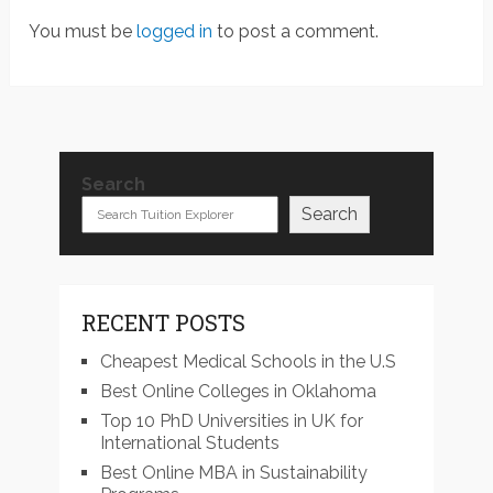
You must be
logged in
to post a comment.
Search
Search
RECENT POSTS
Cheapest Medical Schools in the U.S
Best Online Colleges in Oklahoma
Top 10 PhD Universities in UK for
International Students
Best Online MBA in Sustainability