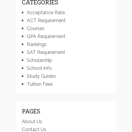
CATEGORIES
Acceptance Rate
ACT Requirement
Courses
GPA Requirement
Rankings
SAT Requirement
Scholarship
School Info
Study Guides
Tuition Fees
PAGES
About Us
Contact Us