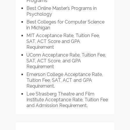
Programs
Best Online Master’s Programs in
Psychology
Best Colleges for Computer Science
in Michigan
MIT Acceptance Rate, Tuition Fee,
SAT, ACT Score and GPA
Requirement
UConn Acceptance Rate, Tuition Fee,
SAT, ACT Score, and GPA
Requirement
Emerson College Acceptance Rate,
Tuition Fee, SAT, ACT and GPA
Requirement.
Lee Strasberg Theatre and Film
Institute Acceptance Rate, Tuition Fee
and Admission Requirement.