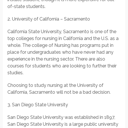
of-state students.
2. University of California – Sacramento
California State University, Sacramento is one of the
top colleges for nursing in California and the U.S. as a
whole. The college of Nursing has programs put in
place for undergraduates who have never had any
experience in the nursing sector. There are also
courses for students who are looking to further their
studies.
Choosing to study nursing at the University of
California, Sacramento will not be a bad decision.
3. San Diego State University
San Diego State University was established in 1897,
San Diego State University is a large public university