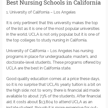
Best Nursing Schools in California
1. University of California – Los Angeles
It is only pertinent that this university makes the top
of the list as it is one of the most popular universities
in the world. UCLA is not only popular, but it is one of
the top colleges to study nursing in California.
University of California – Los Angeles has nursing
programs in place for undergraduate, master’s, and
doctorate-level students. These programs offered by
UCLA are the best in California state.
Good quality education comes at a price these days,
so it is no surprise that UCLA’s yearly tuition is a bit on
the high side; not to worry, there is financial aid made
available to about 73% of the students. After financial
aid, it costs about $13,804 to attend UCLA as an
instate student, though it is more expensive for out-