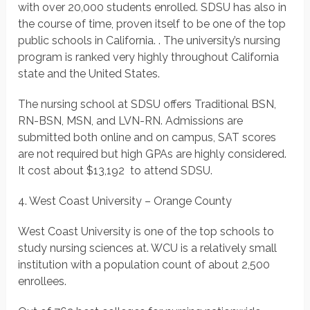
with over 20,000 students enrolled. SDSU has also in
the course of time, proven itself to be one of the top
public schools in California. . The university’s nursing
program is ranked very highly throughout California
state and the United States.
The nursing school at SDSU offers Traditional BSN,
RN-BSN, MSN, and LVN-RN. Admissions are
submitted both online and on campus, SAT scores
are not required but high GPAs are highly considered.
It cost about $13,192 to attend SDSU.
4. West Coast University – Orange County
West Coast University is one of the top schools to
study nursing sciences at. WCU is a relatively small
institution with a population count of about 2,500
enrollees.