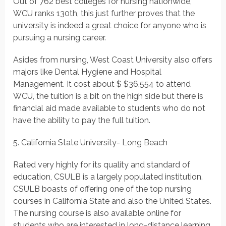
Out of 762 best colleges for nursing nationwide,
WCU ranks 130th, this just further proves that the
university is indeed a great choice for anyone who is
pursuing a nursing career.
Asides from nursing, West Coast University also offers
majors like Dental Hygiene and Hospital
Management. It cost about $ $36,554 to attend
WCU, the tuition is a bit on the high side but there is
financial aid made available to students who do not
have the ability to pay the full tuition.
5. California State University- Long Beach
Rated very highly for its quality and standard of
education, CSULB is a largely populated institution.
CSULB boasts of offering one of the top nursing
courses in California State and also the United States.
The nursing course is also available online for
students who are interested in long-distance learning.