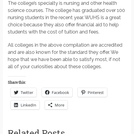
The college’s specialty is nursing and other health
science courses. The college has graduated over 100
nursing students in the recent year. WUHS is a great
choice because they also offer financial aid to help
students with the cost of tuition and fees.
All colleges in the above compilation are accredited
and are also known for the standard they offer. We
hope that we have been able to satisfy most, if not
all of your curiosities about these colleges.
Share this:
Twitter
Facebook
Pinterest
LinkedIn
More
Related Posts