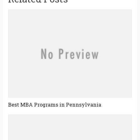
Best MBA Programs in Pennsylvania