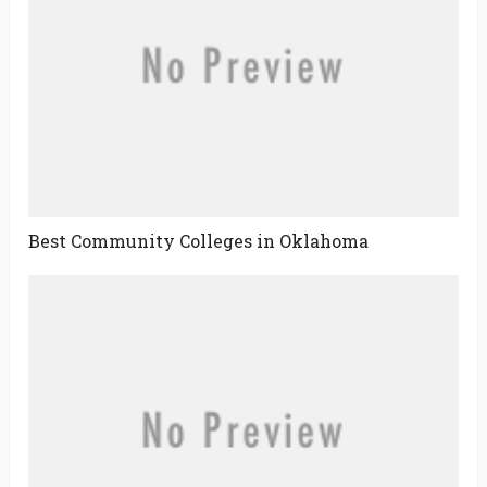
Best Community Colleges in Oklahoma