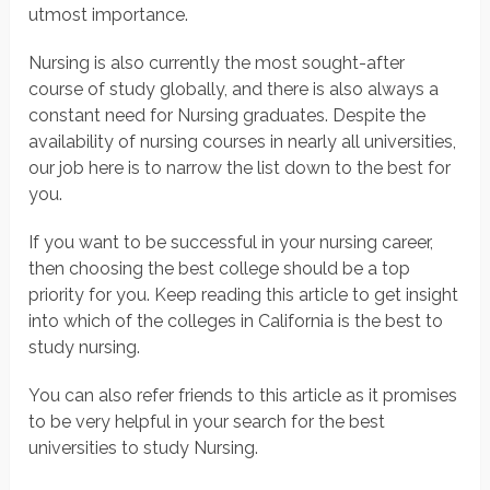
utmost importance.
Nursing is also currently the most sought-after
course of study globally, and there is also always a
constant need for Nursing graduates. Despite the
availability of nursing courses in nearly all universities,
our job here is to narrow the list down to the best for
you.
If you want to be successful in your nursing career,
then choosing the best college should be a top
priority for you. Keep reading this article to get insight
into which of the colleges in California is the best to
study nursing.
You can also refer friends to this article as it promises
to be very helpful in your search for the best
universities to study Nursing.