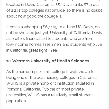
located in Davis, California. UC Davis ranks 57th out
of 2,241 top colleges nationwide, so there is no doubt
about how good the college is.
It costs a whopping $67,405 to attend UC, Davis, do
not be shocked just yet. University of California, Davis
also offers financial aid to students who are from
low-income homes, Freshmen, and students who live
in California, great right? Yea.
10. Western University of Health Sciences
As the name implies, this college is well known for
being one of the best nursing colleges in California.
WUHS is a private nonprofit institution situated in
Pomona, California. Typical of most private
universities, WHUS has a relatively small student
population.