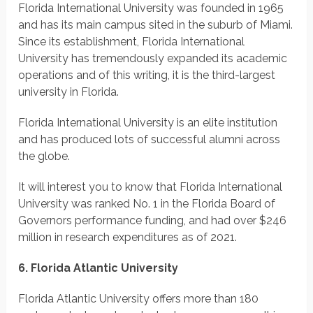
Florida International University was founded in 1965
and has its main campus sited in the suburb of Miami.
Since its establishment, Florida International
University has tremendously expanded its academic
operations and of this writing, it is the third-largest
university in Florida.
Florida International University is an elite institution
and has produced lots of successful alumni across
the globe.
It will interest you to know that Florida International
University was ranked No. 1 in the Florida Board of
Governors performance funding, and had over $246
million in research expenditures as of 2021.
6. Florida Atlantic University
Florida Atlantic University offers more than 180