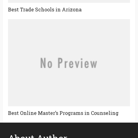
Best Trade Schools in Arizona
Best Online Master’s Programs in Counseling