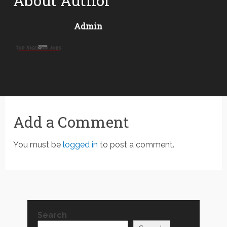
About Author
Admin
Add a Comment
You must be
logged in
to post a comment.
Search