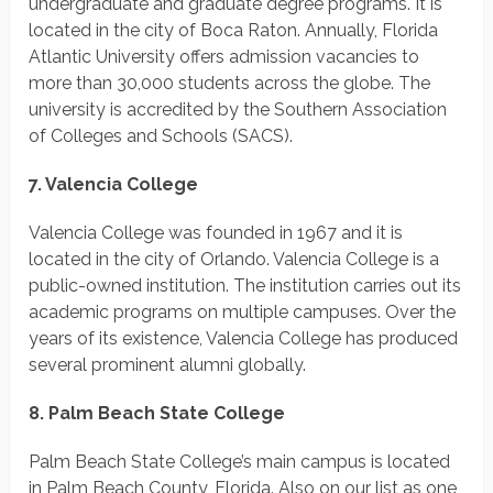
undergraduate and graduate degree programs. It is
located in the city of Boca Raton. Annually, Florida
Atlantic University offers admission vacancies to
more than 30,000 students across the globe. The
university is accredited by the Southern Association
of Colleges and Schools (SACS).
7. Valencia College
Valencia College was founded in 1967 and it is
located in the city of Orlando. Valencia College is a
public-owned institution. The institution carries out its
academic programs on multiple campuses. Over the
years of its existence, Valencia College has produced
several prominent alumni globally.
8. Palm Beach State College
Palm Beach State College’s main campus is located
in Palm Beach County, Florida. Also on our list as one