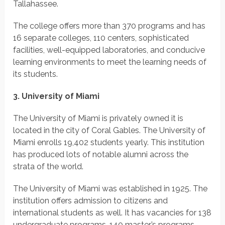
Tallahassee.
The college offers more than 370 programs and has
16 separate colleges, 110 centers, sophisticated
facilities, well-equipped laboratories, and conducive
learning environments to meet the learning needs of
its students.
3. University of Miami
The University of Miami is privately owned it is
located in the city of Coral Gables. The University of
Miami enrolls 19,402 students yearly. This institution
has produced lots of notable alumni across the
strata of the world.
The University of Miami was established in 1925. The
institution offers admission to citizens and
international students as well. It has vacancies for 138
undergraduate programs, 140 master’s programs,