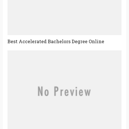
Best Accelerated Bachelors Degree Online