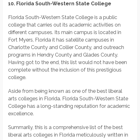
10. Florida South-Western State College
Florida South-Western State College is a public
college that carries out its academic activities on
different campuses. Its main campus is located in
Fort Myers, Florida it has satellite campuses in
Charlotte County and Collier County, and outreach
programs in Hendry County and Glades County.
Having got to the end, this list would not have been
complete without the inclusion of this prestigious
college.
Aside from being known as one of the best liberal
arts colleges in Florida. Florida South-Western State
College has a long-standing reputation for academic
excellence.
Summarily, this is a comprehensive list of the best
liberal arts colleges in Florida meticulously written in