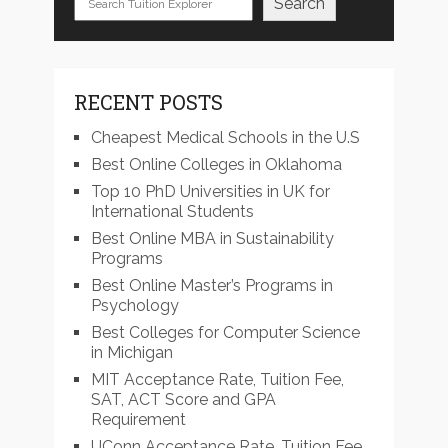
Search
RECENT POSTS
Cheapest Medical Schools in the U.S
Best Online Colleges in Oklahoma
Top 10 PhD Universities in UK for
International Students
Best Online MBA in Sustainability
Programs
Best Online Master’s Programs in
Psychology
Best Colleges for Computer Science
in Michigan
MIT Acceptance Rate, Tuition Fee,
SAT, ACT Score and GPA
Requirement
UConn Acceptance Rate, Tuition Fee,