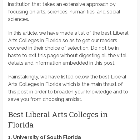
institution that takes an extensive approach by
focusing on arts, sciences, humanities, and social
sciences.
In this article, we have made a list of the best Liberal
Arts Colleges in Florida so as to get our readers
covered in their choice of selection. Do not be in
haste to exit this page without digesting all the vital
details and information embedded in this post.
Painstakingly, we have listed below the best Liberal
Arts Colleges in Florida which is the main thrust of
this post in order to broaden your knowledge and to
save you from choosing amidst.
Best Liberal Arts Colleges in
Florida
1. University of South Florida