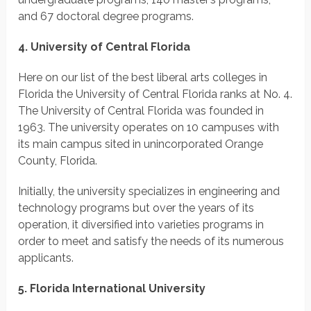
and 67 doctoral degree programs.
4. University of Central Florida
Here on our list of the best liberal arts colleges in
Florida the University of Central Florida ranks at No. 4.
The University of Central Florida was founded in
1963. The university operates on 10 campuses with
its main campus sited in unincorporated Orange
County, Florida.
Initially, the university specializes in engineering and
technology programs but over the years of its
operation, it diversified into varieties programs in
order to meet and satisfy the needs of its numerous
applicants.
5. Florida International University