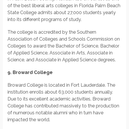
of the best liberal arts colleges in Florida Palm Beach
State College admits about 27,000 students yearly
into its different programs of study.
The college is accredited by the Southern
Association of Colleges and Schools Commission on
Colleges to award the Bachelor of Science, Bachelor
of Applied Science, Associate in Arts, Associate in
Science, and Associate in Applied Science degrees.
9. Broward College
Broward College is located in Fort Lauderdale. The
institution enrolls about 63,000 students annually.
Due to its excellent academic activities, Broward
College has contributed massively to the production
of numerous notable alumni who in turn have
impacted the world.