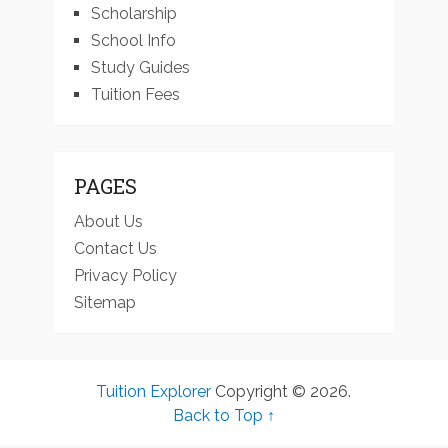
Scholarship
School Info
Study Guides
Tuition Fees
PAGES
About Us
Contact Us
Privacy Policy
Sitemap
Tuition Explorer
Copyright © 2026.
Back to Top ↑