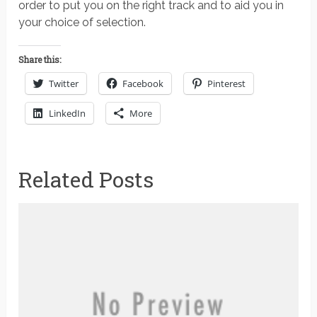
order to put you on the right track and to aid you in
your choice of selection.
Share this:
Twitter
Facebook
Pinterest
LinkedIn
More
Related Posts