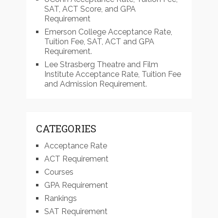
SAT, ACT Score, and GPA
Requirement
Emerson College Acceptance Rate,
Tuition Fee, SAT, ACT and GPA
Requirement.
Lee Strasberg Theatre and Film
Institute Acceptance Rate, Tuition Fee
and Admission Requirement.
CATEGORIES
Acceptance Rate
ACT Requirement
Courses
GPA Requirement
Rankings
SAT Requirement