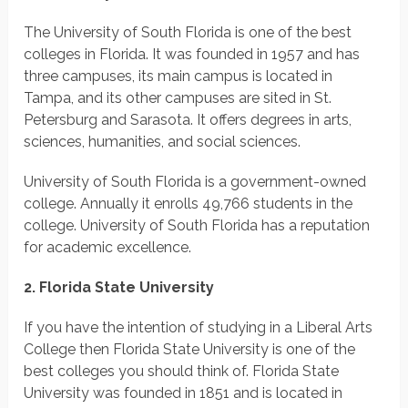
The University of South Florida is one of the best
colleges in Florida. It was founded in 1957 and has
three campuses, its main campus is located in
Tampa, and its other campuses are sited in St.
Petersburg and Sarasota. It offers degrees in arts,
sciences, humanities, and social sciences.
University of South Florida is a government-owned
college. Annually it enrolls 49,766 students in the
college. University of South Florida has a reputation
for academic excellence.
2. Florida State University
If you have the intention of studying in a Liberal Arts
College then Florida State University is one of the
best colleges you should think of. Florida State
University was founded in 1851 and is located in