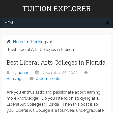
Skip
TUITION EXPLORER
to
content
MENU
Home
Rankings
Best Liberal Arts Colleges in Florida
Best Liberal Arts Colleges in Florida
By
admin
December 25, 2023
Rankings
0 Comments
Are you enthusiastic and passionate about earning
more knowledge? Do you intend on studying at a
Liberal Art College in Florida? Then this post is for
you. Liberal Art College is a four-year undergraduate