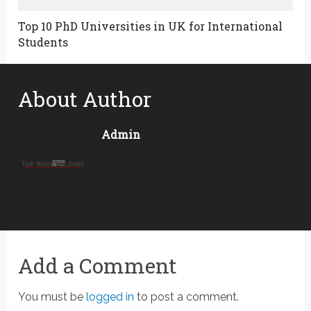
Top 10 PhD Universities in UK for International
Students
About Author
Admin
Add a Comment
You must be
logged in
to post a comment.