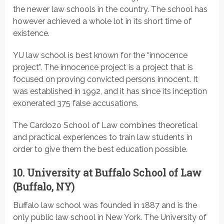
the newer law schools in the country. The school has
however achieved a whole lot in its short time of
existence.
YU law school is best known for the “innocence
project”. The innocence project is a project that is
focused on proving convicted persons innocent. It
was established in 1992, and it has since its inception
exonerated 375 false accusations.
The Cardozo School of Law combines theoretical
and practical experiences to train law students in
order to give them the best education possible.
10.
University at Buffalo School of Law
(Buffalo, NY)
Buffalo law school was founded in 1887 and is the
only public law school in New York. The University of