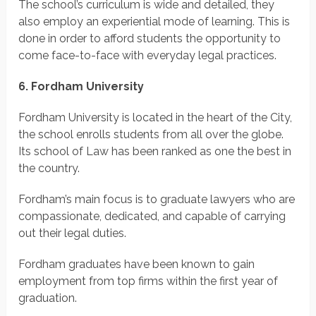
The school’s curriculum is wide and detailed, they
also employ an experiential mode of learning. This is
done in order to afford students the opportunity to
come face-to-face with everyday legal practices.
6. Fordham University
Fordham University is located in the heart of the City,
the school enrolls students from all over the globe.
Its school of Law has been ranked as one the best in
the country.
Fordham’s main focus is to graduate lawyers who are
compassionate, dedicated, and capable of carrying
out their legal duties.
Fordham graduates have been known to gain
employment from top firms within the first year of
graduation.