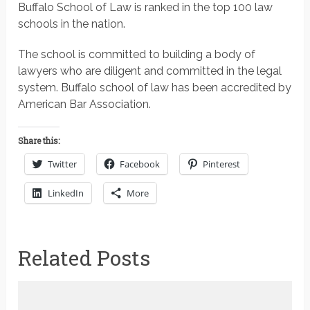
Buffalo School of Law is ranked in the top 100 law
schools in the nation.
The school is committed to building a body of
lawyers who are diligent and committed in the legal
system. Buffalo school of law has been accredited by
American Bar Association.
Share this:
Twitter
Facebook
Pinterest
LinkedIn
More
Related Posts