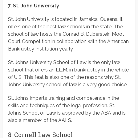
7. St. John University
St. John University is located in Jamaica, Queens. It
offers one of the best law schools in the state. The
school of law hosts the Conrad B. Duberstein Moot
Court Competition in collaboration with the American
Bankruptcy Institution yearly.
St. John’s University School of Law is the only law
school that offers an LL.M. in bankruptcy in the whole
of U.S. This feat is also one of the reasons why St.
John’s University school of law is a very good choice.
St. John’s imparts training and competence in the
skills and techniques of the legal profession. St.
John’s School of Law is approved by the ABA and is
also a member of the AALS.
8. Cornell Law School