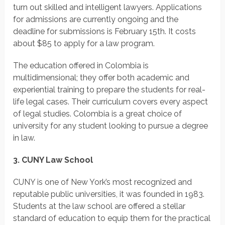
turn out skilled and intelligent lawyers. Applications
for admissions are currently ongoing and the
deadline for submissions is February 15th. It costs
about $85 to apply for a law program.
The education offered in Colombia is
multidimensional; they offer both academic and
experiential training to prepare the students for real-
life legal cases. Their curriculum covers every aspect
of legal studies. Colombia is a great choice of
university for any student looking to pursue a degree
in law.
3. CUNY Law School
CUNY is one of New York’s most recognized and
reputable public universities, it was founded in 1983.
Students at the law school are offered a stellar
standard of education to equip them for the practical