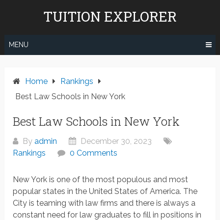
Skip
TUITION EXPLORER
to
content
MENU
Home
Rankings
Best Law Schools in New York
Best Law Schools in New York
By
admin
December 30, 2023
Rankings
0 Comments
New York is one of the most populous and most
popular states in the United States of America. The
City is teaming with law firms and there is always a
constant need for law graduates to fill in positions in