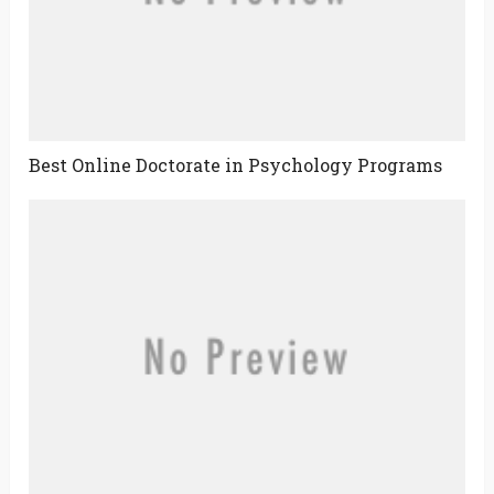
Best Online Doctorate in Psychology Programs