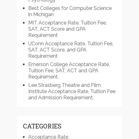
Best Colleges for Computer Science
in Michigan
MIT Acceptance Rate, Tuition Fee,
SAT, ACT Score and GPA
Requirement
UConn Acceptance Rate, Tuition Fee,
SAT, ACT Score, and GPA
Requirement
Emerson College Acceptance Rate,
Tuition Fee, SAT, ACT and GPA
Requirement.
Lee Strasberg Theatre and Film
Institute Acceptance Rate, Tuition Fee
and Admission Requirement.
CATEGORIES
Acceptance Rate