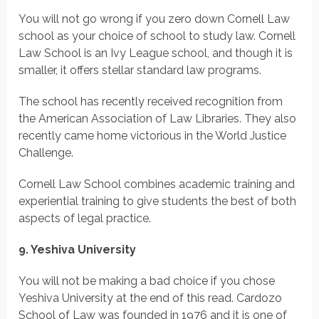
You will not go wrong if you zero down Cornell Law
school as your choice of school to study law. Cornell
Law School is an Ivy League school, and though it is
smaller, it offers stellar standard law programs.
The school has recently received recognition from
the American Association of Law Libraries. They also
recently came home victorious in the World Justice
Challenge.
Cornell Law School combines academic training and
experiential training to give students the best of both
aspects of legal practice.
9. Yeshiva University
You will not be making a bad choice if you chose
Yeshiva University at the end of this read. Cardozo
School of Law was founded in 1976 and it is one of