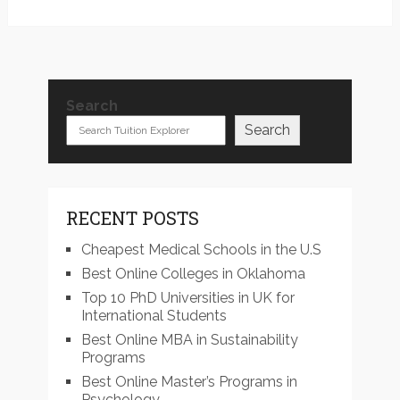
Search
Search
RECENT POSTS
Cheapest Medical Schools in the U.S
Best Online Colleges in Oklahoma
Top 10 PhD Universities in UK for
International Students
Best Online MBA in Sustainability
Programs
Best Online Master’s Programs in
Psychology