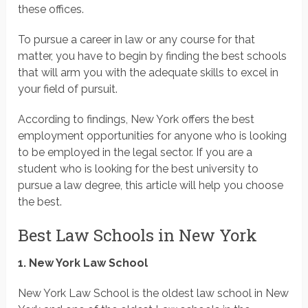
these offices.
To pursue a career in law or any course for that
matter, you have to begin by finding the best schools
that will arm you with the adequate skills to excel in
your field of pursuit.
According to findings, New York offers the best
employment opportunities for anyone who is looking
to be employed in the legal sector. If you are a
student who is looking for the best university to
pursue a law degree, this article will help you choose
the best.
Best Law Schools in New York
1. New York Law School
New York Law School is the oldest law school in New