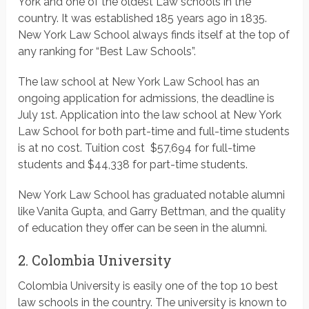
York and one of the oldest Law schools in the
country. It was established 185 years ago in 1835.
New York Law School always finds itself at the top of
any ranking for “Best Law Schools”.
The law school at New York Law School has an
ongoing application for admissions, the deadline is
July 1st. Application into the law school at New York
Law School for both part-time and full-time students
is at no cost. Tuition cost $57,694 for full-time
students and $44,338 for part-time students.
New York Law School has graduated notable alumni
like Vanita Gupta, and Garry Bettman, and the quality
of education they offer can be seen in the alumni.
2. Colombia University
Colombia University is easily one of the top 10 best
law schools in the country. The university is known to