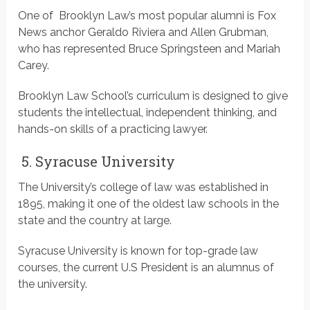
One of Brooklyn Law’s most popular alumni is Fox
News anchor Geraldo Riviera and Allen Grubman,
who has represented Bruce Springsteen and Mariah
Carey.
Brooklyn Law School’s curriculum is designed to give
students the intellectual, independent thinking, and
hands-on skills of a practicing lawyer.
5. Syracuse University
The University’s college of law was established in
1895, making it one of the oldest law schools in the
state and the country at large.
Syracuse University is known for top-grade law
courses, the current U.S President is an alumnus of
the university.