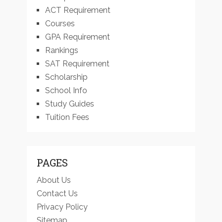
ACT Requirement
Courses
GPA Requirement
Rankings
SAT Requirement
Scholarship
School Info
Study Guides
Tuition Fees
PAGES
About Us
Contact Us
Privacy Policy
Sitemap