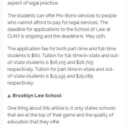
aspect of legal practice.
The students can offer Pro-Bono services to people
who cannot afford to pay for legal services. The
deadline for applications to the School of Law at
CUNY is ongoing and the deadline is May 15th.
The application fee for both part-time and full-time
students is $60. Tuition for full-time in-state and out-
of-state students is $16,105 and $26,705
respectively. Tuition for part-time in-state and out-
of-state students is $15,195 and $25,085
respectively.
4. Brooklyn Law School
One thing about this article is, it only states schools
that are at the top of their game and the quality of
education that they offer.