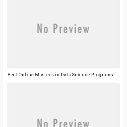
Best Online Master’s in Data Science Programs