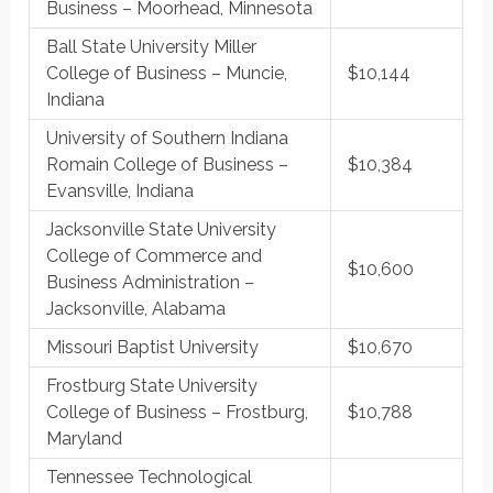
Business – Moorhead, Minnesota
Ball State University Miller
College of Business – Muncie,
$10,144
Indiana
University of Southern Indiana
Romain College of Business –
$10,384
Evansville, Indiana
Jacksonville State University
College of Commerce and
$10,600
Business Administration –
Jacksonville, Alabama
Missouri Baptist University
$10,670
Frostburg State University
College of Business – Frostburg,
$10,788
Maryland
Tennessee Technological