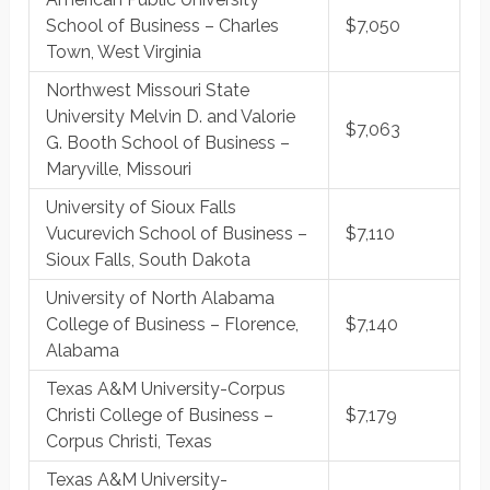
School of Business – Charles
$7,050
Town, West Virginia
Northwest Missouri State
University Melvin D. and Valorie
$7,063
G. Booth School of Business –
Maryville, Missouri
University of Sioux Falls
Vucurevich School of Business –
$7,110
Sioux Falls, South Dakota
University of North Alabama
College of Business – Florence,
$7,140
Alabama
Texas A&M University-Corpus
Christi College of Business –
$7,179
Corpus Christi, Texas
Texas A&M University-