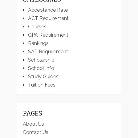
Acceptance Rate
ACT Requirement
Courses
GPA Requirement
Rankings
SAT Requirement
Scholarship
School Info
Study Guides
Tuition Fees
PAGES
About Us
Contact Us