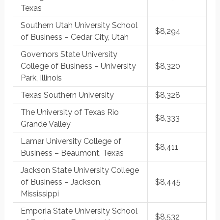
Texas
Southern Utah University School
$8,294
of Business – Cedar City, Utah
Governors State University
College of Business – University
$8,320
Park, Illinois
Texas Southern University
$8,328
The University of Texas Rio
$8,333
Grande Valley
Lamar University College of
$8,411
Business – Beaumont, Texas
Jackson State University College
of Business – Jackson,
$8,445
Mississippi
Emporia State University School
$8,532