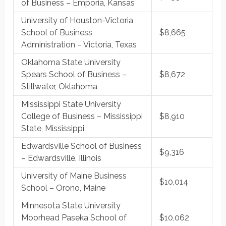
of Business – Emporia, Kansas
University of Houston-Victoria
School of Business
$8,665
Administration – Victoria, Texas
Oklahoma State University
Spears School of Business –
$8,672
Stillwater, Oklahoma
Mississippi State University
College of Business – Mississippi
$8,910
State, Mississippi
Edwardsville School of Business
$9,316
– Edwardsville, Illinois
University of Maine Business
$10,014
School – Orono, Maine
Minnesota State University
Moorhead Paseka School of
$10,062