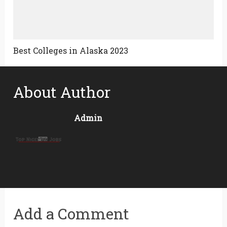
Best Colleges in Alaska 2023
About Author
Admin
Add a Comment