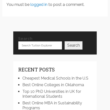
You must be
logged in
to post a comment.
Search
Search
RECENT POSTS
Cheapest Medical Schools in the U.S
Best Online Colleges in Oklahoma
Top 10 PhD Universities in UK for
International Students
Best Online MBA in Sustainability
Programs