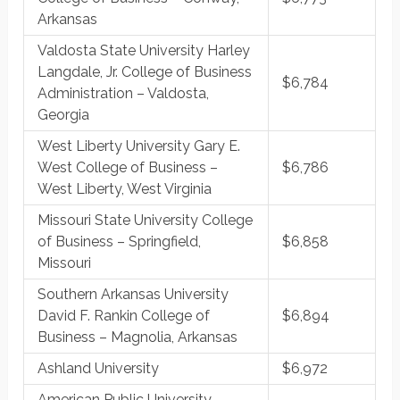
Arkansas
Valdosta State University Harley
Langdale, Jr. College of Business
$6,784
Administration – Valdosta,
Georgia
West Liberty University Gary E.
West College of Business –
$6,786
West Liberty, West Virginia
Missouri State University College
of Business – Springfield,
$6,858
Missouri
Southern Arkansas University
David F. Rankin College of
$6,894
Business – Magnolia, Arkansas
Ashland University
$6,972
American Public University