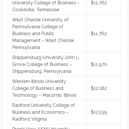
University College of Business –
$11,762
Cookeville, Tennessee
West Chester University of
Pennsylvania College of
Business and Public
$11,762
Management – West Chester,
Pennsylvania
Shippensburg University John L.
Grove College of Business –
$11,970
Shippensburg, Pennsylvania
Western Illinois University
College of Business and
$12,182
Technology – Macomb, Illinois
Radford University College of
Business and Economics –
$12,535
Radford, Virginia