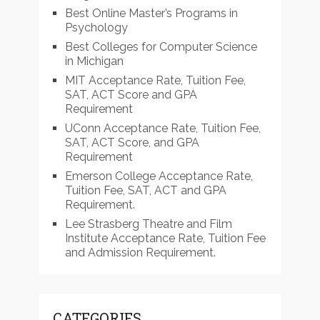
Best Online Master’s Programs in
Psychology
Best Colleges for Computer Science
in Michigan
MIT Acceptance Rate, Tuition Fee,
SAT, ACT Score and GPA
Requirement
UConn Acceptance Rate, Tuition Fee,
SAT, ACT Score, and GPA
Requirement
Emerson College Acceptance Rate,
Tuition Fee, SAT, ACT and GPA
Requirement.
Lee Strasberg Theatre and Film
Institute Acceptance Rate, Tuition Fee
and Admission Requirement.
CATEGORIES