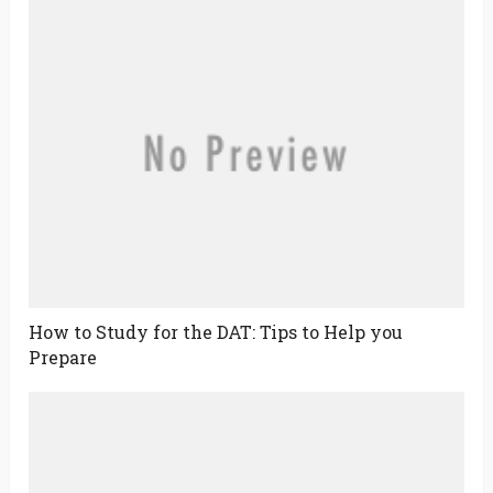
How to Study for the DAT: Tips to Help you
Prepare