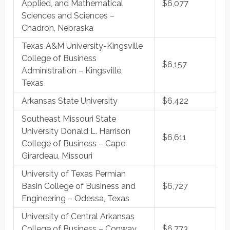
Applied, and Mathematical
$6,077
Sciences and Sciences –
Chadron, Nebraska
Texas A&M University-Kingsville
College of Business
$6,157
Administration – Kingsville,
Texas
Arkansas State University
$6,422
Southeast Missouri State
University Donald L. Harrison
$6,611
College of Business – Cape
Girardeau, Missouri
University of Texas Permian
Basin College of Business and
$6,727
Engineering – Odessa, Texas
University of Central Arkansas
College of Business – Conway,
$6,773