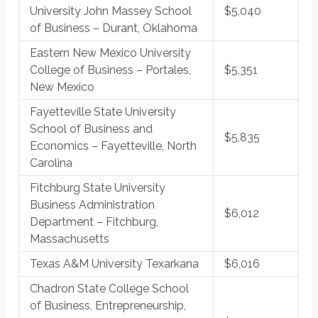
University John Massey School
$5,040
of Business – Durant, Oklahoma
Eastern New Mexico University
College of Business – Portales,
$5,351
New Mexico
Fayetteville State University
School of Business and
$5,835
Economics – Fayetteville, North
Carolina
Fitchburg State University
Business Administration
$6,012
Department – Fitchburg,
Massachusetts
Texas A&M University Texarkana
$6,016
Chadron State College School
of Business, Entrepreneurship,