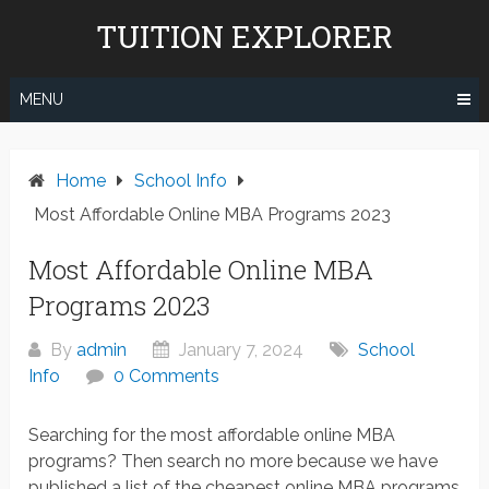
Skip
TUITION EXPLORER
to
content
MENU
Home
School Info
Most Affordable Online MBA Programs 2023
Most Affordable Online MBA
Programs 2023
By
admin
January 7, 2024
School
Info
0 Comments
Searching for the most affordable online MBA
programs? Then search no more because we have
published a list of the cheapest online MBA programs