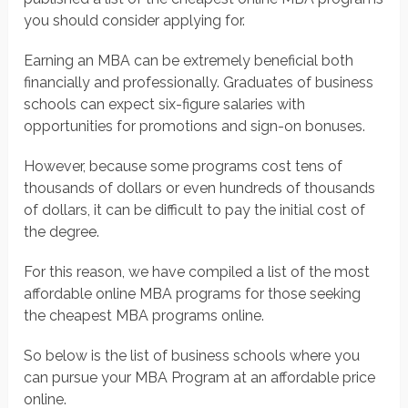
you should consider applying for.
Earning an MBA can be extremely beneficial both
financially and professionally. Graduates of business
schools can expect six-figure salaries with
opportunities for promotions and sign-on bonuses.
However, because some programs cost tens of
thousands of dollars or even hundreds of thousands
of dollars, it can be difficult to pay the initial cost of
the degree.
For this reason, we have compiled a list of the most
affordable online MBA programs for those seeking
the cheapest MBA programs online.
So below is the list of business schools where you
can pursue your MBA Program at an affordable price
online.