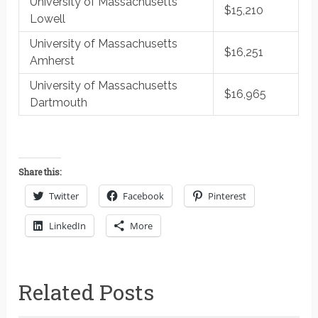
University of Massachusetts
$15,210
Lowell
University of Massachusetts
$16,251
Amherst
University of Massachusetts
$16,965
Dartmouth
Share this:
Twitter
Facebook
Pinterest
LinkedIn
More
Related Posts