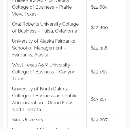
Prairie View A&M University
College of Business – Prairie
$12,685
View, Texas–
Oral Roberts University College
$12,800
of Business – Tulsa, Oklahoma
University of Alaska Fairbanks
School of Management –
$12,958
Fairbanks, Alaska
West Texas A&M University
College of Business – Canyon,
$13,185
Texas-
University of North Dakota
College of Business and Public
$13,217
Administration – Grand Forks,
North Dakota
King University
$14,207