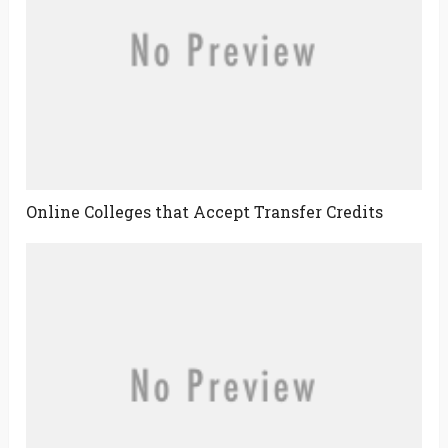
Online Colleges that Accept Transfer Credits