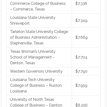
Commerce College of Business
$7,338
– Commerce, Texas
Louisiana State University
$7,349
Shreveport
Tarleton State University College
of Business Administration –
$7,669
Stephenville, Texas
Texas Woman’s University
School of Management –
$7,704
Denton, Texas
Western Governors University
$7,790
Louisiana Tech University
College of Business – Ruston,
$7,959
Louisiana
University of North Texas
College of Business – Denton,
$8,256