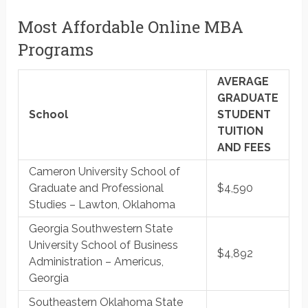
Most Affordable Online MBA
Programs
AVERAGE
GRADUATE
School
STUDENT
TUITION
AND FEES
Cameron University School of
Graduate and Professional
$4,590
Studies – Lawton, Oklahoma
Georgia Southwestern State
University School of Business
$4,892
Administration – Americus,
Georgia
Southeastern Oklahoma State